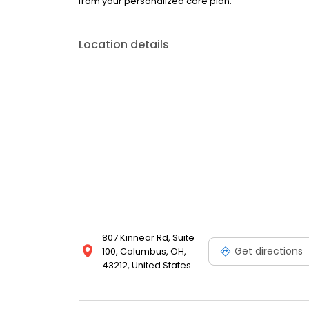
from your personalized care plan.
Location details
807 Kinnear Rd, Suite
Get directions
100, Columbus, OH,
43212, United States