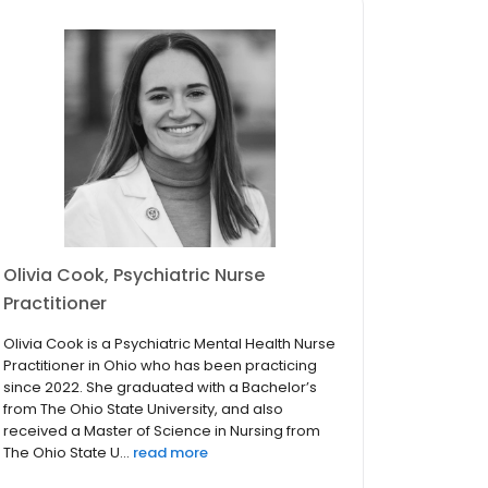
Olivia Cook, Psychiatric Nurse
Practitioner
Olivia Cook is a Psychiatric Mental Health Nurse
Practitioner in Ohio who has been practicing
since 2022. She graduated with a Bachelor’s
from The Ohio State University, and also
received a Master of Science in Nursing from
The Ohio State U...
read more