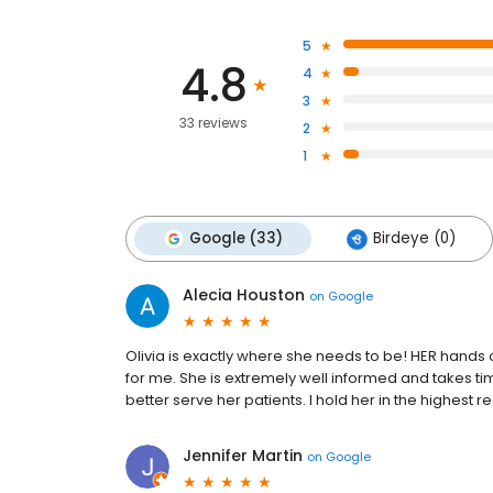
5
4.8
4
3
33 reviews
2
1
Google (33)
Birdeye (0)
Alecia Houston
on
Google
Olivia is exactly where she needs to be! HER hands
for me. She is extremely well informed and takes t
better serve her patients. I hold her in the highest r
Jennifer Martin
on
Google