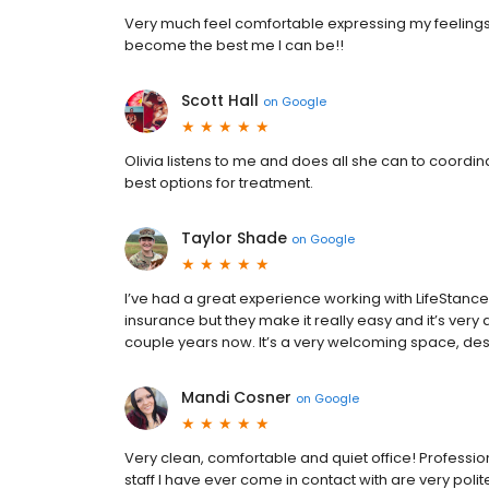
Very much feel comfortable expressing my feelings.
become the best me I can be!!
Scott Hall
on
Google
Olivia listens to me and does all she can to coordina
best options for treatment.
Taylor Shade
on
Google
I’ve had a great experience working with LifeStanc
insurance but they make it really easy and it’s very
couple years now. It’s a very welcoming space, des
Mandi Cosner
on
Google
Very clean, comfortable and quiet office! Professiona
staff I have ever come in contact with are very poli