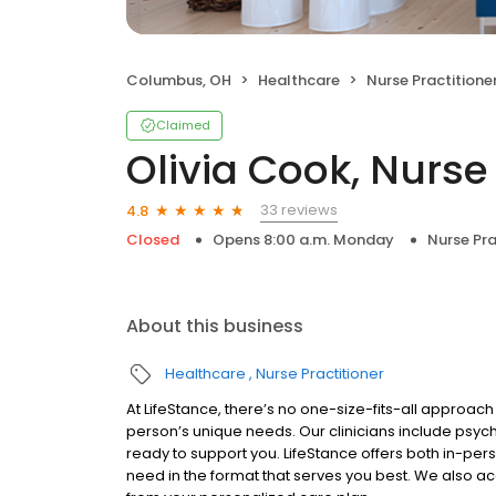
Columbus, OH
Healthcare
Nurse Practitione
Claimed
Olivia Cook, Nurse 
33 reviews
4.8
Closed
Opens 8:00 a.m. Monday
Nurse Pra
About this business
Healthcare
Nurse Practitioner
At LifeStance, there’s no one-size-fits-all approach 
person’s unique needs. Our clinicians include psych
ready to support you. LifeStance offers both in-pe
need in the format that serves you best. We also a