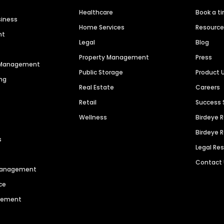
Healthcare
Book a t
siness
Home Services
Resourc
nt
Legal
Blog
Property Management
Press
n Management
Public Storage
Product 
ng
Real Estate
Careers
Retail
Success 
Wellness
Birdeye 
Birdeye 
s
Legal Re
Contact
 Management
ce
agement