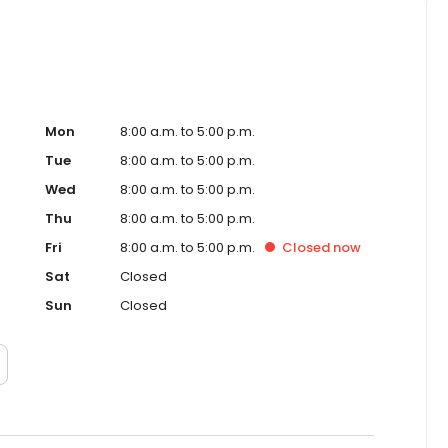
Mon
8:00 a.m. to 5:00 p.m.
Tue
8:00 a.m. to 5:00 p.m.
Wed
8:00 a.m. to 5:00 p.m.
Thu
8:00 a.m. to 5:00 p.m.
Fri
8:00 a.m. to 5:00 p.m.
Closed
now
Sat
Closed
Sun
Closed