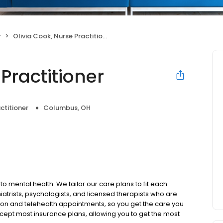
r
Olivia Cook, Nurse Practitioner
Practitioner
ctitioner
Columbus, OH
to mental health. We tailor our care plans to fit each
iatrists, psychologists, and licensed therapists who are
rson and telehealth appointments, so you get the care you
ccept most insurance plans, allowing you to get the most