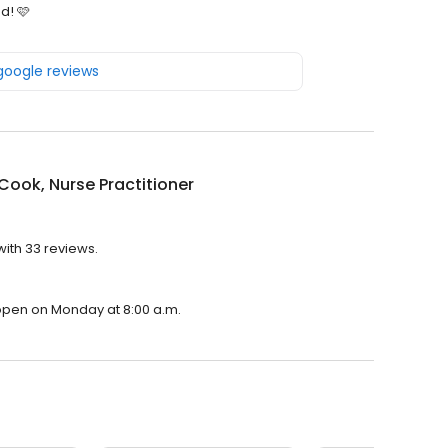
d! 🩷
 google reviews
 Cook, Nurse Practitioner
with 33 reviews.
l open on Monday at 8:00 a.m.