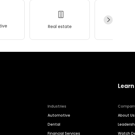
ive
Real estate
Wellness
Learn
Industries
Compan
Automotive
About Us
Dental
Leaders
Financial Services
Watch 