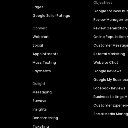
Objectives
Pages
Google for local bu
Google Seller Ratings
Review Manageme
Convert
Review Generation
Webchat
Online Reputatio
Social
Customer Messagi
Appointments
Referral Marketing
Mass Texting
Website Chat
Payments
Google Reviews
Google My Busines
Delight
Facebook Reviews
Messaging
Business Listings
Surveys
Customer Experien
Insights
Social Media Man
Benchmarking
Ticketing