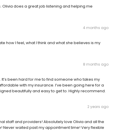
 Olivia does a great job listening and helping me
4 months ago
te how I feel, what I think and what she believes is my
8 months ago
e. It’s been hard for me to find someone who takes my
 affordable with my insurance. I’ve been going here for a
igned beautifully and easy to get to. Highly recommend.
2 years ago
l staff and providers! Absolutely love Olivia and all the
te! Never waited past my appointment time! Very flexible