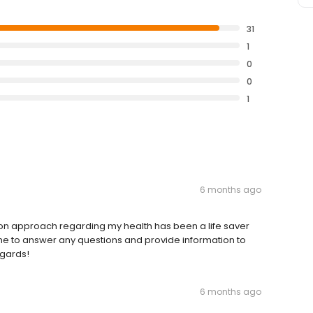
31
1
0
0
1
6 months ago
 on approach regarding my health has been a life saver
ime to answer any questions and provide information to
egards!
6 months ago