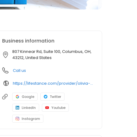
Business information
807 Kinnear Rd, Suite 100, Columbus, OH,
43212, United States
Call us
https://lifestance.com/provider/olivia-cook-pmhnp/?utm_source=listing&utm_medium=organic&utm_campaign=providers
Google
Twitter
LinkedIn
Youtube
Instagram