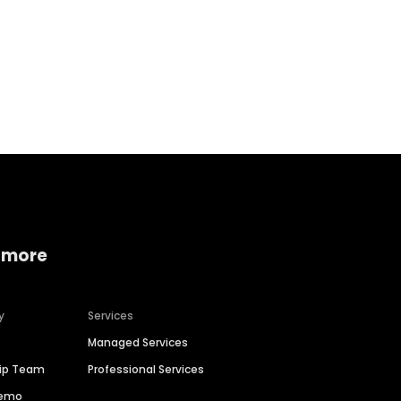
Home services
Consumer servi
 more
y
Services
Managed Services
hip Team
Professional Services
Demo