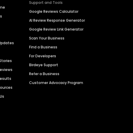
Support and Tools
ime
Google Reviews Calculator
es
AI Review Response Generator
Google Review Link Generator
Scan Your Business
Updates
Find a Business
For Developers
Stories
Birdeye Support
Reviews
Refer a Business
Results
Customer Advocacy Program
sources
 Us