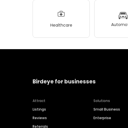
Automot
Healthcare
Birdeye for businesses
Attract
Solutions
Listings
Small Business
Reviews
Enterprise
Referrals