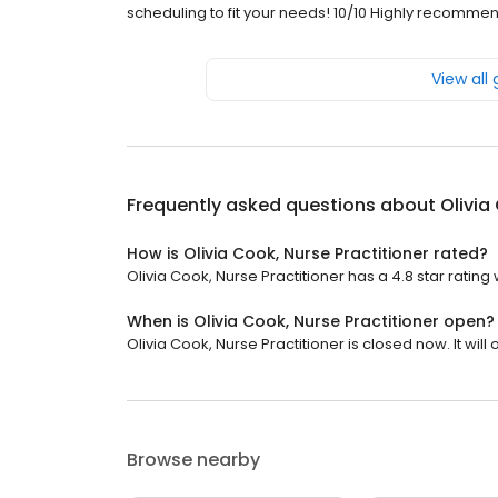
scheduling to fit your needs! 10/10 Highly recommen
View all
Frequently asked questions about
Olivia
How is Olivia Cook, Nurse Practitioner rated?
Olivia Cook, Nurse Practitioner has a 4.8 star rating 
When is Olivia Cook, Nurse Practitioner open?
Olivia Cook, Nurse Practitioner is closed now. It wil
Browse nearby