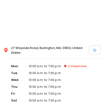
2 F Wayside Road, Burlington, MA, 01803, United
States
Mon
10:00 a.m. to 7:00 p.m.
Closed
now
Tue
10:00 a.m. to 7:00 p.m.
Wed
10:00 a.m. to 7:00 p.m.
Thu
10:00 a.m. to 7:00 p.m.
Fri
10:00 a.m. to 7:00 p.m.
Sat
10:00 a.m. to 7:00 p.m.