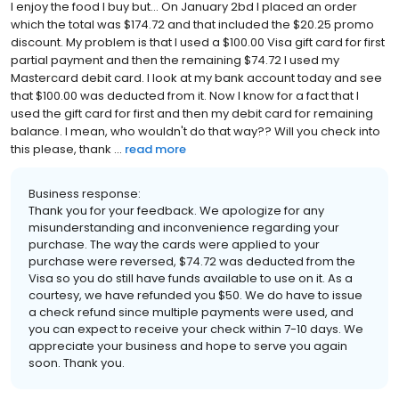
I enjoy the food I buy but... On January 2bd I placed an order
which the total was $174.72 and that included the $20.25 promo
discount. My problem is that I used a $100.00 Visa gift card for first
partial payment and then the remaining $74.72 I used my
Mastercard debit card. I look at my bank account today and see
that $100.00 was deducted from it. Now I know for a fact that I
used the gift card for first and then my debit card for remaining
balance. I mean, who wouldn't do that way?? Will you check into
this please, thank ...
read more
Business response:
Thank you for your feedback. We apologize for any
misunderstanding and inconvenience regarding your
purchase. The way the cards were applied to your
purchase were reversed, $74.72 was deducted from the
Visa so you do still have funds available to use on it. As a
courtesy, we have refunded you $50. We do have to issue
a check refund since multiple payments were used, and
you can expect to receive your check within 7-10 days. We
appreciate your business and hope to serve you again
soon. Thank you.