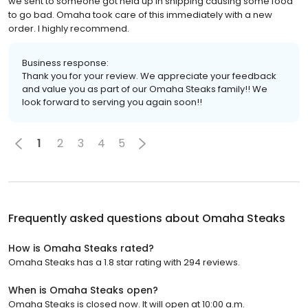
we sent to someone got held up in shipping causing some food
to go bad. Omaha took care of this immediately with a new
order. I highly recommend.
Business response:
Thank you for your review. We appreciate your feedback
and value you as part of our Omaha Steaks family!! We
look forward to serving you again soon!!
1
2
3
4
5
Frequently asked questions about
Omaha Steaks
How is Omaha Steaks rated?
Omaha Steaks has a 1.8 star rating with 294 reviews.
When is Omaha Steaks open?
Omaha Steaks is closed now. It will open at 10:00 a.m.