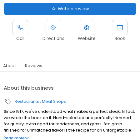
Write a review
Call
Directions
Website
Book
About
Reviews
About this business
Restaurants
Meat Shops
Since 1917, we've understood what makes a perfect steak. In fact,
we wrote the book on it. Hand-selected and perfectly trimmed
for quality, extra aged for tenderness, and grass-fed grain-
finished for unmatched flavor is the recipe for an unforgettable
steak experience that you're guaranteed to love.
Read more