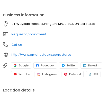
Business information
2 F Wayside Road, Burlington, MA, 01803, United States
Request appointment
Call us
http://www.omahasteaks.com/stores
Google
Facebook
Twitter
LinkedIn
Youtube
Instagram
Pinterest
BBB
Location details