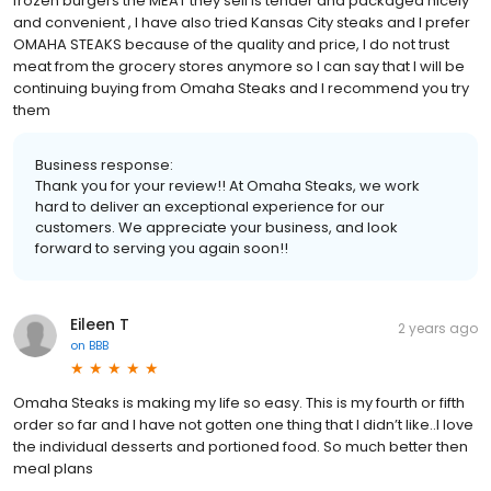
frozen burgers the MEAT they sell is tender and packaged nicely
and convenient , I have also tried Kansas City steaks and I prefer
OMAHA STEAKS because of the quality and price, I do not trust
meat from the grocery stores anymore so I can say that I will be
continuing buying from Omaha Steaks and I recommend you try
them
Business response:
Thank you for your review!! At Omaha Steaks, we work
hard to deliver an exceptional experience for our
customers. We appreciate your business, and look
forward to serving you again soon!!
Eileen T
2 years ago
on
BBB
Omaha Steaks is making my life so easy. This is my fourth or fifth
order so far and I have not gotten one thing that I didn’t like..I love
the individual desserts and portioned food. So much better then
meal plans