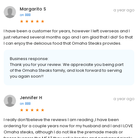
Margarito S
a year ago
on
BBB
I have been a customer for years, however I left overseas and I
just returned several months ago and I am glad that I did! So that
I can enjoy the delicious food that Omaha Steaks provides.
Business response:
Thank you for your review. We appreciate you being part
of the Omaha Steaks family, and look forward to serving
you again soon!!
Jennifer H
a year ago
on
BBB
I really don’tbelieve the reviews I am reading ,I have been
ordering for a couple years now for my husband and I and I LOVE
Omaha steaks, although I do not like the premade meals or