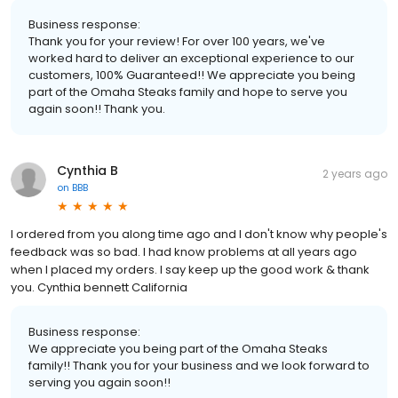
Business response:
Thank you for your review! For over 100 years, we've
worked hard to deliver an exceptional experience to our
customers, 100% Guaranteed!! We appreciate you being
part of the Omaha Steaks family and hope to serve you
again soon!! Thank you.
Cynthia B
2 years ago
on
BBB
I ordered from you along time ago and I don't know why people's
feedback was so bad. I had know problems at all years ago
when I placed my orders. I say keep up the good work & thank
you. Cynthia bennett California
Business response:
We appreciate you being part of the Omaha Steaks
family!! Thank you for your business and we look forward to
serving you again soon!!