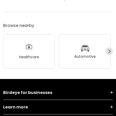
Browse nearby
Automotive
Healthcare
Birdeye for businesses
Learn more