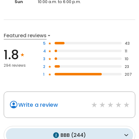
Sun
10:00 a.m. to 6:00 p.m.
Featured reviews
5
43
1.8
4
11
3
10
294 reviews
2
23
1
207
Write a review
BBB
(
244
)