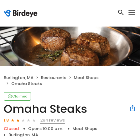
Burlington, MA
Restaurants
Meat Shops
Omaha Steaks
Claimed
Omaha Steaks
294 reviews
1.8
Closed
Opens 10:00 a.m.
Meat Shops
Burlington, MA