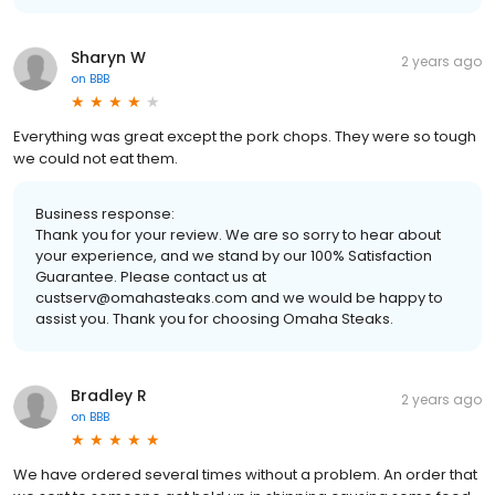
Sharyn W
2 years ago
on
BBB
Everything was great except the pork chops. They were so tough
we could not eat them.
Business response:
Thank you for your review. We are so sorry to hear about
your experience, and we stand by our 100% Satisfaction
Guarantee. Please contact us at
custserv@omahasteaks.com and we would be happy to
assist you. Thank you for choosing Omaha Steaks.
Bradley R
2 years ago
on
BBB
We have ordered several times without a problem. An order that