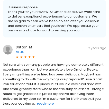
Business response:
Thank you for your review. At Omaha Steaks, we work hard
to deliver exceptional experiences to our customers. We
are so glad to hear we've been able to offer you delicious
and convenient meals that you love!! We appreciate your
business and look forward to serving you soon!!
Brittani M
2 years ago
on
BBB
Not sure why so many people are having a completely different
experience than I am but we absolutely love Omaha Steaks.
Every single thing we’ve tried has been delicious. Maybe it has
something to do with the way things are prepared? I use a cast
iron skillet and YUM. It is pricey, but I live in a very rural area with
one small grocery store whose meat is subpar, at best. Driving 2
hours to get groceries is just as expensive as having them
delivered to my door so I’m a customer for life! Honestly, if you
trust your cooking a...
read more