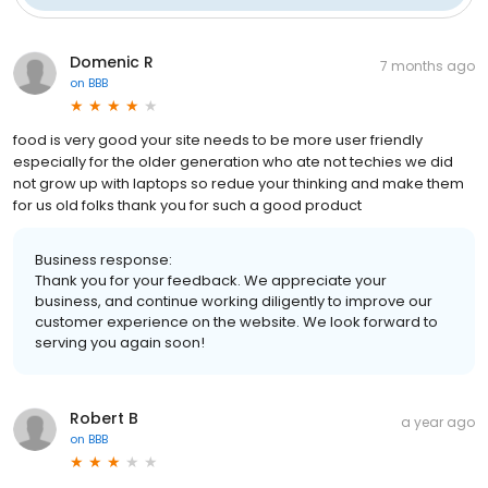
Domenic R
7 months ago
on
BBB
food is very good your site needs to be more user friendly
especially for the older generation who ate not techies we did
not grow up with laptops so redue your thinking and make them
for us old folks thank you for such a good product
Business response:
Thank you for your feedback. We appreciate your
business, and continue working diligently to improve our
customer experience on the website. We look forward to
serving you again soon!
Robert B
a year ago
on
BBB