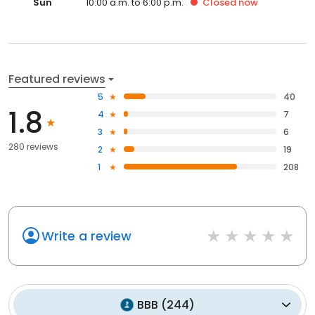
Sun
10:00 a.m. to 6:00 p.m.
Closed
now
Featured reviews
5
40
1.8
4
7
3
6
280 reviews
2
19
1
208
Write a review
BBB
(
244
)