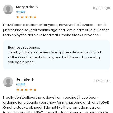
Margarito S
a year ago
on
BBB
I have been a customer for years, however I left overseas and I
just returned several months ago and I am glad that I did! So that
I can enjoy the delicious food that Omaha Steaks provides.
Business response:
Thank you for your review. We appreciate you being part
of the Omaha Steaks family, and look forward to serving
you again soon!!
Jennifer H
a year ago
on
BBB
I really don’tbelieve the reviews I am reading ,I have been
ordering for a couple years now for my husband and I and I LOVE
Omaha steaks, although I do not like the premade meals or
frozen burgers the MEAT they sell is tender and packaged nicely