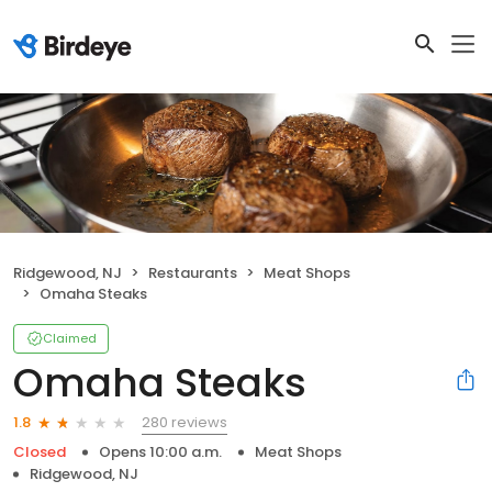
Ridgewood, NJ
Restaurants
Meat Shops
Omaha Steaks
Claimed
Omaha Steaks
280 reviews
1.8
Closed
Opens 10:00 a.m.
Meat Shops
Ridgewood, NJ