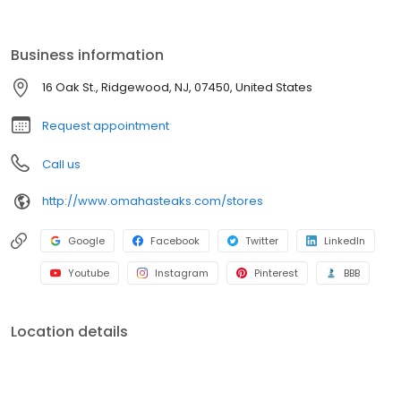
Business information
16 Oak St., Ridgewood, NJ, 07450, United States
Request appointment
Call us
http://www.omahasteaks.com/stores
Google
Facebook
Twitter
LinkedIn
Youtube
Instagram
Pinterest
BBB
Location details