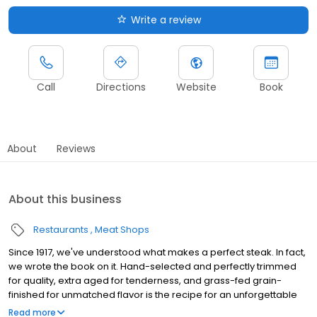
Write a review
Call
Directions
Website
Book
About
Reviews
About this business
Restaurants
Meat Shops
Since 1917, we've understood what makes a perfect steak. In fact,
we wrote the book on it. Hand-selected and perfectly trimmed
for quality, extra aged for tenderness, and grass-fed grain-
finished for unmatched flavor is the recipe for an unforgettable
steak experience that you're guaranteed to love.
Read more