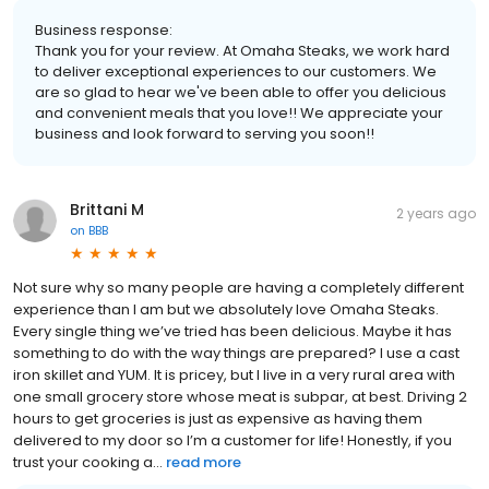
Business response:
Thank you for your review. At Omaha Steaks, we work hard
to deliver exceptional experiences to our customers. We
are so glad to hear we've been able to offer you delicious
and convenient meals that you love!! We appreciate your
business and look forward to serving you soon!!
Brittani M
2 years ago
on
BBB
Not sure why so many people are having a completely different
experience than I am but we absolutely love Omaha Steaks.
Every single thing we’ve tried has been delicious. Maybe it has
something to do with the way things are prepared? I use a cast
iron skillet and YUM. It is pricey, but I live in a very rural area with
one small grocery store whose meat is subpar, at best. Driving 2
hours to get groceries is just as expensive as having them
delivered to my door so I’m a customer for life! Honestly, if you
trust your cooking a...
read more