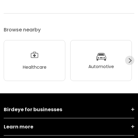
Browse nearby
Automotive
Healthcare
Birdeye for businesses
Learn more