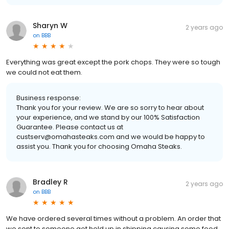
Sharyn W
2 years ago
on
BBB
Everything was great except the pork chops. They were so tough
we could not eat them.
Business response:
Thank you for your review. We are so sorry to hear about
your experience, and we stand by our 100% Satisfaction
Guarantee. Please contact us at
custserv@omahasteaks.com and we would be happy to
assist you. Thank you for choosing Omaha Steaks.
Bradley R
2 years ago
on
BBB
We have ordered several times without a problem. An order that
we sent to someone got held up in shipping causing some food