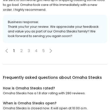
to go bad. Omaha took care of this immediately with a new
order. I highly recommend.
Business response:
Thank you for your review. We appreciate your feedback
and value you as part of our Omaha Steaks family!! We
look forward to serving you again soon!!
1
2
3
4
5
Frequently asked questions about
Omaha Steaks
How is Omaha Steaks rated?
Omaha Steaks has a 1.8 star rating with 280 reviews.
When is Omaha Steaks open?
Omaha Steaks is closed now. It will open at 10:00 a.m.