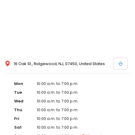
16 Oak St., Ridgewood, NJ, 07450, United States
Mon
10:00 a.m. to 7:00 p.m.
Tue
10:00 a.m. to 7:00 p.m.
Wed
10:00 a.m. to 7:00 p.m.
Thu
10:00 a.m. to 7:00 p.m.
Fri
10:00 a.m. to 7:00 p.m.
Sat
10:00 a.m. to 7:00 p.m.