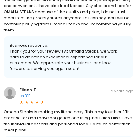
and convenient , I have also tried Kansas City steaks and I prefer
OMAHA STEAKS because of the quality and price, I do not trust
meat from the grocery stores anymore so I can say that I will be
continuing buying from Omaha Steaks and I recommend you try
them
Business response:
Thank you for your review!! At Omaha Steaks, we work
hard to deliver an exceptional experience for our
customers. We appreciate your business, and look
forward to serving you again soon!!
Eileen T
2 years ago
on
BBB
Omaha Steaks is making my life so easy. This is my fourth or fifth
order so far and I have not gotten one thing that I didn’t like..I love
the individual desserts and portioned food. So much better then
meal plans