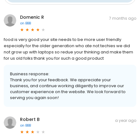
Domenic R
7 months ago
on
BBB
food is very good your site needs to be more user friendly
especially for the older generation who ate not techies we did
not grow up with laptops so redue your thinking and make them
for us old folks thank you for such a good product
Business response:
Thank you for your feedback. We appreciate your
business, and continue working diligently to improve our
customer experience on the website. We look forward to
serving you again soon!
Robert B
a year ago
on
BBB