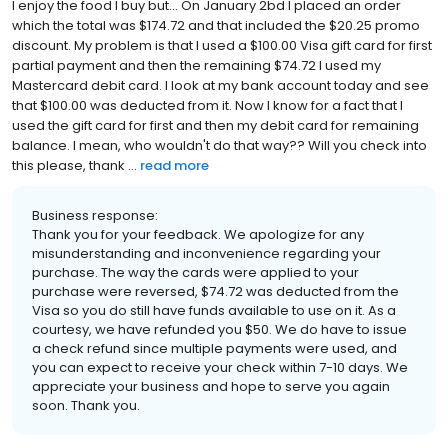
I enjoy the food I buy but... On January 2bd I placed an order
which the total was $174.72 and that included the $20.25 promo
discount. My problem is that I used a $100.00 Visa gift card for first
partial payment and then the remaining $74.72 I used my
Mastercard debit card. I look at my bank account today and see
that $100.00 was deducted from it. Now I know for a fact that I
used the gift card for first and then my debit card for remaining
balance. I mean, who wouldn't do that way?? Will you check into
this please, thank ...
read more
Business response:
Thank you for your feedback. We apologize for any
misunderstanding and inconvenience regarding your
purchase. The way the cards were applied to your
purchase were reversed, $74.72 was deducted from the
Visa so you do still have funds available to use on it. As a
courtesy, we have refunded you $50. We do have to issue
a check refund since multiple payments were used, and
you can expect to receive your check within 7-10 days. We
appreciate your business and hope to serve you again
soon. Thank you.