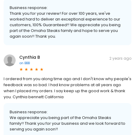
Business response:
Thank you for your review! For over 100 years, we've
worked hard to deliver an exceptional experience to our
customers, 100% Guaranteed!! We appreciate you being
part of the Omaha Steaks family and hope to serve you
again soon!! Thank you.
Cynthia B
2 years ago
on
BBB
I ordered from you along time ago and I don't know why people's
feedback was so bad. I had know problems at all years ago
when I placed my orders. I say keep up the good work & thank
you. Cynthia bennett California
Business response:
We appreciate you being part of the Omaha Steaks
family!! Thank you for your business and we look forward to
serving you again soon!!