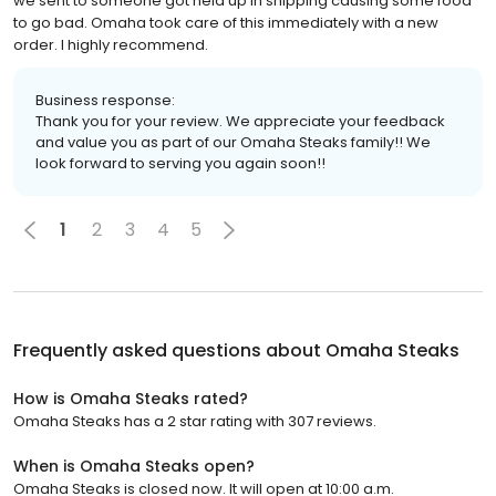
we sent to someone got held up in shipping causing some food
to go bad. Omaha took care of this immediately with a new
order. I highly recommend.
Business response:
Thank you for your review. We appreciate your feedback
and value you as part of our Omaha Steaks family!! We
look forward to serving you again soon!!
1
2
3
4
5
Frequently asked questions about
Omaha Steaks
How is Omaha Steaks rated?
Omaha Steaks has a 2 star rating with 307 reviews.
When is Omaha Steaks open?
Omaha Steaks is closed now. It will open at 10:00 a.m.