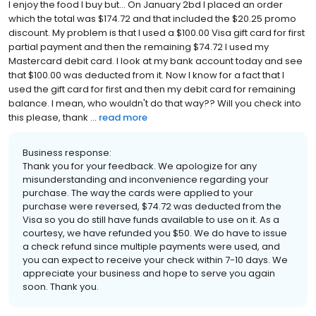
I enjoy the food I buy but... On January 2bd I placed an order
which the total was $174.72 and that included the $20.25 promo
discount. My problem is that I used a $100.00 Visa gift card for first
partial payment and then the remaining $74.72 I used my
Mastercard debit card. I look at my bank account today and see
that $100.00 was deducted from it. Now I know for a fact that I
used the gift card for first and then my debit card for remaining
balance. I mean, who wouldn't do that way?? Will you check into
this please, thank ...
read more
Business response:
Thank you for your feedback. We apologize for any
misunderstanding and inconvenience regarding your
purchase. The way the cards were applied to your
purchase were reversed, $74.72 was deducted from the
Visa so you do still have funds available to use on it. As a
courtesy, we have refunded you $50. We do have to issue
a check refund since multiple payments were used, and
you can expect to receive your check within 7-10 days. We
appreciate your business and hope to serve you again
soon. Thank you.