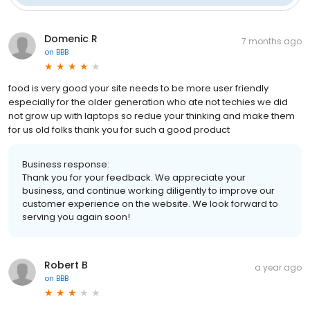
Domenic R
7 months ago
on
BBB
food is very good your site needs to be more user friendly
especially for the older generation who ate not techies we did
not grow up with laptops so redue your thinking and make them
for us old folks thank you for such a good product
Business response:
Thank you for your feedback. We appreciate your
business, and continue working diligently to improve our
customer experience on the website. We look forward to
serving you again soon!
Robert B
a year ago
on
BBB