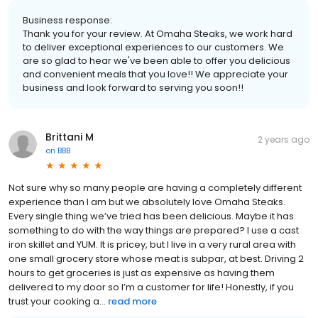
Business response:
Thank you for your review. At Omaha Steaks, we work hard
to deliver exceptional experiences to our customers. We
are so glad to hear we've been able to offer you delicious
and convenient meals that you love!! We appreciate your
business and look forward to serving you soon!!
Brittani M
2 years ago
on
BBB
Not sure why so many people are having a completely different
experience than I am but we absolutely love Omaha Steaks.
Every single thing we’ve tried has been delicious. Maybe it has
something to do with the way things are prepared? I use a cast
iron skillet and YUM. It is pricey, but I live in a very rural area with
one small grocery store whose meat is subpar, at best. Driving 2
hours to get groceries is just as expensive as having them
delivered to my door so I’m a customer for life! Honestly, if you
trust your cooking a...
read more