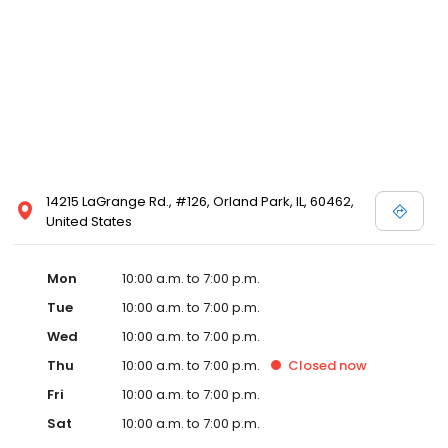
14215 LaGrange Rd., #126, Orland Park, IL, 60462,
United States
Mon
10:00 a.m. to 7:00 p.m.
Tue
10:00 a.m. to 7:00 p.m.
Wed
10:00 a.m. to 7:00 p.m.
Thu
10:00 a.m. to 7:00 p.m.
Closed
now
Fri
10:00 a.m. to 7:00 p.m.
Sat
10:00 a.m. to 7:00 p.m.