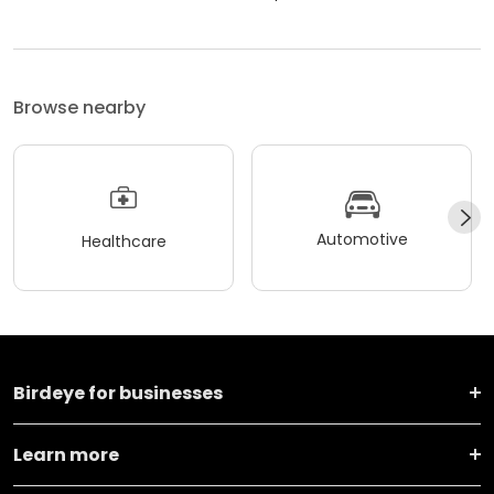
Browse nearby
Automotive
Healthcare
Birdeye for businesses
Learn more