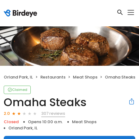
Orland Park, IL
Restaurants
Meat Shops
Omaha Steaks
Claimed
Omaha Steaks
307 reviews
2.0
Closed
Opens 10:00 a.m.
Meat Shops
Orland Park, IL