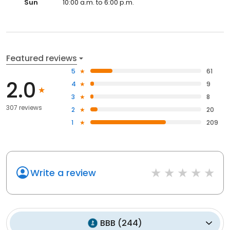
Sun
10:00 a.m. to 6:00 p.m.
Featured reviews
5
61
2.0
4
9
3
8
307 reviews
2
20
1
209
Write a review
BBB
(
244
)