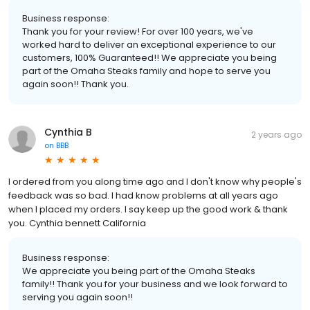
Business response:
Thank you for your review! For over 100 years, we've
worked hard to deliver an exceptional experience to our
customers, 100% Guaranteed!! We appreciate you being
part of the Omaha Steaks family and hope to serve you
again soon!! Thank you.
Cynthia B
2 years ago
on
BBB
I ordered from you along time ago and I don't know why people's
feedback was so bad. I had know problems at all years ago
when I placed my orders. I say keep up the good work & thank
you. Cynthia bennett California
Business response:
We appreciate you being part of the Omaha Steaks
family!! Thank you for your business and we look forward to
serving you again soon!!