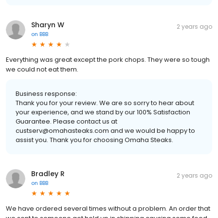
Sharyn W
2 years ago
on
BBB
Everything was great except the pork chops. They were so tough
we could not eat them.
Business response:
Thank you for your review. We are so sorry to hear about
your experience, and we stand by our 100% Satisfaction
Guarantee. Please contact us at
custserv@omahasteaks.com and we would be happy to
assist you. Thank you for choosing Omaha Steaks.
Bradley R
2 years ago
on
BBB
We have ordered several times without a problem. An order that