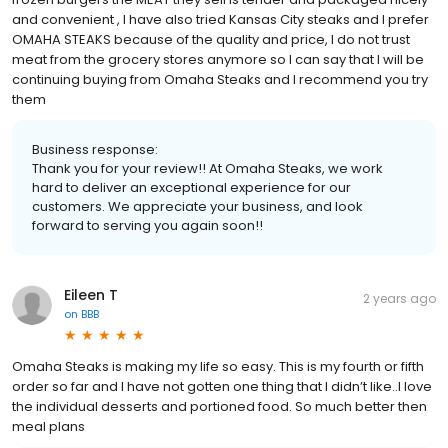
and convenient , I have also tried Kansas City steaks and I prefer
OMAHA STEAKS because of the quality and price, I do not trust
meat from the grocery stores anymore so I can say that I will be
continuing buying from Omaha Steaks and I recommend you try
them
Business response:
Thank you for your review!! At Omaha Steaks, we work
hard to deliver an exceptional experience for our
customers. We appreciate your business, and look
forward to serving you again soon!!
Eileen T
2 years ago
on
BBB
Omaha Steaks is making my life so easy. This is my fourth or fifth
order so far and I have not gotten one thing that I didn’t like..I love
the individual desserts and portioned food. So much better then
meal plans