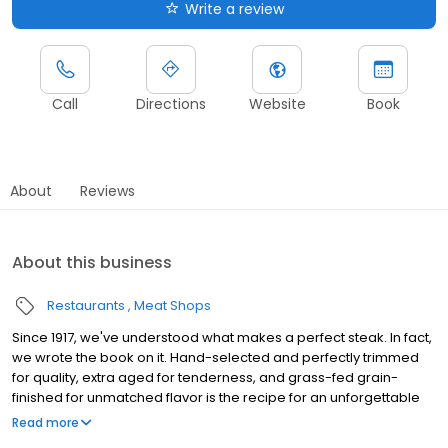
Write a review
Call
Directions
Website
Book
About
Reviews
About this business
Restaurants
Meat Shops
Since 1917, we've understood what makes a perfect steak. In fact,
we wrote the book on it. Hand-selected and perfectly trimmed
for quality, extra aged for tenderness, and grass-fed grain-
finished for unmatched flavor is the recipe for an unforgettable
steak experience that you're guaranteed to love.
Read more