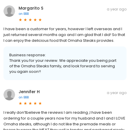
Margarito S
a year ago
on
BBB
I have been a customer for years, however I left overseas and I
just returned several months ago and I am glad that I did! So that
I can enjoy the delicious food that Omaha Steaks provides.
Business response:
Thank you for your review. We appreciate you being part
of the Omaha Steaks family, and look forward to serving
you again soon!!
Jennifer H
a year ago
on
BBB
I really don’tbelieve the reviews I am reading ,I have been
ordering for a couple years now for my husband and I and I LOVE
Omaha steaks, although I do not like the premade meals or
frozen burgers the MEAT they sell is tender and packaged nicely