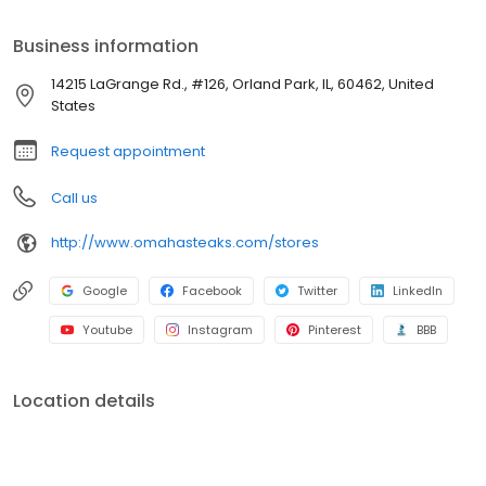
Business information
14215 LaGrange Rd., #126, Orland Park, IL, 60462, United
States
Request appointment
Call us
http://www.omahasteaks.com/stores
Google
Facebook
Twitter
LinkedIn
Youtube
Instagram
Pinterest
BBB
Location details