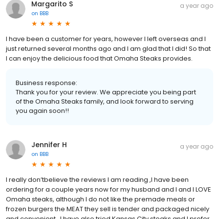
Margarito S
a year ago
on
BBB
I have been a customer for years, however I left overseas and I
just returned several months ago and I am glad that I did! So that
I can enjoy the delicious food that Omaha Steaks provides.
Business response:
Thank you for your review. We appreciate you being part
of the Omaha Steaks family, and look forward to serving
you again soon!!
Jennifer H
a year ago
on
BBB
I really don’tbelieve the reviews I am reading ,I have been
ordering for a couple years now for my husband and I and I LOVE
Omaha steaks, although I do not like the premade meals or
frozen burgers the MEAT they sell is tender and packaged nicely
and convenient , I have also tried Kansas City steaks and I prefer