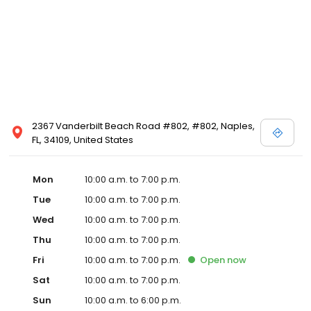
2367 Vanderbilt Beach Road #802, #802, Naples,
FL, 34109, United States
Mon
10:00 a.m. to 7:00 p.m.
Tue
10:00 a.m. to 7:00 p.m.
Wed
10:00 a.m. to 7:00 p.m.
Thu
10:00 a.m. to 7:00 p.m.
Fri
10:00 a.m. to 7:00 p.m.
Open
now
Sat
10:00 a.m. to 7:00 p.m.
Sun
10:00 a.m. to 6:00 p.m.