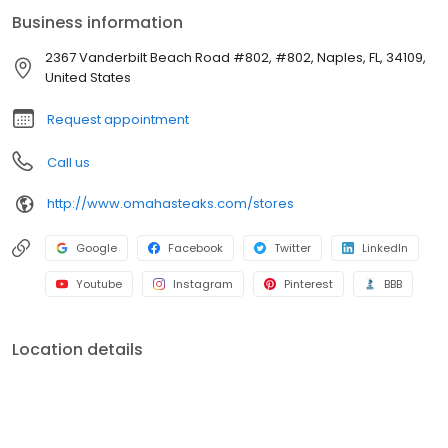
Business information
2367 Vanderbilt Beach Road #802, #802, Naples, FL, 34109,
United States
Request appointment
Call us
http://www.omahasteaks.com/stores
Google
Facebook
Twitter
LinkedIn
Youtube
Instagram
Pinterest
BBB
Location details