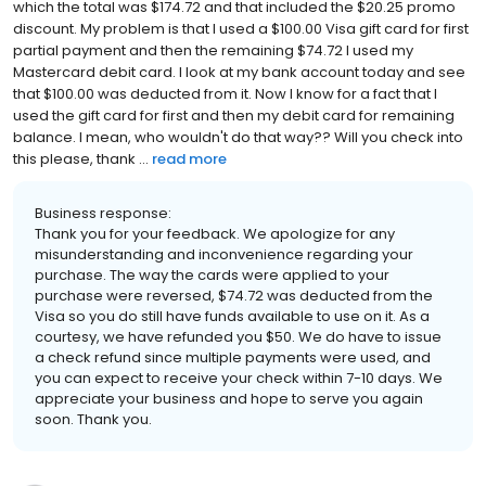
which the total was $174.72 and that included the $20.25 promo
discount. My problem is that I used a $100.00 Visa gift card for first
partial payment and then the remaining $74.72 I used my
Mastercard debit card. I look at my bank account today and see
that $100.00 was deducted from it. Now I know for a fact that I
used the gift card for first and then my debit card for remaining
balance. I mean, who wouldn't do that way?? Will you check into
this please, thank ...
read more
Business response:
Thank you for your feedback. We apologize for any
misunderstanding and inconvenience regarding your
purchase. The way the cards were applied to your
purchase were reversed, $74.72 was deducted from the
Visa so you do still have funds available to use on it. As a
courtesy, we have refunded you $50. We do have to issue
a check refund since multiple payments were used, and
you can expect to receive your check within 7-10 days. We
appreciate your business and hope to serve you again
soon. Thank you.