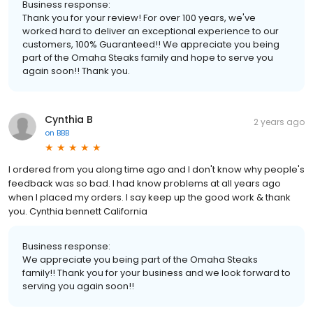
Business response:
Thank you for your review! For over 100 years, we've
worked hard to deliver an exceptional experience to our
customers, 100% Guaranteed!! We appreciate you being
part of the Omaha Steaks family and hope to serve you
again soon!! Thank you.
Cynthia B
2 years ago
on
BBB
I ordered from you along time ago and I don't know why people's
feedback was so bad. I had know problems at all years ago
when I placed my orders. I say keep up the good work & thank
you. Cynthia bennett California
Business response:
We appreciate you being part of the Omaha Steaks
family!! Thank you for your business and we look forward to
serving you again soon!!