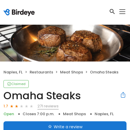
Naples, FL
Restaurants
Meat Shops
Omaha Steaks
Claimed
Omaha Steaks
271 reviews
1.7
Open
Closes 7:00 p.m.
Meat Shops
Naples, FL
Write a review