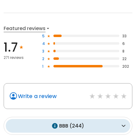
Featured reviews
5
33
1.7
4
6
3
8
271 reviews
2
22
1
202
Write a review
BBB
(
244
)