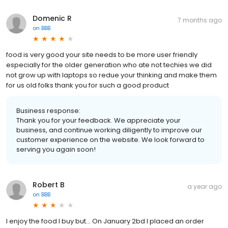
Domenic R
7 months ago
on
BBB
food is very good your site needs to be more user friendly
especially for the older generation who ate not techies we did
not grow up with laptops so redue your thinking and make them
for us old folks thank you for such a good product
Business response:
Thank you for your feedback. We appreciate your
business, and continue working diligently to improve our
customer experience on the website. We look forward to
serving you again soon!
Robert B
a year ago
on
BBB
I enjoy the food I buy but... On January 2bd I placed an order