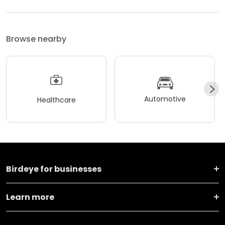
Browse nearby
Automotive
Healthcare
Birdeye for businesses
Learn more