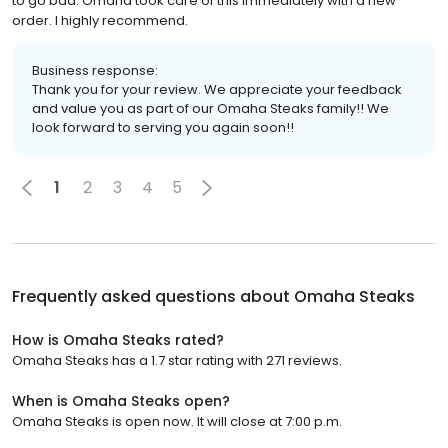
to go bad. Omaha took care of this immediately with a new
order. I highly recommend.
Business response:
Thank you for your review. We appreciate your feedback
and value you as part of our Omaha Steaks family!! We
look forward to serving you again soon!!
1
2
3
4
5
Frequently asked questions about
Omaha Steaks
How is Omaha Steaks rated?
Omaha Steaks has a 1.7 star rating with 271 reviews.
When is Omaha Steaks open?
Omaha Steaks is open now. It will close at 7:00 p.m.