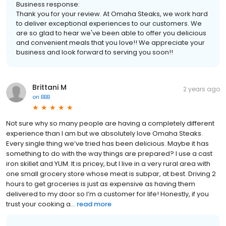
Business response:
Thank you for your review. At Omaha Steaks, we work hard
to deliver exceptional experiences to our customers. We
are so glad to hear we've been able to offer you delicious
and convenient meals that you love!! We appreciate your
business and look forward to serving you soon!!
Brittani M
2 years ago
on
BBB
Not sure why so many people are having a completely different
experience than I am but we absolutely love Omaha Steaks.
Every single thing we’ve tried has been delicious. Maybe it has
something to do with the way things are prepared? I use a cast
iron skillet and YUM. It is pricey, but I live in a very rural area with
one small grocery store whose meat is subpar, at best. Driving 2
hours to get groceries is just as expensive as having them
delivered to my door so I’m a customer for life! Honestly, if you
trust your cooking a...
read more