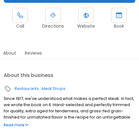
Call
Directions
Website
Book
About
Reviews
About this business
Restaurants
Meat Shops
Since 1917, we've understood what makes a perfect steak. In fact,
we wrote the book on it. Hand-selected and perfectly trimmed
for quality, extra aged for tenderness, and grass-fed grain-
finished for unmatched flavor is the recipe for an unforgettable
steak experience that you're guaranteed to love.
Read more