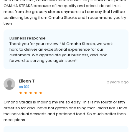
OMAHA STEAKS because of the quality and price, I do not trust
meat from the grocery stores anymore so I can say that I will be
continuing buying from Omaha Steaks and I recommend you try
them
Business response:
Thank you for your review!! At Omaha Steaks, we work
hard to deliver an exceptional experience for our
customers. We appreciate your business, and look
forward to serving you again soon!!
Eileen T
2 years ago
on
BBB
Omaha Steaks is making my life so easy. This is my fourth or fifth
order so far and I have not gotten one thing that I didn’t like..I love
the individual desserts and portioned food. So much better then
meal plans