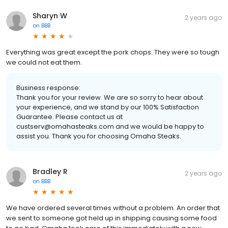
Sharyn W
2 years ago
on
BBB
Everything was great except the pork chops. They were so tough
we could not eat them.
Business response:
Thank you for your review. We are so sorry to hear about
your experience, and we stand by our 100% Satisfaction
Guarantee. Please contact us at
custserv@omahasteaks.com and we would be happy to
assist you. Thank you for choosing Omaha Steaks.
Bradley R
2 years ago
on
BBB
We have ordered several times without a problem. An order that
we sent to someone got held up in shipping causing some food