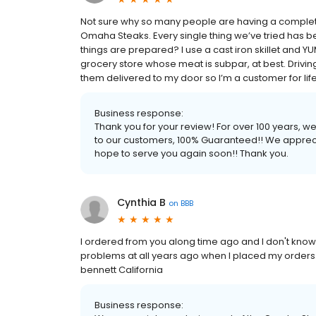
Not sure why so many people are having a complete
Omaha Steaks. Every single thing we’ve tried has b
things are prepared? I use a cast iron skillet and YUM. 
grocery store whose meat is subpar, at best. Driving
them delivered to my door so I’m a customer for life! 
Business response:
Thank you for your review! For over 100 years, 
to our customers, 100% Guaranteed!! We apprec
hope to serve you again soon!! Thank you.
Cynthia B
on
BBB
I ordered from you along time ago and I don't kno
problems at all years ago when I placed my orders.
bennett California
Business response: