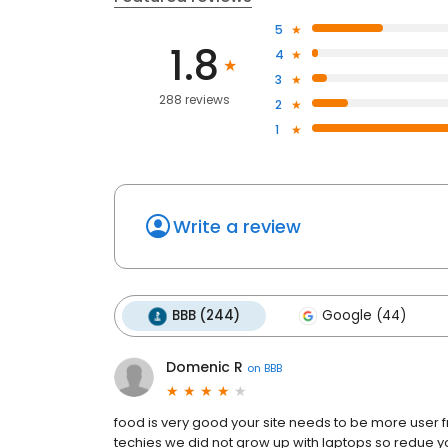
5
1.8
4
3
288 reviews
2
1
Write a review
BBB (244)
Google (44)
Domenic R
on
BBB
food is very good your site needs to be more user f
techies we did not grow up with laptops so redue yo