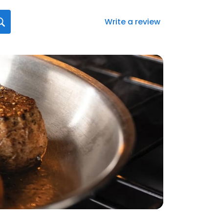
Write a review