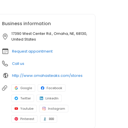
Business information
17390 West Center Rd., Omaha, NE, 68130,
United States
Request appointment
Call us
http://www.omahasteaks.com/stores
Google
Facebook
Twitter
LinkedIn
Youtube
Instagram
Pinterest
BBB