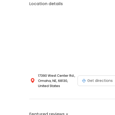
Location details
17390 West Center Rd.,
Get directions
Omaha, NE, 68130,
United States
Featured reviews