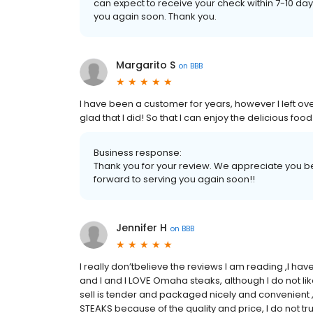
can expect to receive your check within 7-10 d
you again soon. Thank you.
Margarito S
on
BBB
I have been a customer for years, however I left o
glad that I did! So that I can enjoy the delicious f
Business response:
Thank you for your review. We appreciate you be
forward to serving you again soon!!
Jennifer H
on
BBB
I really don’tbelieve the reviews I am reading ,I h
and I and I LOVE Omaha steaks, although I do not l
sell is tender and packaged nicely and convenient ,
STEAKS because of the quality and price, I do not t