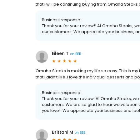
that I will be continuing buying from Omaha Steak
Business response:
Thank you for your review!! At Omaha Steaks, we
our customers. We appreciate your business, an
Eileen T
on
BBB
Omaha Steaks is making my life so easy. This is my fo
that I didn’t like..I love the individual desserts an
Business response:
Thank you for your review. At Omaha Steaks, we 
customers. We are so glad to hear we've been a
you love!! We appreciate your business and look
Brittani M
on
BBB