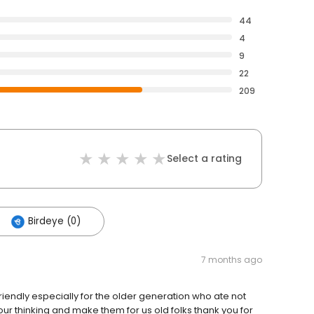
44
4
9
22
209
Select a rating
Birdeye (0)
7 months ago
riendly especially for the older generation who ate not
ur thinking and make them for us old folks thank you for