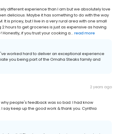
ly different experience than I am but we absolutely love
een delicious. Maybe it has something to do with the way
It is pricey, but I live in a very rural area with one small
 2 hours to get groceries is just as expensive as having
Honestly, if you trust your cooking a...
read more
we've worked hard to deliver an exceptional experience
iate you being part of the Omaha Steaks family and
2 years ago
w why people's feedback was so bad. I had know
 I say keep up the good work & thank you. Cynthia