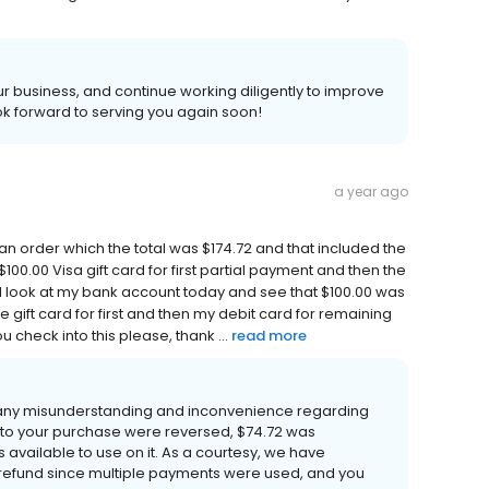
 business, and continue working diligently to improve
k forward to serving you again soon!
a year ago
d an order which the total was $174.72 and that included the
100.00 Visa gift card for first partial payment and then the
I look at my bank account today and see that $100.00 was
he gift card for first and then my debit card for remaining
 check into this please, thank ...
read more
 any misunderstanding and inconvenience regarding
 to your purchase were reversed, $74.72 was
 available to use on it. As a courtesy, we have
refund since multiple payments were used, and you