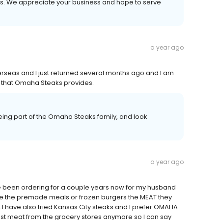
ays. We appreciate your business and hope to serve
a year ago
verseas and I just returned several months ago and I am
ood that Omaha Steaks provides.
ing part of the Omaha Steaks family, and look
a year ago
ave been ordering for a couple years now for my husband
ike the premade meals or frozen burgers the MEAT they
 I have also tried Kansas City steaks and I prefer OMAHA
rust meat from the grocery stores anymore so I can say