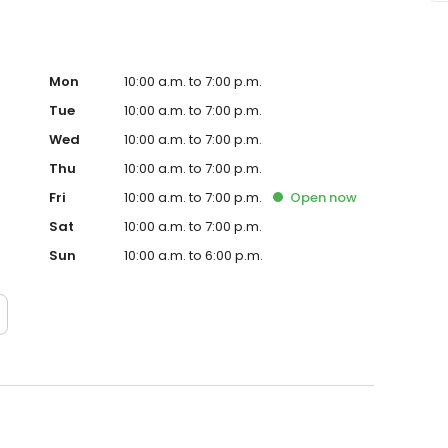
Mon
10:00 a.m. to 7:00 p.m.
Tue
10:00 a.m. to 7:00 p.m.
Wed
10:00 a.m. to 7:00 p.m.
Thu
10:00 a.m. to 7:00 p.m.
Fri
10:00 a.m. to 7:00 p.m.
Open
now
Sat
10:00 a.m. to 7:00 p.m.
Sun
10:00 a.m. to 6:00 p.m.