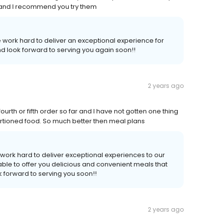
s and I recommend you try them
 work hard to deliver an exceptional experience for
d look forward to serving you again soon!!
2 years ago
urth or fifth order so far and I have not gotten one thing
d portioned food. So much better then meal plans
work hard to deliver exceptional experiences to our
ble to offer you delicious and convenient meals that
 forward to serving you soon!!
2 years ago