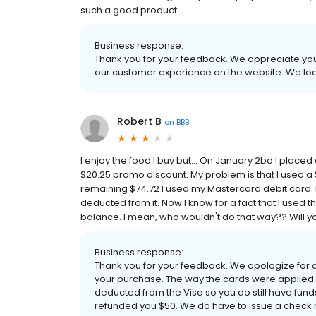
such a good product
Business response:
Thank you for your feedback. We appreciate your
our customer experience on the website. We loo
Robert B
on
BBB
I enjoy the food I buy but... On January 2bd I place
$20.25 promo discount. My problem is that I used a $
remaining $74.72 I used my Mastercard debit card. 
deducted from it. Now I know for a fact that I used t
balance. I mean, who wouldn't do that way?? Will you
Business response:
Thank you for your feedback. We apologize for
your purchase. The way the cards were applied
deducted from the Visa so you do still have funds
refunded you $50. We do have to issue a check 