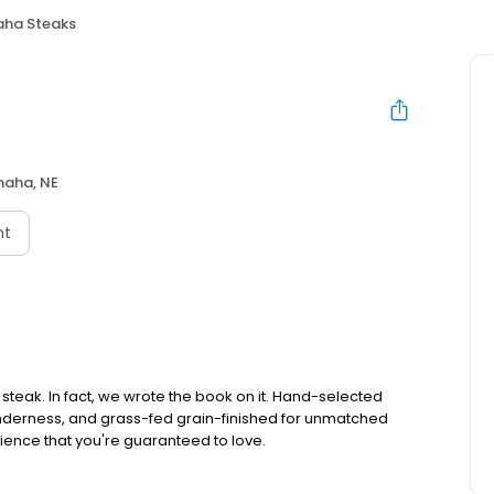
ha Steaks
aha, NE
nt
teak. In fact, we wrote the book on it. Hand-selected
tenderness, and grass-fed grain-finished for unmatched
rience that you're guaranteed to love.