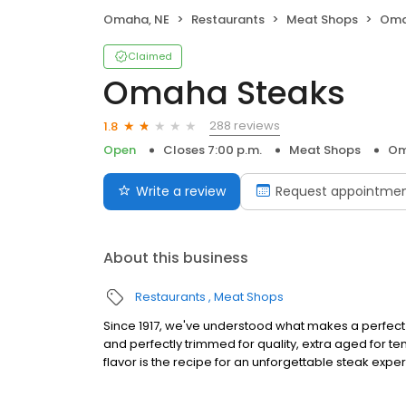
Omaha, NE
Restaurants
Meat Shops
Oma
Claimed
Omaha Steaks
288 reviews
1.8
Open
Closes 7:00 p.m.
Meat Shops
Om
Write a review
Request appointme
About this business
Restaurants
Meat Shops
Since 1917, we've understood what makes a perfect s
and perfectly trimmed for quality, extra aged for 
flavor is the recipe for an unforgettable steak expe