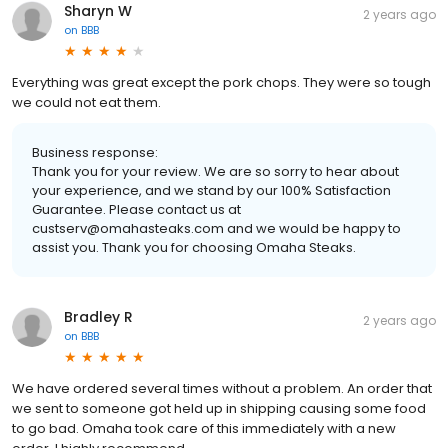
Sharyn W
2 years ago
on
BBB
Everything was great except the pork chops. They were so tough
we could not eat them.
Business response:
Thank you for your review. We are so sorry to hear about
your experience, and we stand by our 100% Satisfaction
Guarantee. Please contact us at
custserv@omahasteaks.com and we would be happy to
assist you. Thank you for choosing Omaha Steaks.
Bradley R
2 years ago
on
BBB
We have ordered several times without a problem. An order that
we sent to someone got held up in shipping causing some food
to go bad. Omaha took care of this immediately with a new