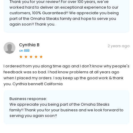
Thank you for your review! For over 100 years, we've
worked hard to deliver an exceptional experience to our
customers, 100% Guaranteed!! We appreciate you being
part of the Omaha Steaks family and hope to serve you
again soon!! Thank you.
Cynthia B
2 years ago
on
BBB
I ordered from you along time ago and I don't know why people's
feedback was so bad. I had know problems at all years ago
when I placed my orders. I say keep up the good work & thank
you. Cynthia bennett California
Business response:
We appreciate you being part of the Omaha Steaks
family!! Thank you for your business and we look forward to
serving you again soon!!