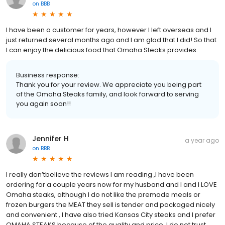
on
BBB
I have been a customer for years, however I left overseas and I
just returned several months ago and I am glad that I did! So that
I can enjoy the delicious food that Omaha Steaks provides.
Business response:
Thank you for your review. We appreciate you being part
of the Omaha Steaks family, and look forward to serving
you again soon!!
Jennifer H
a year ago
on
BBB
I really don’tbelieve the reviews I am reading ,I have been
ordering for a couple years now for my husband and I and I LOVE
Omaha steaks, although I do not like the premade meals or
frozen burgers the MEAT they sell is tender and packaged nicely
and convenient , I have also tried Kansas City steaks and I prefer
OMAHA STEAKS because of the quality and price, I do not trust