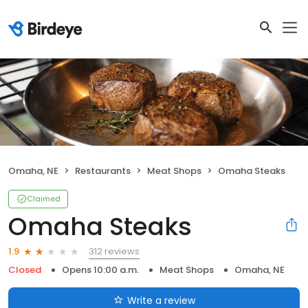
Omaha, NE
Restaurants
Meat Shops
Omaha Steaks
Claimed
Omaha Steaks
312 reviews
1.9
Closed
Opens 10:00 a.m.
Meat Shops
Omaha, NE
Write a review