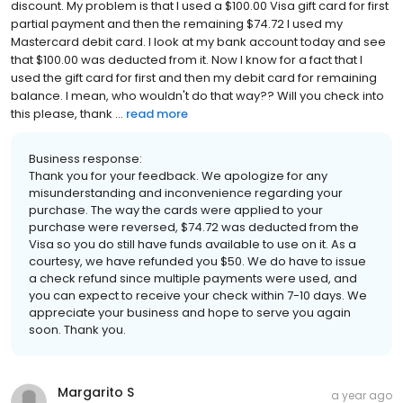
discount. My problem is that I used a $100.00 Visa gift card for first
partial payment and then the remaining $74.72 I used my
Mastercard debit card. I look at my bank account today and see
that $100.00 was deducted from it. Now I know for a fact that I
used the gift card for first and then my debit card for remaining
balance. I mean, who wouldn't do that way?? Will you check into
this please, thank ...
read more
Business response:
Thank you for your feedback. We apologize for any
misunderstanding and inconvenience regarding your
purchase. The way the cards were applied to your
purchase were reversed, $74.72 was deducted from the
Visa so you do still have funds available to use on it. As a
courtesy, we have refunded you $50. We do have to issue
a check refund since multiple payments were used, and
you can expect to receive your check within 7-10 days. We
appreciate your business and hope to serve you again
soon. Thank you.
Margarito S
a year ago