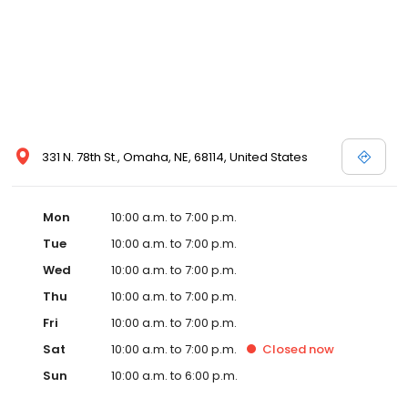
331 N. 78th St., Omaha, NE, 68114, United States
Mon
10:00 a.m. to 7:00 p.m.
Tue
10:00 a.m. to 7:00 p.m.
Wed
10:00 a.m. to 7:00 p.m.
Thu
10:00 a.m. to 7:00 p.m.
Fri
10:00 a.m. to 7:00 p.m.
Sat
10:00 a.m. to 7:00 p.m.
Closed
now
Sun
10:00 a.m. to 6:00 p.m.