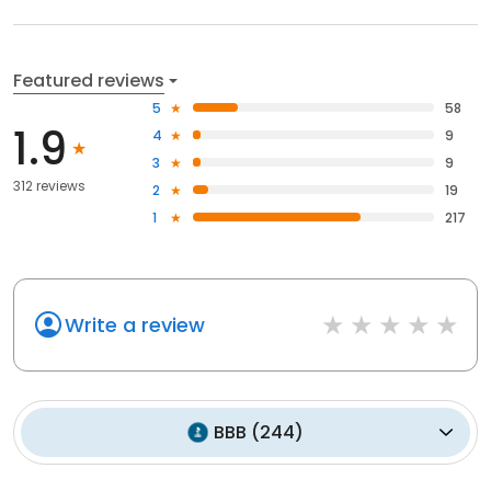
Featured reviews
5
58
1.9
4
9
3
9
312 reviews
2
19
1
217
Write a review
BBB
(
244
)