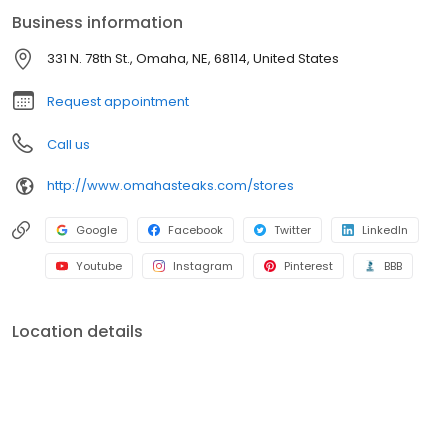
Business information
331 N. 78th St., Omaha, NE, 68114, United States
Request appointment
Call us
http://www.omahasteaks.com/stores
Google
Facebook
Twitter
LinkedIn
Youtube
Instagram
Pinterest
BBB
Location details