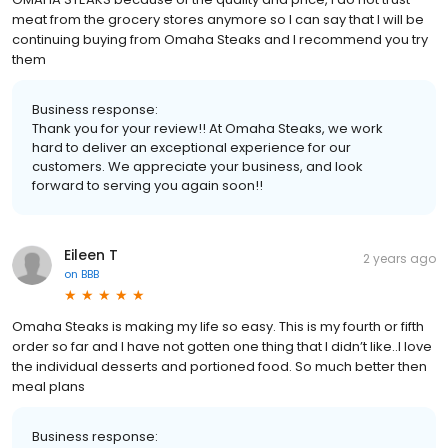
meat from the grocery stores anymore so I can say that I will be
continuing buying from Omaha Steaks and I recommend you try
them
Business response:
Thank you for your review!! At Omaha Steaks, we work
hard to deliver an exceptional experience for our
customers. We appreciate your business, and look
forward to serving you again soon!!
Eileen T
2 years ago
on
BBB
Omaha Steaks is making my life so easy. This is my fourth or fifth
order so far and I have not gotten one thing that I didn’t like..I love
the individual desserts and portioned food. So much better then
meal plans
Business response: