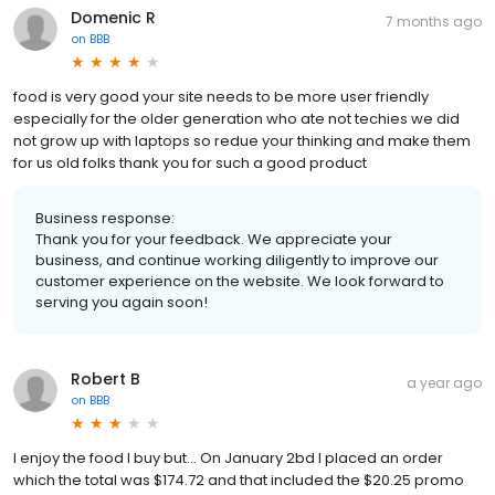
Domenic R
7 months ago
on
BBB
food is very good your site needs to be more user friendly
especially for the older generation who ate not techies we did
not grow up with laptops so redue your thinking and make them
for us old folks thank you for such a good product
Business response:
Thank you for your feedback. We appreciate your
business, and continue working diligently to improve our
customer experience on the website. We look forward to
serving you again soon!
Robert B
a year ago
on
BBB
I enjoy the food I buy but... On January 2bd I placed an order
which the total was $174.72 and that included the $20.25 promo