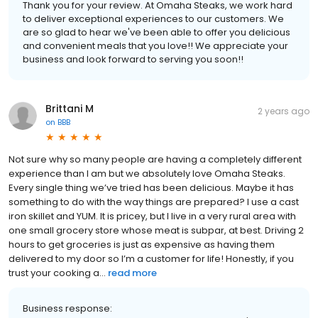
Thank you for your review. At Omaha Steaks, we work hard
to deliver exceptional experiences to our customers. We
are so glad to hear we've been able to offer you delicious
and convenient meals that you love!! We appreciate your
business and look forward to serving you soon!!
Brittani M
2 years ago
on
BBB
Not sure why so many people are having a completely different
experience than I am but we absolutely love Omaha Steaks.
Every single thing we’ve tried has been delicious. Maybe it has
something to do with the way things are prepared? I use a cast
iron skillet and YUM. It is pricey, but I live in a very rural area with
one small grocery store whose meat is subpar, at best. Driving 2
hours to get groceries is just as expensive as having them
delivered to my door so I’m a customer for life! Honestly, if you
trust your cooking a...
read more
Business response: