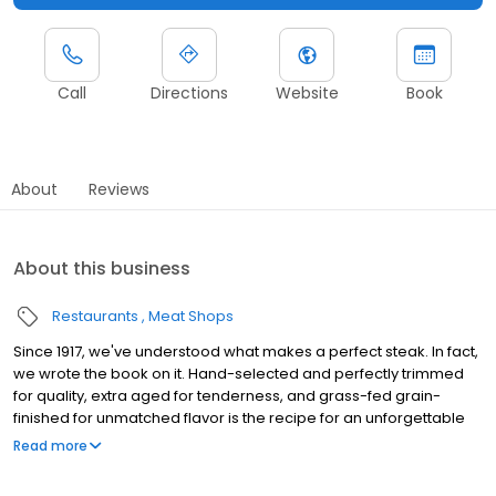
Call
Directions
Website
Book
About
Reviews
About this business
Restaurants
Meat Shops
Since 1917, we've understood what makes a perfect steak. In fact,
we wrote the book on it. Hand-selected and perfectly trimmed
for quality, extra aged for tenderness, and grass-fed grain-
finished for unmatched flavor is the recipe for an unforgettable
steak experience that you're guaranteed to love.
Read more