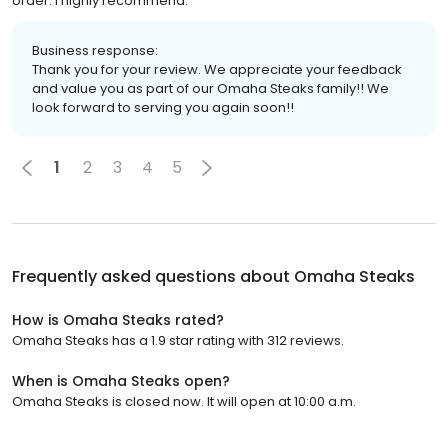
order. I highly recommend.
Business response:
Thank you for your review. We appreciate your feedback
and value you as part of our Omaha Steaks family!! We
look forward to serving you again soon!!
1
2
3
4
5
Frequently asked questions about
Omaha Steaks
How is Omaha Steaks rated?
Omaha Steaks has a 1.9 star rating with 312 reviews.
When is Omaha Steaks open?
Omaha Steaks is closed now. It will open at 10:00 a.m.