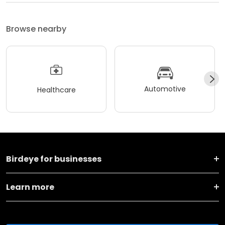
Browse nearby
Automotive
Healthcare
Birdeye for businesses
Learn more