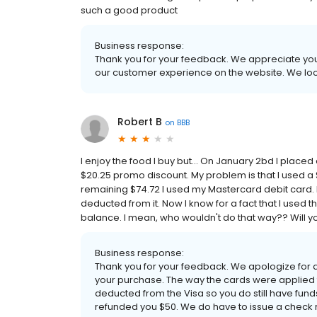
such a good product
Business response:
Thank you for your feedback. We appreciate your
our customer experience on the website. We loo
Robert B
on
BBB
I enjoy the food I buy but... On January 2bd I place
$20.25 promo discount. My problem is that I used a $
remaining $74.72 I used my Mastercard debit card. 
deducted from it. Now I know for a fact that I used t
balance. I mean, who wouldn't do that way?? Will you
Business response:
Thank you for your feedback. We apologize for
your purchase. The way the cards were applied
deducted from the Visa so you do still have funds
refunded you $50. We do have to issue a check 