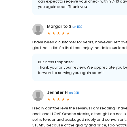
can expect to receive your check within 7-10 d
you again soon. Thank you.
Margarito S
on
BBB
I have been a customer for years, however I left o
glad that I did! So that I can enjoy the delicious f
Business response:
Thank you for your review. We appreciate you be
forward to serving you again soon!!
Jennifer H
on
BBB
I really don’tbelieve the reviews I am reading ,I h
and I and I LOVE Omaha steaks, although I do not l
sell is tender and packaged nicely and convenient ,
STEAKS because of the quality and price, I do not t