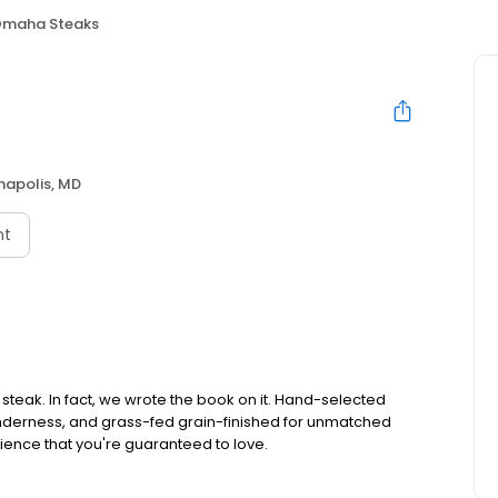
maha Steaks
napolis, MD
nt
teak. In fact, we wrote the book on it. Hand-selected
tenderness, and grass-fed grain-finished for unmatched
rience that you're guaranteed to love.