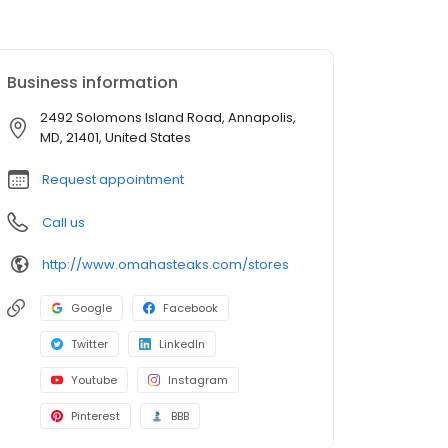
Business information
2492 Solomons Island Road, Annapolis,
MD, 21401, United States
Request appointment
Call us
http://www.omahasteaks.com/stores
Google
Facebook
Twitter
LinkedIn
Youtube
Instagram
Pinterest
BBB