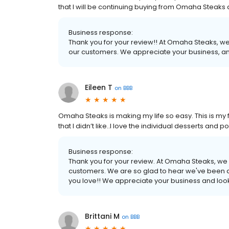
that I will be continuing buying from Omaha Steak
Business response:
Thank you for your review!! At Omaha Steaks, we
our customers. We appreciate your business, an
Eileen T
on
BBB
Omaha Steaks is making my life so easy. This is my fo
that I didn’t like..I love the individual desserts an
Business response:
Thank you for your review. At Omaha Steaks, we 
customers. We are so glad to hear we've been a
you love!! We appreciate your business and look
Brittani M
on
BBB