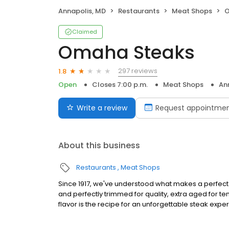
Annapolis, MD
Restaurants
Meat Shops
O
Claimed
Omaha Steaks
297 reviews
1.8
Open
Closes 7:00 p.m.
Meat Shops
An
Write a review
Request appointme
About this business
Restaurants
Meat Shops
Since 1917, we've understood what makes a perfect s
and perfectly trimmed for quality, extra aged for 
flavor is the recipe for an unforgettable steak expe