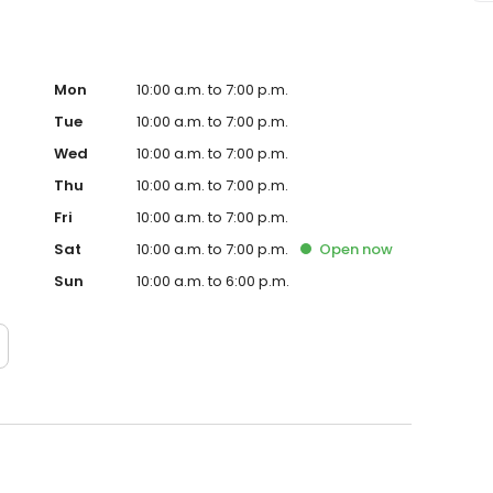
Mon
10:00 a.m. to 7:00 p.m.
Tue
10:00 a.m. to 7:00 p.m.
Wed
10:00 a.m. to 7:00 p.m.
Thu
10:00 a.m. to 7:00 p.m.
Fri
10:00 a.m. to 7:00 p.m.
Sat
10:00 a.m. to 7:00 p.m.
Open
now
Sun
10:00 a.m. to 6:00 p.m.