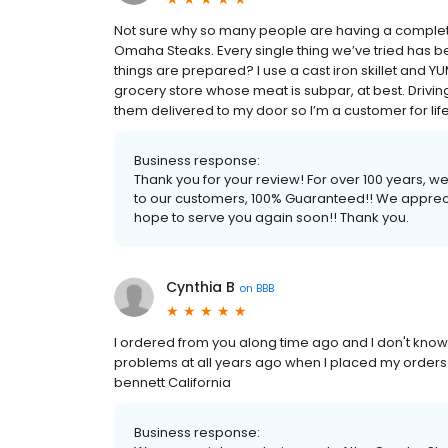
Not sure why so many people are having a complete
Omaha Steaks. Every single thing we’ve tried has b
things are prepared? I use a cast iron skillet and YUM. 
grocery store whose meat is subpar, at best. Driving
them delivered to my door so I’m a customer for life! 
Business response:
Thank you for your review! For over 100 years, 
to our customers, 100% Guaranteed!! We apprec
hope to serve you again soon!! Thank you.
Cynthia B
on
BBB
I ordered from you along time ago and I don't kno
problems at all years ago when I placed my orders.
bennett California
Business response: