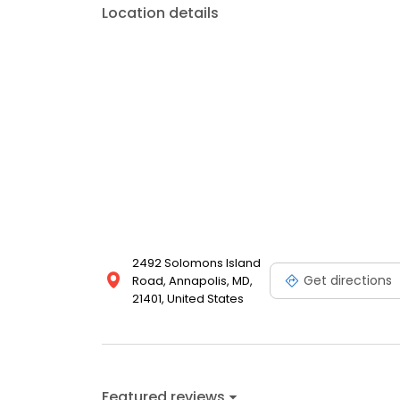
Location details
2492 Solomons Island
Get directions
Road, Annapolis, MD,
21401, United States
Featured reviews