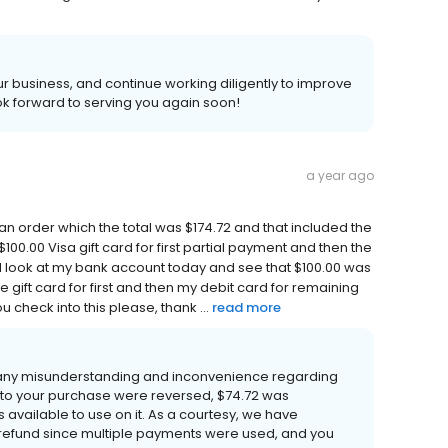
 business, and continue working diligently to improve
k forward to serving you again soon!
a year ago
d an order which the total was $174.72 and that included the
100.00 Visa gift card for first partial payment and then the
I look at my bank account today and see that $100.00 was
he gift card for first and then my debit card for remaining
 check into this please, thank ...
read more
 any misunderstanding and inconvenience regarding
 to your purchase were reversed, $74.72 was
 available to use on it. As a courtesy, we have
refund since multiple payments were used, and you