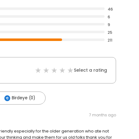
46
6
9
25
211
Select a rating
Birdeye (0)
7 months ago
riendly especially for the older generation who ate not
ur thinking and make them for us old folks thank you for