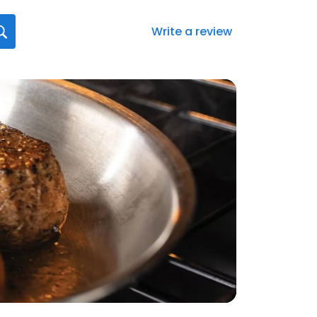
Write a review