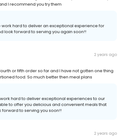
s and I recommend you try them
 work hard to deliver an exceptional experience for
d look forward to serving you again soon!!
2 years ago
urth or fifth order so far and I have not gotten one thing
d portioned food. So much better then meal plans
work hard to deliver exceptional experiences to our
ble to offer you delicious and convenient meals that
 forward to serving you soon!!
2 years ago