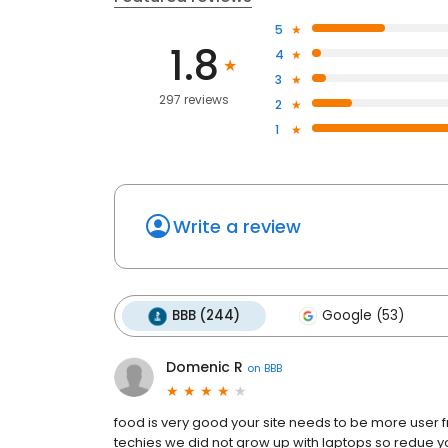
5
1.8
4
3
297 reviews
2
1
Write a review
BBB (244)
Google (53)
Domenic R
on
BBB
food is very good your site needs to be more user f
techies we did not grow up with laptops so redue yo