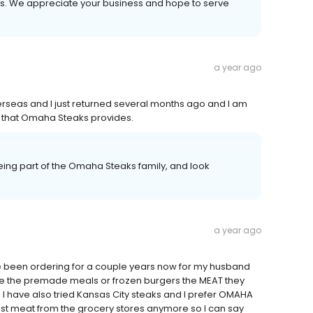
ays. We appreciate your business and hope to serve
a year ago
verseas and I just returned several months ago and I am
ood that Omaha Steaks provides.
ing part of the Omaha Steaks family, and look
a year ago
ave been ordering for a couple years now for my husband
ike the premade meals or frozen burgers the MEAT they
 I have also tried Kansas City steaks and I prefer OMAHA
rust meat from the grocery stores anymore so I can say