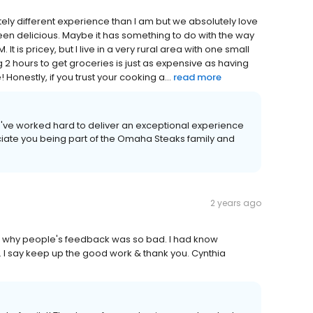
ly different experience than I am but we absolutely love
een delicious. Maybe it has something to do with the way
It is pricey, but I live in a very rural area with one small
 2 hours to get groceries is just as expensive as having
Honestly, if you trust your cooking a...
read more
we've worked hard to deliver an exceptional experience
iate you being part of the Omaha Steaks family and
2 years ago
w why people's feedback was so bad. I had know
 I say keep up the good work & thank you. Cynthia