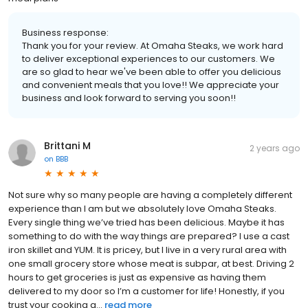
Business response:
Thank you for your review. At Omaha Steaks, we work hard
to deliver exceptional experiences to our customers. We
are so glad to hear we've been able to offer you delicious
and convenient meals that you love!! We appreciate your
business and look forward to serving you soon!!
Brittani M
2 years ago
on
BBB
Not sure why so many people are having a completely different
experience than I am but we absolutely love Omaha Steaks.
Every single thing we’ve tried has been delicious. Maybe it has
something to do with the way things are prepared? I use a cast
iron skillet and YUM. It is pricey, but I live in a very rural area with
one small grocery store whose meat is subpar, at best. Driving 2
hours to get groceries is just as expensive as having them
delivered to my door so I’m a customer for life! Honestly, if you
trust your cooking a...
read more