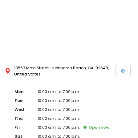
18563 Main Street, Huntington Beach, CA, 92648,
United States
Mon
10:00 a.m. to 7:00 p.m.
Tue
10:00 a.m. to 7:00 p.m.
Wed
10:00 a.m. to 7:00 p.m.
Thu
10:00 a.m. to 7:00 p.m.
Fri
10:00 a.m. to 7:00 p.m.
Open
now
Sat
10:00 a.m. to 7:00 p.m.