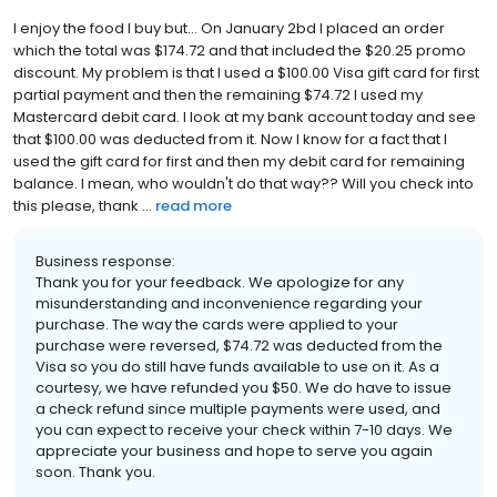
I enjoy the food I buy but... On January 2bd I placed an order
which the total was $174.72 and that included the $20.25 promo
discount. My problem is that I used a $100.00 Visa gift card for first
partial payment and then the remaining $74.72 I used my
Mastercard debit card. I look at my bank account today and see
that $100.00 was deducted from it. Now I know for a fact that I
used the gift card for first and then my debit card for remaining
balance. I mean, who wouldn't do that way?? Will you check into
this please, thank ...
read more
Business response:
Thank you for your feedback. We apologize for any
misunderstanding and inconvenience regarding your
purchase. The way the cards were applied to your
purchase were reversed, $74.72 was deducted from the
Visa so you do still have funds available to use on it. As a
courtesy, we have refunded you $50. We do have to issue
a check refund since multiple payments were used, and
you can expect to receive your check within 7-10 days. We
appreciate your business and hope to serve you again
soon. Thank you.