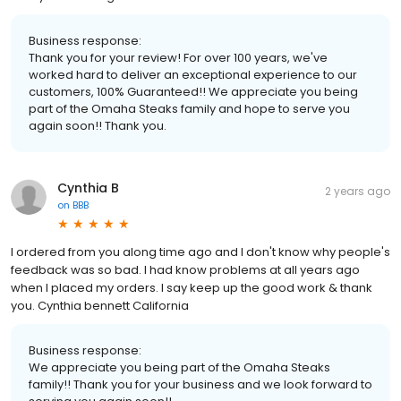
Business response:
Thank you for your review! For over 100 years, we've
worked hard to deliver an exceptional experience to our
customers, 100% Guaranteed!! We appreciate you being
part of the Omaha Steaks family and hope to serve you
again soon!! Thank you.
Cynthia B
2 years ago
on
BBB
I ordered from you along time ago and I don't know why people's
feedback was so bad. I had know problems at all years ago
when I placed my orders. I say keep up the good work & thank
you. Cynthia bennett California
Business response:
We appreciate you being part of the Omaha Steaks
family!! Thank you for your business and we look forward to