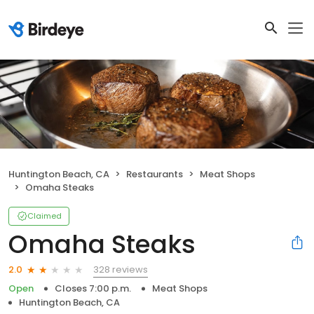
Huntington Beach, CA
Restaurants
Meat Shops
Omaha Steaks
Claimed
Omaha Steaks
328 reviews
2.0
Open
Closes 7:00 p.m.
Meat Shops
Huntington Beach, CA