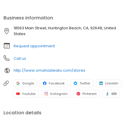
Business information
18563 Main Street, Huntington Beach, CA, 92648, United
States
Request appointment
Call us
http://www.omahasteaks.com/stores
Google
Facebook
Twitter
LinkedIn
Youtube
Instagram
Pinterest
BBB
Location details