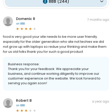
BBB
(
244
)
Domenic R
7 months ago
on
BBB
food is very good your site needs to be more user friendly
especially for the older generation who ate not techies we did
not grow up with laptops so redue your thinking and make them
for us old folks thank you for such a good product
Business response:
Thank you for your feedback. We appreciate your
business, and continue working diligently to improve our
customer experience on the website. We look forward to
serving you again soon!
Robert B
a year ago
on
BBB