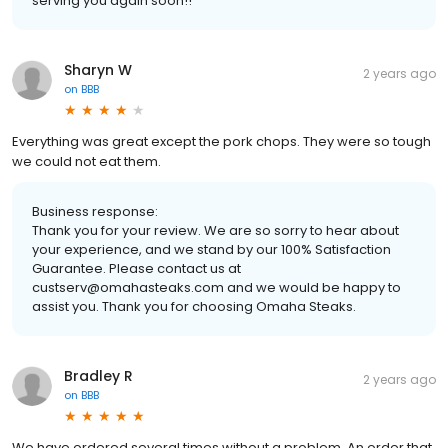
serving you again soon!!
Sharyn W
2 years ago
on
BBB
Everything was great except the pork chops. They were so tough
we could not eat them.
Business response:
Thank you for your review. We are so sorry to hear about
your experience, and we stand by our 100% Satisfaction
Guarantee. Please contact us at
custserv@omahasteaks.com and we would be happy to
assist you. Thank you for choosing Omaha Steaks.
Bradley R
2 years ago
on
BBB
We have ordered several times without a problem. An order that