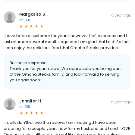
Margarito S
a year ago
on
BBB
I have been a customer for years, however I left overseas and I
just returned several months ago and I am glad that I did! So that
I can enjoy the delicious food that Omaha Steaks provides.
Business response:
Thank you for your review. We appreciate you being part
of the Omaha Steaks family, and look forward to serving
you again soon!!
Jennifer H
a year ago
on
BBB
I really don’tbelieve the reviews I am reading ,I have been
ordering for a couple years now for my husband and I and I LOVE
Omaha steaks, although I do not like the premade meals or