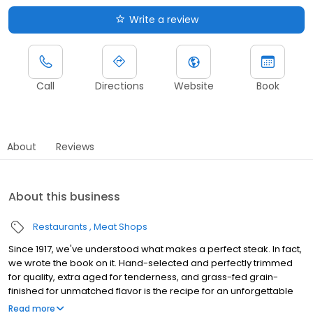
Write a review
Call
Directions
Website
Book
About
Reviews
About this business
Restaurants
Meat Shops
Since 1917, we've understood what makes a perfect steak. In fact,
we wrote the book on it. Hand-selected and perfectly trimmed
for quality, extra aged for tenderness, and grass-fed grain-
finished for unmatched flavor is the recipe for an unforgettable
steak experience that you're guaranteed to love.
Read more