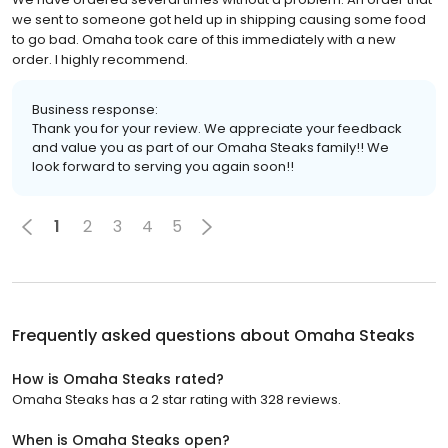
we sent to someone got held up in shipping causing some food
to go bad. Omaha took care of this immediately with a new
order. I highly recommend.
Business response:
Thank you for your review. We appreciate your feedback
and value you as part of our Omaha Steaks family!! We
look forward to serving you again soon!!
1
2
3
4
5
Frequently asked questions about
Omaha Steaks
How is Omaha Steaks rated?
Omaha Steaks has a 2 star rating with 328 reviews.
When is Omaha Steaks open?