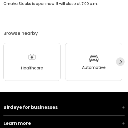
Omaha Steaks is open now. It will close at 7:00 p.m.
Browse nearby
Automotive
Healthcare
Birdeye for businesses
Learn more