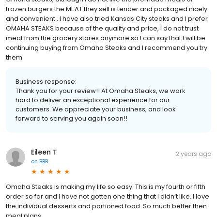
frozen burgers the MEAT they sell is tender and packaged nicely
and convenient , I have also tried Kansas City steaks and I prefer
OMAHA STEAKS because of the quality and price, I do not trust
meat from the grocery stores anymore so I can say that I will be
continuing buying from Omaha Steaks and I recommend you try
them
Business response:
Thank you for your review!! At Omaha Steaks, we work
hard to deliver an exceptional experience for our
customers. We appreciate your business, and look
forward to serving you again soon!!
Eileen T
2 years ago
on
BBB
Omaha Steaks is making my life so easy. This is my fourth or fifth
order so far and I have not gotten one thing that I didn’t like..I love
the individual desserts and portioned food. So much better then
meal plans