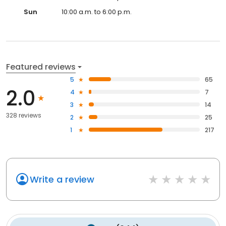
Sun
10:00 a.m. to 6:00 p.m.
Featured reviews
5
65
2.0
4
7
3
14
328 reviews
2
25
1
217
Write a review