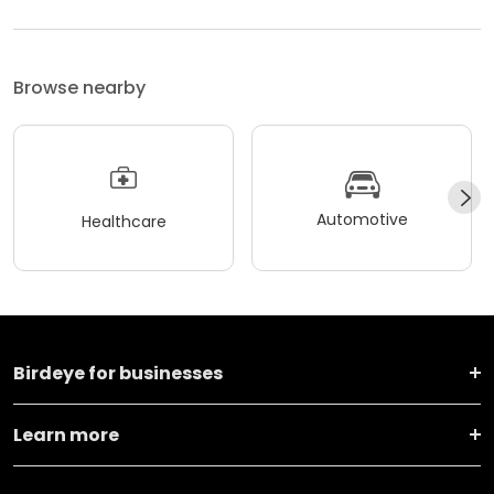
Browse nearby
Automotive
Healthcare
Birdeye for businesses
Learn more