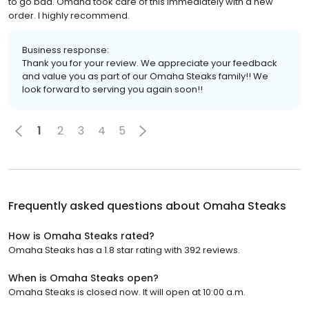
to go bad. Omaha took care of this immediately with a new
order. I highly recommend.
Business response:
Thank you for your review. We appreciate your feedback
and value you as part of our Omaha Steaks family!! We
look forward to serving you again soon!!
1
2
3
4
5
Frequently asked questions about
Omaha Steaks
How is Omaha Steaks rated?
Omaha Steaks has a 1.8 star rating with 392 reviews.
When is Omaha Steaks open?
Omaha Steaks is closed now. It will open at 10:00 a.m.