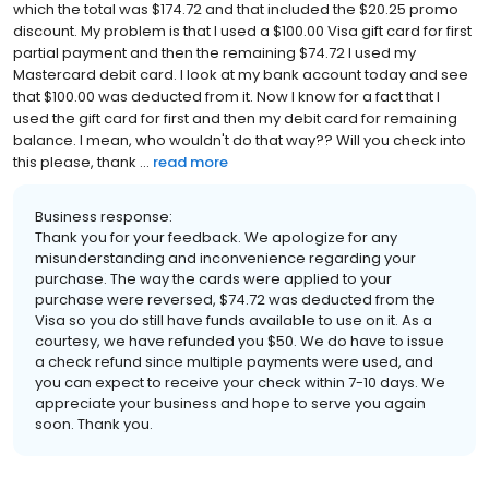
which the total was $174.72 and that included the $20.25 promo
discount. My problem is that I used a $100.00 Visa gift card for first
partial payment and then the remaining $74.72 I used my
Mastercard debit card. I look at my bank account today and see
that $100.00 was deducted from it. Now I know for a fact that I
used the gift card for first and then my debit card for remaining
balance. I mean, who wouldn't do that way?? Will you check into
this please, thank ...
read more
Business response:
Thank you for your feedback. We apologize for any
misunderstanding and inconvenience regarding your
purchase. The way the cards were applied to your
purchase were reversed, $74.72 was deducted from the
Visa so you do still have funds available to use on it. As a
courtesy, we have refunded you $50. We do have to issue
a check refund since multiple payments were used, and
you can expect to receive your check within 7-10 days. We
appreciate your business and hope to serve you again
soon. Thank you.