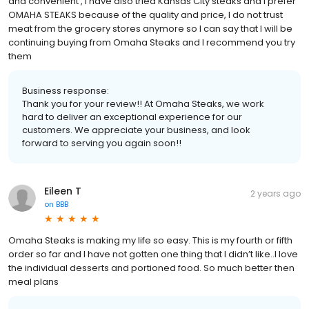
and convenient , I have also tried Kansas City steaks and I prefer
OMAHA STEAKS because of the quality and price, I do not trust
meat from the grocery stores anymore so I can say that I will be
continuing buying from Omaha Steaks and I recommend you try
them
Business response:
Thank you for your review!! At Omaha Steaks, we work
hard to deliver an exceptional experience for our
customers. We appreciate your business, and look
forward to serving you again soon!!
Eileen T
2 years ago
on
BBB
Omaha Steaks is making my life so easy. This is my fourth or fifth
order so far and I have not gotten one thing that I didn’t like..I love
the individual desserts and portioned food. So much better then
meal plans