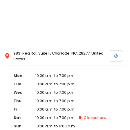
9831 Rea Rd., Suite F, Charlotte, NC, 28277, United
States
Mon
10:00 a.m. to 7:00 p.m.
Tue
10:00 a.m. to 7:00 p.m.
Wed
10:00 a.m. to 7:00 p.m.
Thu
10:00 a.m. to 7:00 p.m.
Fri
10:00 a.m. to 7:00 p.m.
Sat
10:00 a.m. to 7:00 p.m.
Closed
now
Sun
10:00 a.m. to 6:00 p.m.