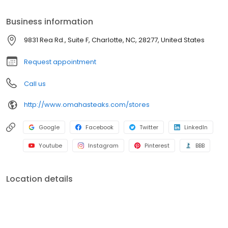
Business information
9831 Rea Rd., Suite F, Charlotte, NC, 28277, United States
Request appointment
Call us
http://www.omahasteaks.com/stores
Google
Facebook
Twitter
LinkedIn
Youtube
Instagram
Pinterest
BBB
Location details