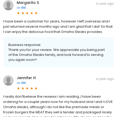
Margarito S
a year ago
on
BBB
I have been a customer for years, however I left overseas and I
just returned several months ago and I am glad that I did! So that
I can enjoy the delicious food that Omaha Steaks provides.
Business response:
Thank you for your review. We appreciate you being part
of the Omaha Steaks family, and look forward to serving
you again soon!!
Jennifer H
a year ago
on
BBB
I really don’tbelieve the reviews I am reading ,I have been
ordering for a couple years now for my husband and I and I LOVE
Omaha steaks, although I do not like the premade meals or
frozen burgers the MEAT they sell is tender and packaged nicely