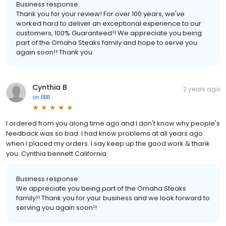
Business response:
Thank you for your review! For over 100 years, we've
worked hard to deliver an exceptional experience to our
customers, 100% Guaranteed!! We appreciate you being
part of the Omaha Steaks family and hope to serve you
again soon!! Thank you.
Cynthia B
2 years ago
on
BBB
I ordered from you along time ago and I don't know why people's
feedback was so bad. I had know problems at all years ago
when I placed my orders. I say keep up the good work & thank
you. Cynthia bennett California
Business response:
We appreciate you being part of the Omaha Steaks
family!! Thank you for your business and we look forward to
serving you again soon!!