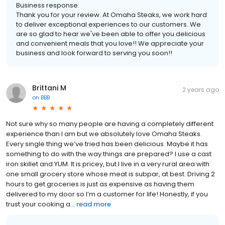
Business response:
Thank you for your review. At Omaha Steaks, we work hard
to deliver exceptional experiences to our customers. We
are so glad to hear we've been able to offer you delicious
and convenient meals that you love!! We appreciate your
business and look forward to serving you soon!!
Brittani M
2 years ago
on
BBB
Not sure why so many people are having a completely different
experience than I am but we absolutely love Omaha Steaks.
Every single thing we’ve tried has been delicious. Maybe it has
something to do with the way things are prepared? I use a cast
iron skillet and YUM. It is pricey, but I live in a very rural area with
one small grocery store whose meat is subpar, at best. Driving 2
hours to get groceries is just as expensive as having them
delivered to my door so I’m a customer for life! Honestly, if you
trust your cooking a...
read more