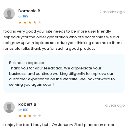
Domenic R
7 months ago
on
BBB
food is very good your site needs to be more user friendly
especially for the older generation who ate not techies we did
not grow up with laptops so redue your thinking and make them
for us old folks thank you for such a good product
Business response:
Thank you for your feedback. We appreciate your
business, and continue working diligently to improve our
customer experience on the website. We look forward to
serving you again soon!
Robert B
a year ago
on
BBB
I enjoy the food I buy but... On January 2bd I placed an order