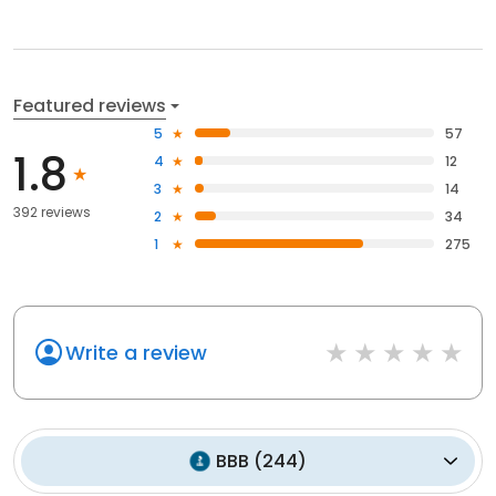
Featured reviews
5
57
1.8
4
12
3
14
392 reviews
2
34
1
275
Write a review
BBB
(
244
)