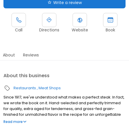
Write a review
Call
Directions
Website
Book
About
Reviews
About this business
Restaurants
Meat Shops
Since 1917, we've understood what makes a perfect steak. In fact,
we wrote the book on it. Hand-selected and perfectly trimmed
for quality, extra aged for tenderness, and grass-fed grain-
finished for unmatched flavor is the recipe for an unforgettable
steak experience that you're guaranteed to love.
Read more