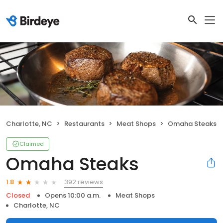
Charlotte, NC
Restaurants
Meat Shops
Omaha Steaks
Claimed
Omaha Steaks
392 reviews
1.8
Closed
Opens 10:00 a.m.
Meat Shops
Charlotte, NC