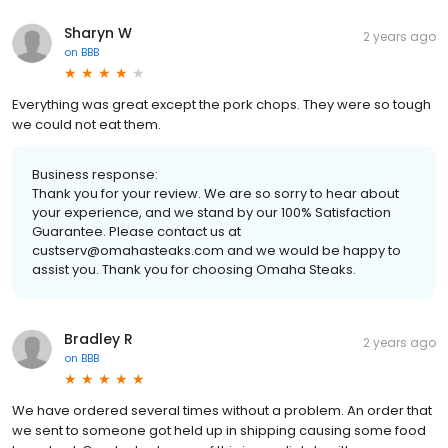
Sharyn W
2 years ago
on
BBB
Everything was great except the pork chops. They were so tough
we could not eat them.
Business response:
Thank you for your review. We are so sorry to hear about
your experience, and we stand by our 100% Satisfaction
Guarantee. Please contact us at
custserv@omahasteaks.com and we would be happy to
assist you. Thank you for choosing Omaha Steaks.
Bradley R
2 years ago
on
BBB
We have ordered several times without a problem. An order that
we sent to someone got held up in shipping causing some food