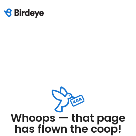
Whoops — that page
has flown the coop!