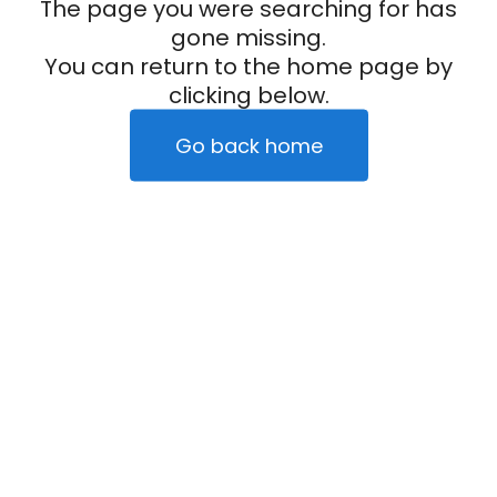
The page you were searching for has
gone missing.
You can return to the home page by
clicking below.
Go back home