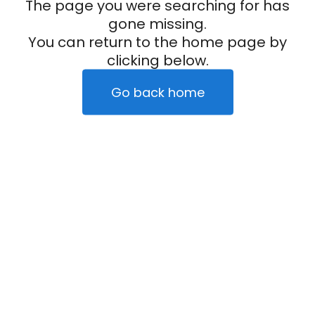
The page you were searching for has
gone missing.
You can return to the home page by
clicking below.
Go back home