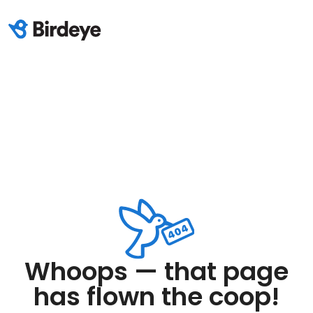
Whoops — that page
has flown the coop!