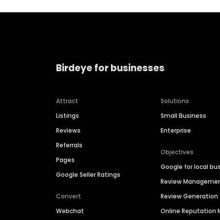
Birdeye for businesses
Attract
Solutions
Listings
Small Business
Reviews
Enterprise
Referrals
Objectives
Pages
Google for local bu
Google Seller Ratings
Review Manageme
Convert
Review Generation
Webchat
Online Reputatio