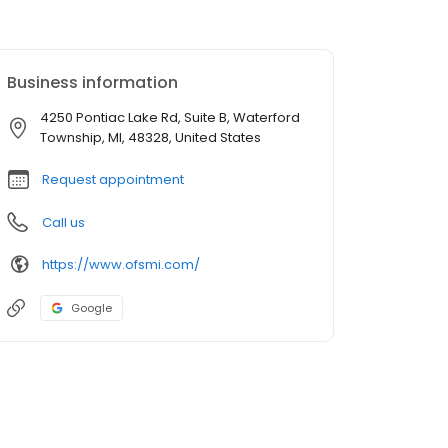
Business information
4250 Pontiac Lake Rd, Suite B, Waterford
Township, MI, 48328, United States
Request appointment
Call us
https://www.ofsmi.com/
Google