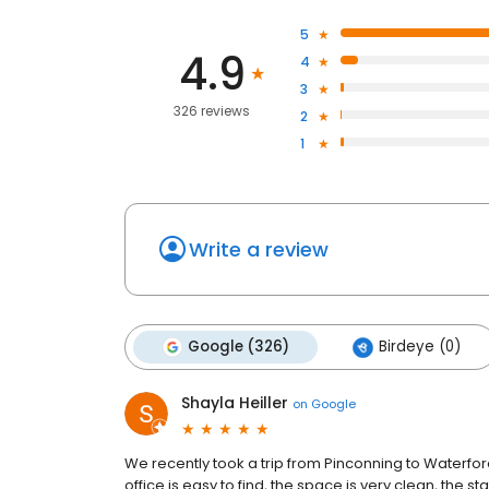
5
4.9
4
3
326 reviews
2
1
Write a review
Google (326)
Birdeye (0)
Shayla Heiller
on
Google
We recently took a trip from Pinconning to Waterfo
office is easy to find, the space is very clean, the st