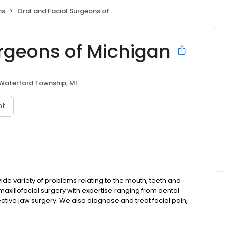
ns
Oral and Facial Surgeons of Michigan
urgeons of Michigan
Waterford Township, MI
nt
de variety of problems relating to the mouth, teeth and
 maxillofacial surgery with expertise ranging from dental
tive jaw surgery. We also diagnose and treat facial pain,