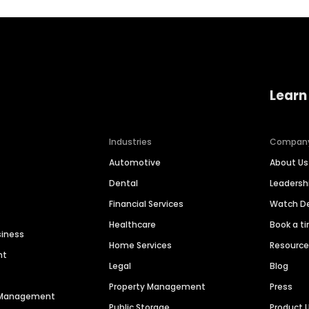
Learn
Industries
Compan
Automotive
About Us
Dental
Leaders
Financial Services
Watch 
Healthcare
Book a t
siness
Home Services
Resourc
nt
Legal
Blog
Property Management
Press
n Management
Public Storage
Product 