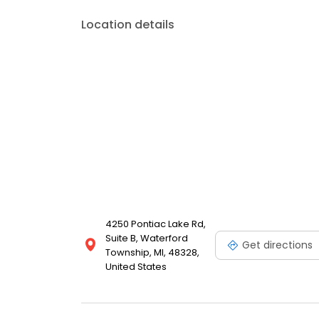
Location details
4250 Pontiac Lake Rd,
Suite B, Waterford
Get directions
Township, MI, 48328,
United States