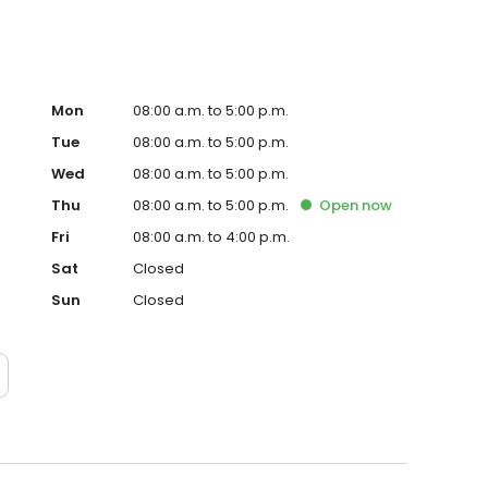
Mon
08:00 a.m. to 5:00 p.m.
Tue
08:00 a.m. to 5:00 p.m.
Wed
08:00 a.m. to 5:00 p.m.
Thu
08:00 a.m. to 5:00 p.m.
Open
now
Fri
08:00 a.m. to 4:00 p.m.
Sat
Closed
Sun
Closed