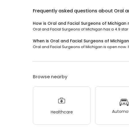
Frequently asked questions about
Oral a
How is Oral and Facial Surgeons of Michigan 
Oral and Facial Surgeons of Michigan has a 4.9 star 
When is Oral and Facial Surgeons of Michiga
Oral and Facial Surgeons of Michigan is open now. It 
Browse nearby
Automot
Healthcare