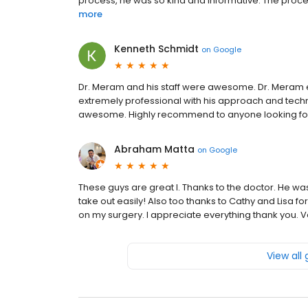
process, he was so kind and informative. The proce
more
Kenneth Schmidt
on
Google
Dr. Meram and his staff were awesome. Dr. Meram 
extremely professional with his approach and techniq
awesome. Highly recommend to anyone looking for
Abraham Matta
on
Google
These guys are great l. Thanks to the doctor. He wa
take out easily! Also too thanks to Cathy and Lisa fo
on my surgery. I appreciate everything thank you.
View all