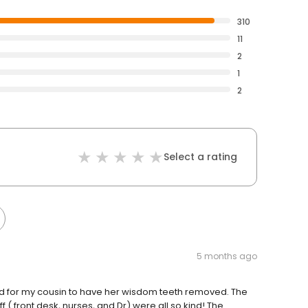
310
11
2
1
2
Select a rating
5 months ago
rd for my cousin to have her wisdom teeth removed. The
aff ( front desk, nurses, and Dr) were all so kind! The