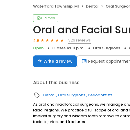
Waterford Township, MI
Dental
Oral Surgeo
Claimed
Oral and Facial S
326 reviews
4.9
Open
Closes 4:00 p.m.
Oral Surgeons
Write a review
Request appointme
About this business
Dental
Oral Surgeons
Periodontists
As oral and maxillofacial surgeons, we manage a wi
facial regions. We practice a full scope of oral and
implant surgery and wisdom tooth removal to correc
facial injuries, and fractures.