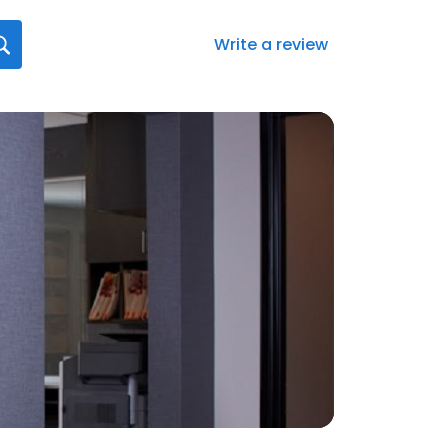
Write a review