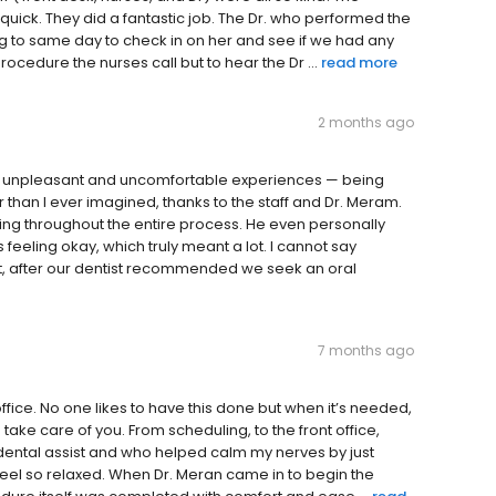
uick. They did a fantastic job. The Dr. who performed the
ng to same day to check in on her and see if we had any
rocedure the nurses call but to hear the Dr ...
read more
2 months ago
ost unpleasant and uncomfortable experiences — being
er than I ever imagined, thanks to the staff and Dr. Meram.
ting throughout the entire process. He even personally
feeling okay, which truly meant a lot. I cannot say
ct, after our dentist recommended we seek an oral
7 months ago
ffice. No one likes to have this done but when it’s needed,
take care of you. From scheduling, to the front office,
dental assist and who helped calm my nerves by just
 feel so relaxed. When Dr. Meran came in to begin the