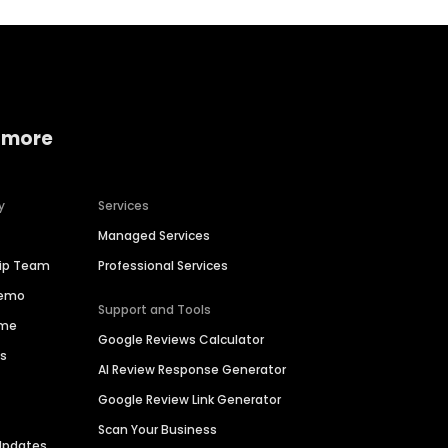
 more
y
Services
Managed Services
hip Team
Professional Services
Demo
Support and Tools
ime
Google Reviews Calculator
es
AI Review Response Generator
Google Review Link Generator
Scan Your Business
Updates