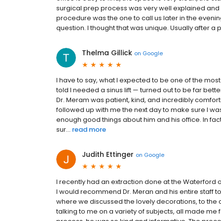
surgical prep process was very well explained and q
procedure was the one to call us later in the eveni
question. I thought that was unique. Usually after a p
Thelma Gillick
on
Google
I have to say, what I expected to be one of the m
told I needed a sinus lift — turned out to be far bett
Dr. Meram was patient, kind, and incredibly comfor
followed up with me the next day to make sure I was 
enough good things about him and his office. In fa
sur...
read more
Judith Ettinger
on
Google
I recently had an extraction done at the Waterford o
I would recommend Dr. Meran and his entire staff to 
where we discussed the lovely decorations, to the 
talking to me on a variety of subjects, all made me