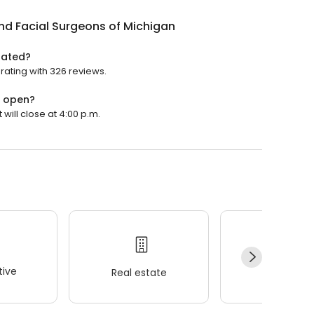
nd Facial Surgeons of Michigan
rated?
rating with 326 reviews.
n open?
will close at 4:00 p.m.
ive
Real estate
Wellness