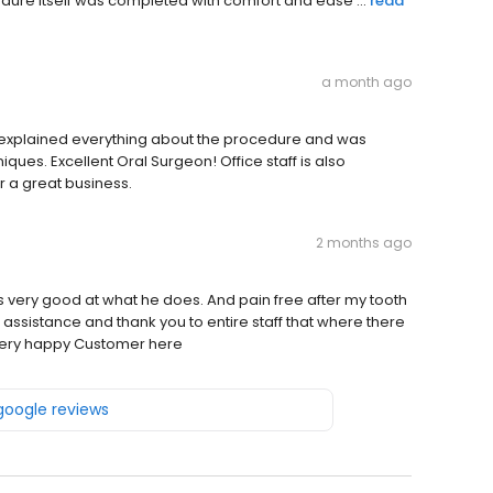
dure itself was completed with comfort and ease ...
read
a month ago
explained everything about the procedure and was
ues. Excellent Oral Surgeon! Office staff is also
 a great business.
2 months ago
s very good at what he does. And pain free after my tooth
r assistance and thank you to entire staff that where there
 Very happy Customer here
 google reviews