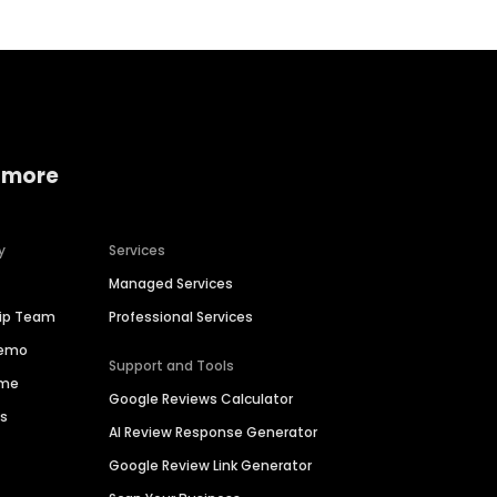
 more
y
Services
Managed Services
hip Team
Professional Services
Demo
Support and Tools
ime
Google Reviews Calculator
es
AI Review Response Generator
Google Review Link Generator