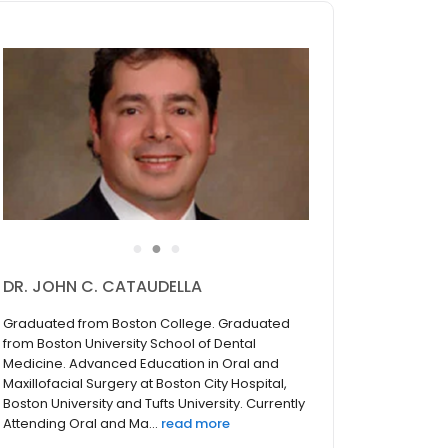
●
●
●
DR. JOHN C. CATAUDELLA
Graduated from Boston College. Graduated
from Boston University School of Dental
Medicine. Advanced Education in Oral and
Maxillofacial Surgery at Boston City Hospital,
Boston University and Tufts University. Currently
Attending Oral and Ma...
read more