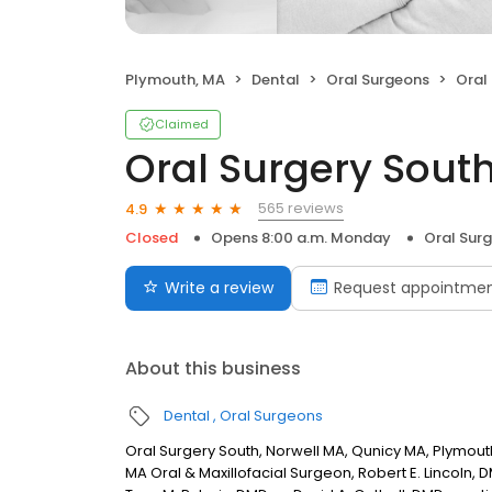
Plymouth, MA
Dental
Oral Surgeons
Oral
Claimed
Oral Surgery South
565 reviews
4.9
Closed
Opens 8:00 a.m. Monday
Oral Sur
Write a review
Request appointme
About this business
Dental
Oral Surgeons
Oral Surgery South, Norwell MA, Qunicy MA, Plymout
MA Oral & Maxillofacial Surgeon, Robert E. Lincoln, 