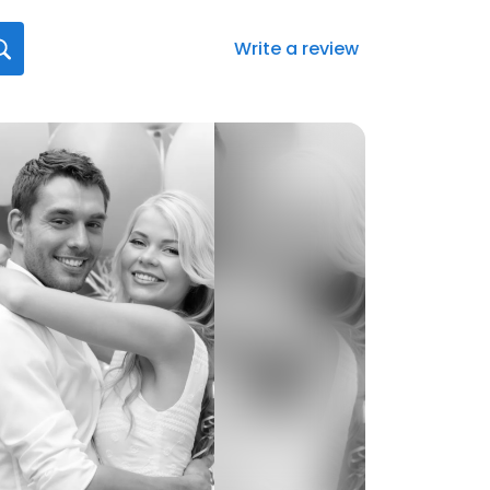
Write a review