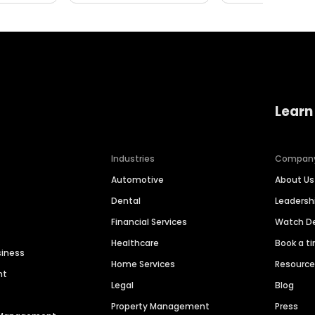
Learn
Industries
Compan
Automotive
About Us
Dental
Leaders
Financial Services
Watch 
Healthcare
Book a t
siness
Home Services
Resourc
nt
Legal
Blog
Property Management
Press