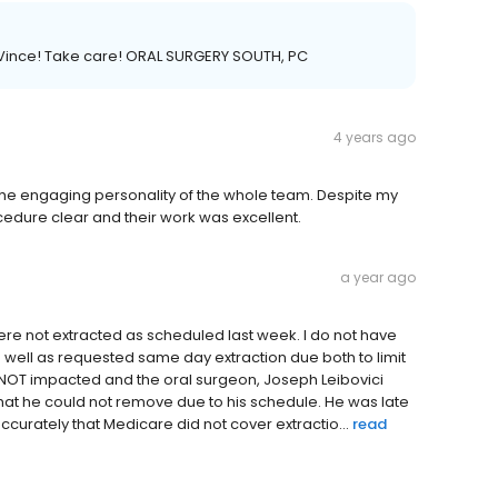
 Vince! Take care! ORAL SURGERY SOUTH, PC
4 years ago
d the engaging personality of the whole team. Despite my
edure clear and their work was excellent.
a year ago
were not extracted as scheduled last week. I do not have
 well as requested same day extraction due both to limit
s NOT impacted and the oral surgeon, Joseph Leibovici
that he could not remove due to his schedule. He was late
ccurately that Medicare did not cover extractio...
read