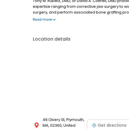
Tony M. Rubeiz, DMD, or David A. Cottrell, DMD practi
expertise ranging from corrective jaw surgery to w
surgery, and perform associated bone grafting proc
techniques. The surgical team utilizes 3D digital im
Read more
your dentist and dental lab technician to provide t
Location details
49 Obery St, Plymouth,
Get directions
MA, 02360, United