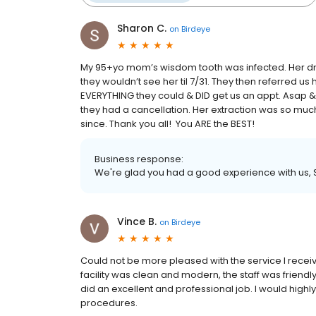
Sharon C.
on
Birdeye
My 95+yo mom’s wisdom tooth was infected. Her dmd
they wouldn’t see her til 7/31. They then referred us 
EVERYTHING they could & DID get us an appt. Asap 
they had a cancellation. Her extraction was so much
since. Thank you all! You ARE the BEST!
Business response:
We're glad you had a good experience with us,
Vince B.
on
Birdeye
Could not be more pleased with the service I rece
facility was clean and modern, the staff was friendl
did an excellent and professional job. I would high
procedures.