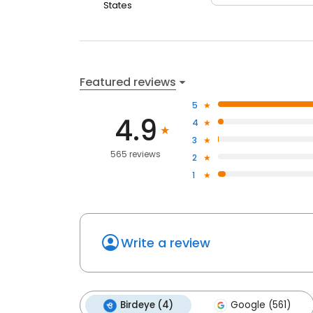
States
Featured reviews
5
4.9
4
3
565 reviews
2
1
Write a review
Birdeye (4)
Google (561)