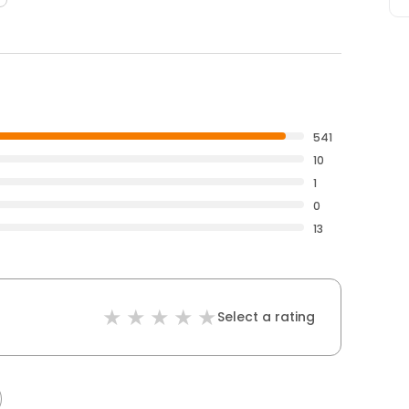
541
10
1
0
13
Select a rating