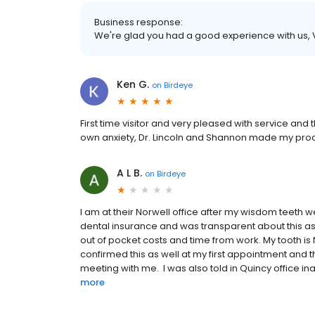
Business response:
We're glad you had a good experience with us,
Ken G.
on
Birdeye
First time visitor and very pleased with service an
own anxiety, Dr. Lincoln and Shannon made my proc
A L B.
on
Birdeye
I am at their Norwell office after my wisdom teeth 
dental insurance and was transparent about this as
out of pocket costs and time from work. My tooth i
confirmed this as well at my first appointment and 
meeting with me. I was also told in Quincy office ina
more