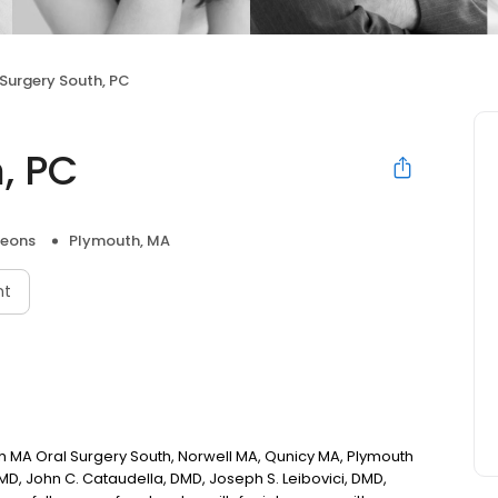
 Surgery South, PC
, PC
geons
Plymouth, MA
nt
h MA Oral Surgery South, Norwell MA, Qunicy MA, Plymouth
DMD, John C. Cataudella, DMD, Joseph S. Leibovici, DMD,