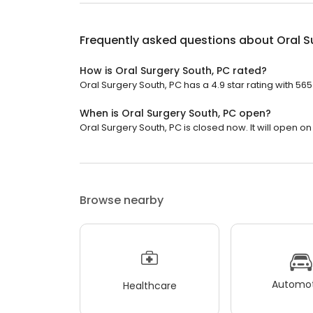
Frequently asked questions about
Oral S
How is Oral Surgery South, PC rated?
Oral Surgery South, PC has a 4.9 star rating with 565
When is Oral Surgery South, PC open?
Oral Surgery South, PC is closed now. It will open o
Browse nearby
Automot
Healthcare