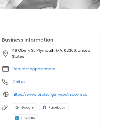
Business information
49 Obery St, Plymouth, MA, 02360, United
States
Request appointment
Call us
https://www.oralsurgerysouth.com/contact-us/plymouth-office/
Google
Facebook
LinkedIn