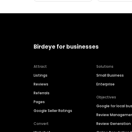
Birdeye for businesses
Attract
Solutions
Listings
Small Business
Reviews
Enterprise
Referrals
Objectives
Pages
Google for local bu
Google Seller Ratings
Review Manageme
Convert
Review Generation