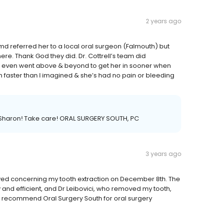
2 years ago
 referred her to a local oral surgeon (Falmouth) but
here. Thank God they did. Dr. Cottrell’s team did
& even went above & beyond to get her in sooner when
 faster than I imagined & she’s had no pain or bleeding
 Sharon! Take care! ORAL SURGERY SOUTH, PC
3 years ago
ived concerning my tooth extraction on December 8th. The
y and efficient, and Dr Leibovici, who removed my tooth,
ly recommend Oral Surgery South for oral surgery