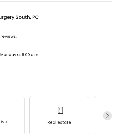
urgery South, PC
 reviews.
n Monday at 8:00 a.m.
ive
Real estate
Wellness