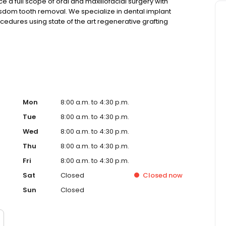
ce a full scope of oral and maxillofacial surgery with
isdom tooth removal. We specialize in dental implant
edures using state of the art regenerative grafting
aging and virtual digital workflow treatment planning with
he most accurate and aesthetically pleasing results.
Mon
8:00 a.m. to 4:30 p.m.
Tue
8:00 a.m. to 4:30 p.m.
Wed
8:00 a.m. to 4:30 p.m.
Thu
8:00 a.m. to 4:30 p.m.
Fri
8:00 a.m. to 4:30 p.m.
Sat
Closed
Closed
now
Sun
Closed