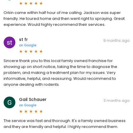
Orkin came within half hour of me calling. Jackson was super
friendly. He toured home and then went right to spraying. Great
experience. Would highly recommend their services.
st fr
9 months ago
on
Google
Sincere thank you to this local family owned franchise for
showing up on short notice, taking the time to diagnose the
problem, and making a treatment plan for my issues. Very
informative, helpful, and reassuring. Would recommend to
anyone dealing with rodents.
Gail Schauer
3 months ago
on
Google
The service was fast and thorough. It's a family owned business
and they are friendly and helpful. I highly recommend them.