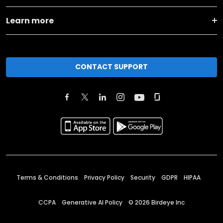
Learn more
CONTACT SUPPORT
Terms & Conditions
Privacy Policy
Security
GDPR
HIPAA
CCPA
Generative AI Policy
©
2026
Birdeye Inc