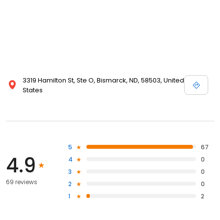
3319 Hamilton St, Ste O, Bismarck, ND, 58503, United
States
5
67
4.9
4
0
3
0
69 reviews
2
0
1
2