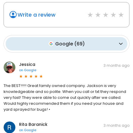
Write a review
Google
(
69
)
Jessica
3 months ago
on
Google
The BEST!!!!! Great family owned company. Jackson is very
knowledgeable and so polite. When you call or txt they respond
very fast! They were able to come out quickly after we called.
Would highly recommended them if you need your house and
yard sprayed for bugs! •
Rita Baranick
3 months ago
on
Google