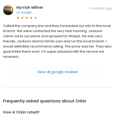
Myrriah Millner
11 months ago
on
Google
Called the company line and they forwarded our info to the local
branch. We were contacted the very next morning. Jackson
came out to our place and sprayed for Wasps. He was very
friendly. Jackson and his family own and run the local branch. I
would definitely recommend calling. The price was fair. They also
guarantee there work. I'm super pleased with the service we
received.
View all google reviews
Frequently asked questions about
Orkin
How is Orkin rated?