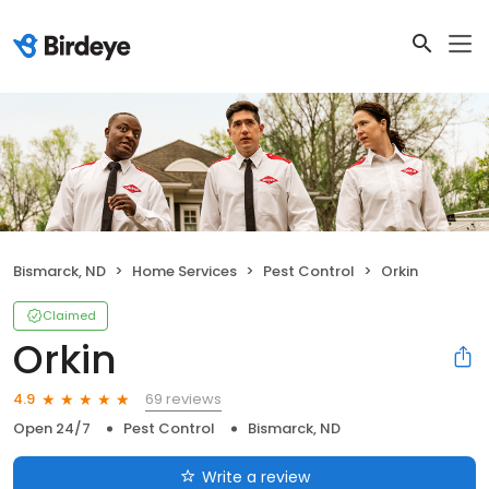
Bismarck, ND
Home Services
Pest Control
Orkin
Claimed
Orkin
69 reviews
4.9
Open 24/7
Pest Control
Bismarck, ND
Write a review