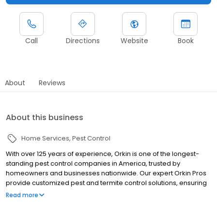
Call
Directions
Website
Book
About
Reviews
About this business
Home Services
Pest Control
With over 125 years of experience, Orkin is one of the longest-
standing pest control companies in America, trusted by
homeowners and businesses nationwide. Our expert Orkin Pros
provide customized pest and termite control solutions, ensuring
your property is treated for pests year-round. Orkin offers
Read more
targeted treatments for termites, ants, rodents, cockroaches,
spiders, bed bugs, and more. Whether you need to exterminate