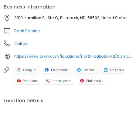
an infestation or are looking for pest prevention, Orkin’s
Business information
residential and commercial plans fit your needs. Plus, with our
100% satisfaction guarantee, you can count on us to get the job
3319 Hamilton St, Ste O, Bismarck, ND, 58503, United States
done right. Choose Orkin for a reliable, expert pest management
company you can trust.
Book Service
Call us
https://www.orkin.com/locations/north-dakota-nd/bismarck-pest-control/branch-935?utm_source=local&utm_medium=local&utm_campaign=WEB72055
Google
Facebook
Twitter
LinkedIn
Youtube
Instagram
Pinterest
Location details