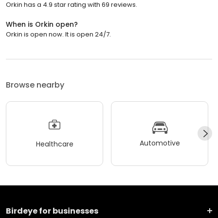
Orkin has a 4.9 star rating with 69 reviews.
When is Orkin open?
Orkin is open now. It is open 24/7.
Browse nearby
Automotive
Healthcare
Birdeye for businesses