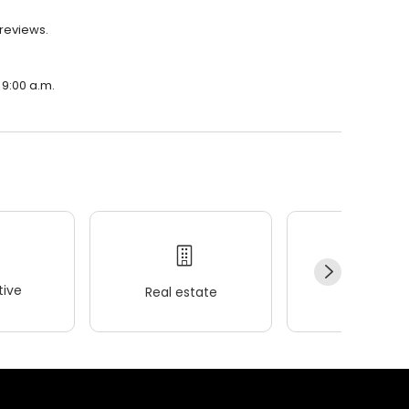
 reviews.
 9:00 a.m.
ive
Real estate
Wellness