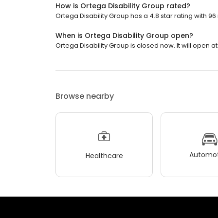
How is Ortega Disability Group rated?
Ortega Disability Group has a 4.8 star rating with 96
When is Ortega Disability Group open?
Ortega Disability Group is closed now. It will open at
Browse nearby
Automot
Healthcare