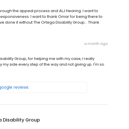
through the appeal process and ALJ Hearing. I want to
responsiveness. I want to thank Omar for being there to
ave done it without The Ortega Disability Group... Thank
a month ago
ability Group, for helping me with my case, I really
by my side every step of the way and not giving up. I'm so
 google reviews
 Disability Group