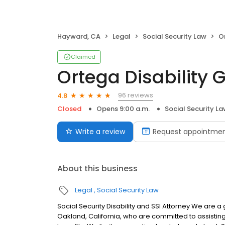
Hayward, CA
Legal
Social Security Law
O
Claimed
Ortega Disability 
96 reviews
4.8
Closed
Opens 9:00 a.m.
Social Security L
Write a review
Request appointme
About this business
Legal
Social Security Law
Social Security Disability and SSI Attorney We are
Oakland, California, who are committed to assisting 