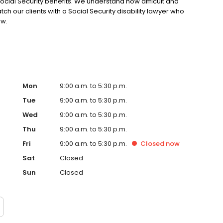
Social Security benefits. We understand how difficult and
 our clients with a Social Security disability lawyer who
aw.
Mon
9:00 a.m. to 5:30 p.m.
Tue
9:00 a.m. to 5:30 p.m.
Wed
9:00 a.m. to 5:30 p.m.
Thu
9:00 a.m. to 5:30 p.m.
Fri
9:00 a.m. to 5:30 p.m.
Closed
now
Sat
Closed
Sun
Closed