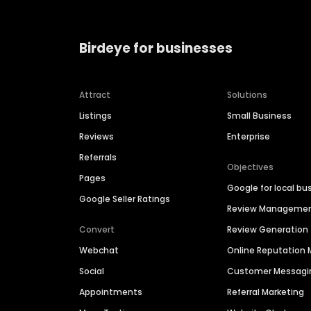
Birdeye for businesses
Attract
Solutions
Listings
Small Business
Reviews
Enterprise
Referrals
Objectives
Pages
Google for local bu
Google Seller Ratings
Review Manageme
Convert
Review Generation
Webchat
Online Reputatio
Social
Customer Messagi
Appointments
Referral Marketing