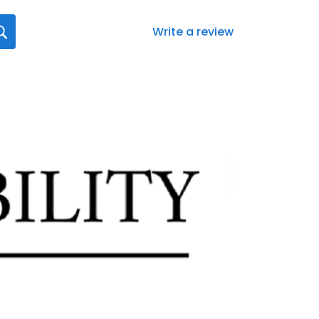
Write a review