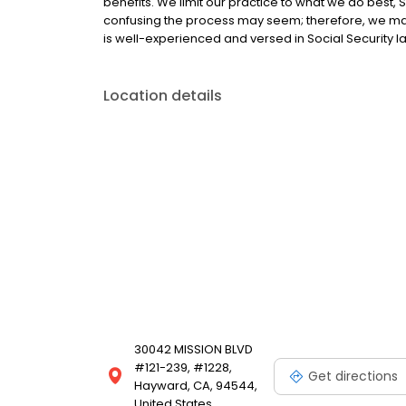
benefits. We limit our practice to what we do best, 
confusing the process may seem; therefore, we match
is well-experienced and versed in Social Security l
Location details
30042 MISSION BLVD
#121-239, #1228,
Get directions
Hayward, CA, 94544,
United States