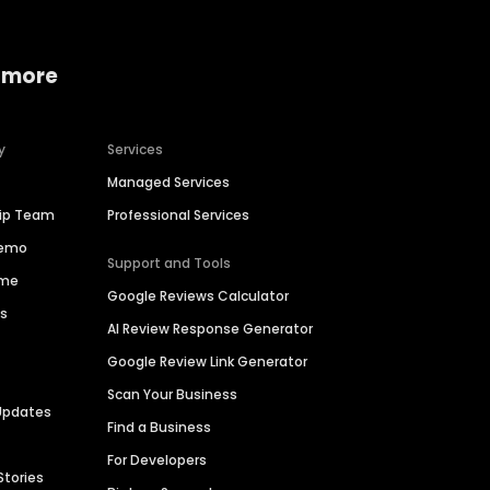
 more
y
Services
Managed Services
hip Team
Professional Services
Demo
Support and Tools
ime
Google Reviews Calculator
es
AI Review Response Generator
Google Review Link Generator
Scan Your Business
Updates
Find a Business
For Developers
Stories