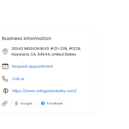
Business information
30042 MISSION BLVD #121-239, #1228,
Hayward, CA, 94544, United States
Request appointment
Call us
https://www.ortegadisability.com/
Google
Facebook