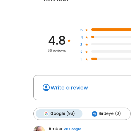
5
4.8
4
3
96 reviews
2
1
Write a review
Google (96)
Birdeye (0)
Amber
on
Google