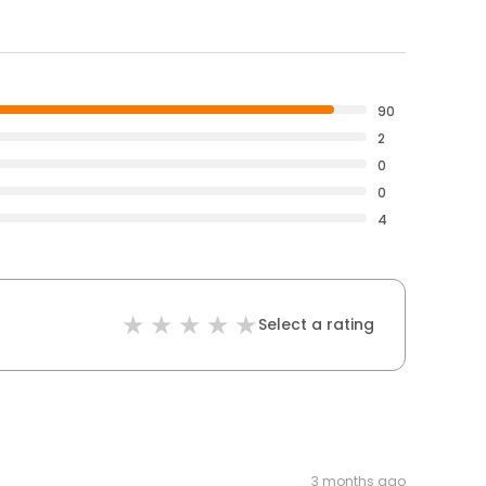
90
2
0
0
4
Select a rating
3 months ago