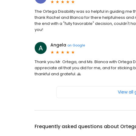
The Ortega Disability was so helpful in guiding me 
thank Rachel and Blanca for there helpfulness and 
the end with a "fully favorable" decision, couldn't h
you!
Angela
on
Google
Thank you Mr. Ortega, and Ms. Blanca with Ortega Dis
appreciate all that you did for me, and for sticking 
thankful and grateful. 🙏
View all
Frequently asked questions about
Ortega