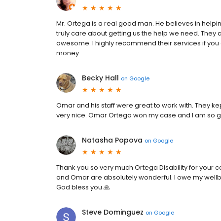
Mr. Ortega is a real good man. He believes in helping
truly care about getting us the help we need. They 
awesome. I highly recommend their services if you
money.
Becky Hall
on
Google
Omar and his staff were great to work with. They 
very nice. Omar Ortega won my case and I am so gra
Natasha Popova
on
Google
Thank you so very much Ortega Disability for your 
and Omar are absolutely wonderful. I owe my wellbe
God bless you 🙏
Steve Dominguez
on
Google