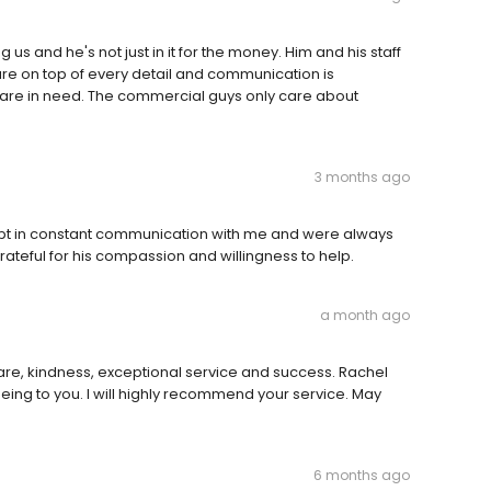
 us and he's not just in it for the money. Him and his staff
are on top of every detail and communication is
 are in need. The commercial guys only care about
3 months ago
kept in constant communication with me and were always
teful for his compassion and willingness to help.
a month ago
care, kindness, exceptional service and success. Rachel
ing to you. I will highly recommend your service. May
6 months ago