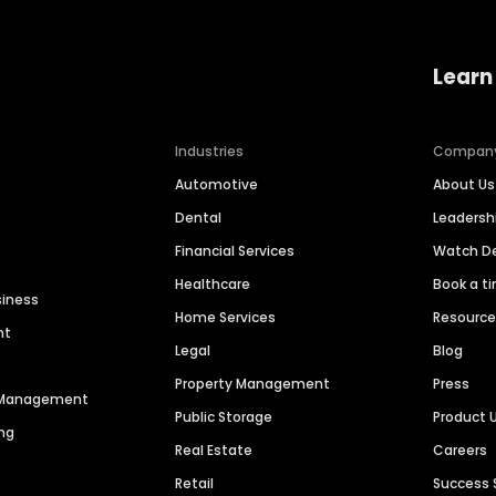
Learn
Industries
Compan
Automotive
About Us
Dental
Leaders
Financial Services
Watch 
Healthcare
Book a t
siness
Home Services
Resourc
nt
Legal
Blog
Property Management
Press
n Management
Public Storage
Product 
ng
Real Estate
Careers
Retail
Success 