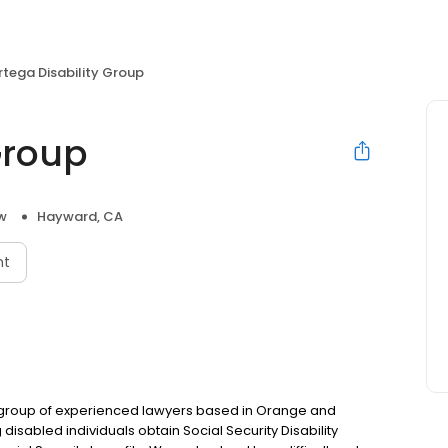
rtega Disability Group
Group
aw
Hayward, CA
nt
 a group of experienced lawyers based in Orange and
disabled individuals obtain Social Security Disability