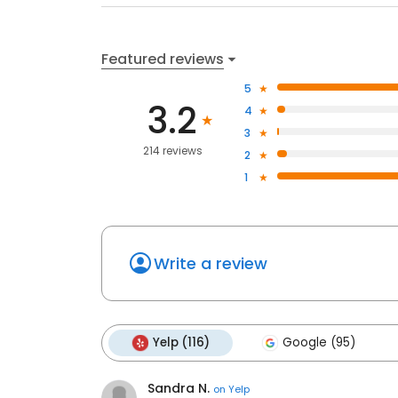
Featured reviews
5
3.2
4
3
214 reviews
2
1
Write a review
Yelp (116)
Google (95)
Sandra N.
on
Yelp