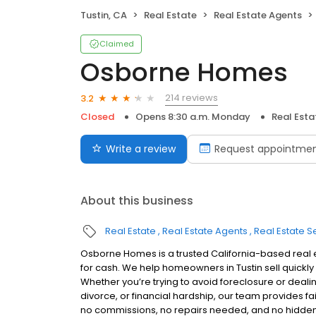
Tustin, CA
Real Estate
Real Estate Agents
Claimed
Osborne Homes
214 reviews
3.2
Closed
Opens 8:30 a.m. Monday
Real Esta
Write a review
Request appointme
About this business
Real Estate
Real Estate Agents
Real Estate S
Osborne Homes is a trusted California-based real 
for cash. We help homeowners in Tustin sell quickly 
Whether you’re trying to avoid foreclosure or dealin
divorce, or financial hardship, our team provides fa
no commissions, no repairs needed, and no hidden