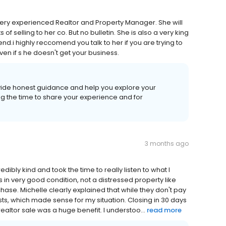
a very experienced Realtor and Property Manager. She will
 selling to her co. But no bulletin. She is also a very king
nd.i highly reccomend you talk to her if you are trying to
en if s he​ doesn't get your business.
vide honest guidance and help you explore your
ng the time to share your experience and for
3 months ago
ibly kind and took the time to really listen to what I
in very good condition, not a distressed property like
se. Michelle clearly explained that while they don't pay
osts, which made sense for my situation. Closing in 30 days
ealtor sale was a huge benefit. I understoo...
read more