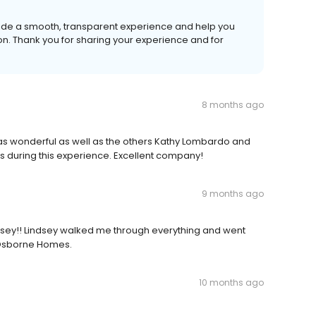
vide a smooth, transparent experience and help you
tion. Thank you for sharing your experience and for
8 months ago
 was wonderful as well as the others Kathy Lombardo and
s during this experience. Excellent company!
9 months ago
dsey!! Lindsey walked me through everything and went
 Osborne Homes.
10 months ago