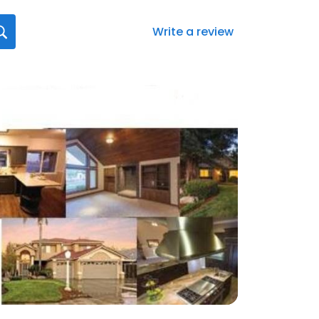
Write a review