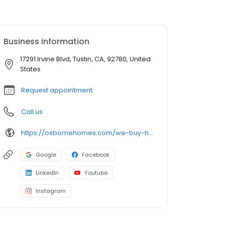
Business information
17291 Irvine Blvd, Tustin, CA, 92780, United
States
Request appointment
Call us
https://osbornehomes.com/we-buy-houses/california/orange-county/tustin/
Google
Facebook
LinkedIn
Youtube
Instagram