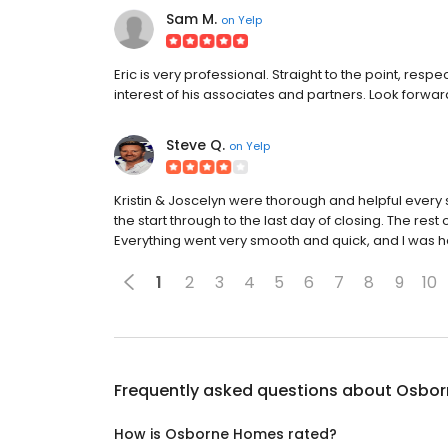
Sam M.
on
Yelp
Eric is very professional. Straight to the point, respe
interest of his associates and partners. Look forwar
Steve Q.
on
Yelp
Kristin & Joscelyn were thorough and helpful every s
the start through to the last day of closing. The rest
Everything went very smooth and quick, and I was h
1
2
3
4
5
6
7
8
9
10
Frequently asked questions about
Osbor
How is Osborne Homes rated?