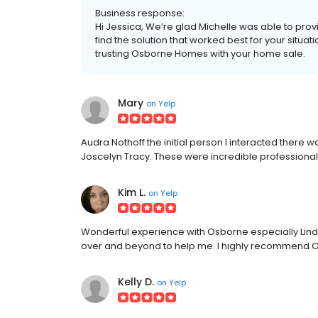
Business response:
Hi Jessica, We’re glad Michelle was able to pro
find the solution that worked best for your situa
trusting Osborne Homes with your home sale.
Mary
on
Yelp
Audra Nothoff the initial person I interacted there
Joscelyn Tracy. These were incredible professional
Kim L.
on
Yelp
Wonderful experience with Osborne especially Lin
over and beyond to help me. I highly recommend
Kelly D.
on
Yelp