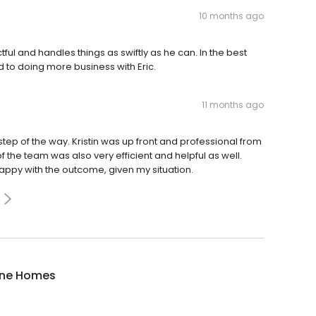
10 months ago
ctful and handles things as swiftly as he can. In the best
d to doing more business with Eric.
11 months ago
tep of the way. Kristin was up front and professional from
 of the team was also very efficient and helpful as well.
appy with the outcome, given my situation.
ne Homes