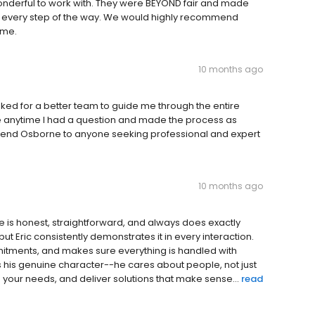
derful to work with. They were BEYOND fair and made
l every step of the way. We would highly recommend
ome.
10 months ago
asked for a better team to guide me through the entire
 anytime I had a question and made the process as
mend Osborne to anyone seeking professional and expert
10 months ago
e is honest, straightforward, and always does exactly
 but Eric consistently demonstrates it in every interaction.
itments, and makes sure everything is handled with
is his genuine character--he cares about people, not just
d your needs, and deliver solutions that make sense...
read