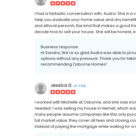
I had a fantastic conversation with, Audra. She is 
help you evaluate your home value and any benefits of
and ethical personh, the kind that makes a good frie
decide how to sell your house. She will be honest, ev
Business response:
Hi Sandra, We're so glad Audra was able to pro
options without any pressure. Thank you for taki
recommending Osborne Homes!
Jessica D.
on
Yelp
I worked with Michelle at Osborne, and she was incred
needed. I was selling my house in Hemet, which was 
many people assume companies like this only purcha
full market value, they cover all fees and closing c
instead of paying the mortgage while waiting for a r