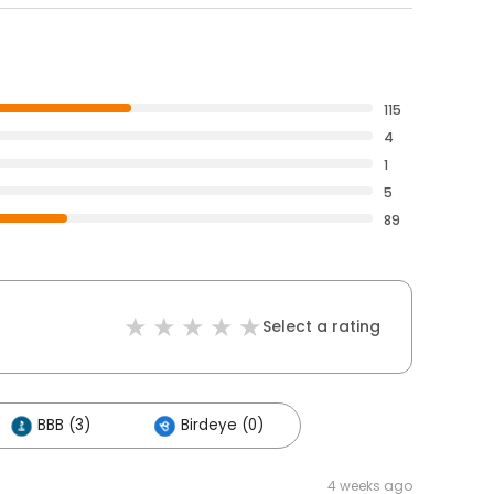
115
4
1
5
89
Select a rating
BBB (3)
Birdeye (0)
4 weeks ago