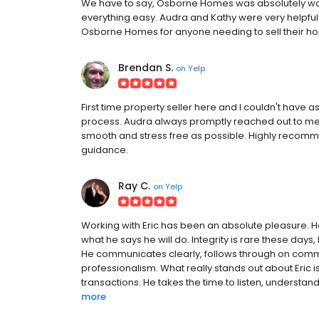
We have to say, Osborne Homes was absolutely won
everything easy. Audra and Kathy were very helpfu
Osborne Homes for anyone needing to sell their h
Brendan S.
on
Yelp
First time property seller here and I couldn't have 
process. Audra always promptly reached out to me
smooth and stress free as possible. Highly recom
guidance.
Ray C.
on
Yelp
Working with Eric has been an absolute pleasure. H
what he says he will do. Integrity is rare these days,
He communicates clearly, follows through on comm
professionalism. What really stands out about Eric 
transactions. He takes the time to listen, understan
more