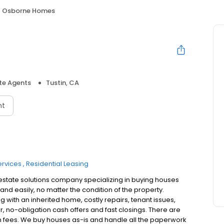
Osborne Homes
te Agents
Tustin, CA
nt
ervices
Residential Leasing
estate solutions company specializing in buying houses
and easily, no matter the condition of the property.
g with an inherited home, costly repairs, tenant issues,
ir, no-obligation cash offers and fast closings. There are
 fees. We buy houses as-is and handle all the paperwork