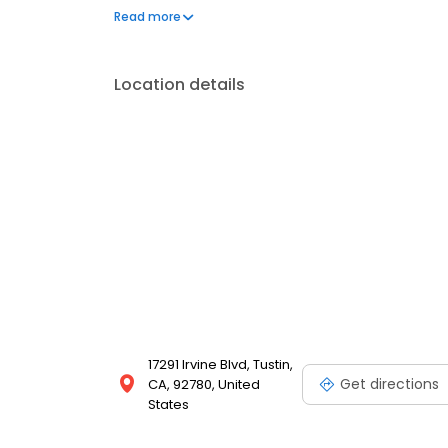
to make the process stress-free. Our goal is to deliv
Read more
experience for homeowners throughout California.
Location details
17291 Irvine Blvd, Tustin,
Get directions
CA, 92780, United
States