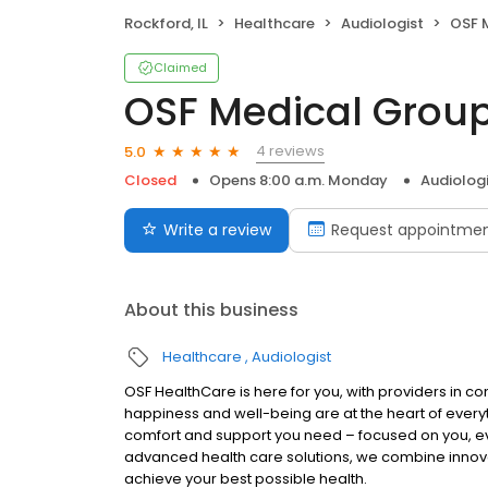
Rockford, IL
Healthcare
Audiologist
OSF M
Claimed
OSF Medical Group
4 reviews
5.0
Closed
Opens 8:00 a.m. Monday
Audiolog
Write a review
Request appointme
About this business
Healthcare
Audiologist
OSF HealthCare is here for you, with providers in co
happiness and well-being are at the heart of every
comfort and support you need – focused on you, eve
advanced health care solutions, we combine innov
achieve your best possible health.