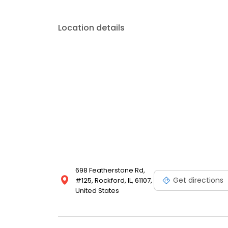
Location details
698 Featherstone Rd,
Get directions
#125, Rockford, IL, 61107,
United States