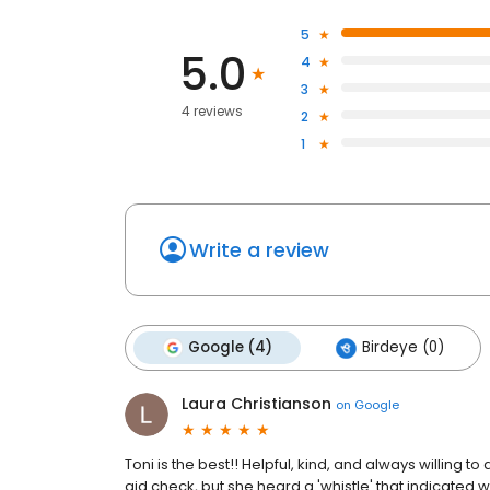
5
5.0
4
3
4 reviews
2
1
Write a review
Google (4)
Birdeye (0)
Laura Christianson
on
Google
Toni is the best!! Helpful, kind, and always willing 
aid check, but she heard a 'whistle' that indicated 