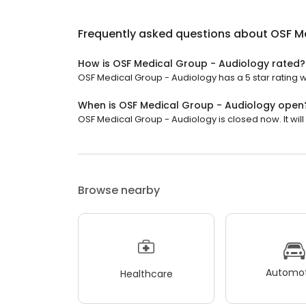
Frequently asked questions about
OSF M
How is OSF Medical Group - Audiology rated?
OSF Medical Group - Audiology has a 5 star rating w
When is OSF Medical Group - Audiology open
OSF Medical Group - Audiology is closed now. It wil
Browse nearby
Automot
Healthcare