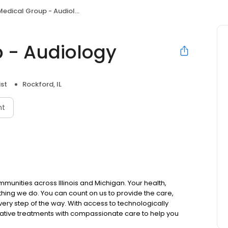
edical Group - Audiology
 - Audiology
ist
Rockford, IL
nt
mmunities across Illinois and Michigan. Your health,
thing we do. You can count on us to provide the care,
ry step of the way. With access to technologically
ative treatments with compassionate care to help you