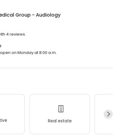
edical Group - Audiology
ith 4 reviews.
?
l open on Monday at 8:00 a.m.
ive
Real estate
Wellness