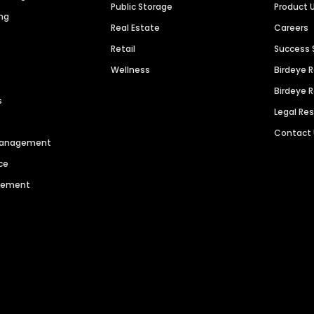
Public Storage
Product 
ng
Real Estate
Careers
Retail
Success 
Wellness
Birdeye 
Birdeye 
s
Legal Re
Contact
 Management
ce
agement