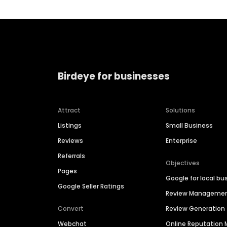
Birdeye for businesses
Attract
Solutions
Listings
Small Business
Reviews
Enterprise
Referrals
Objectives
Pages
Google for local bu
Google Seller Ratings
Review Manageme
Convert
Review Generation
Webchat
Online Reputatio