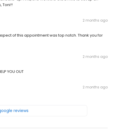
 Toni!!
2 months ago
spect of this appointment was top notch. Thank you for
2 months ago
HELP YOU OUT
2 months ago
 google reviews