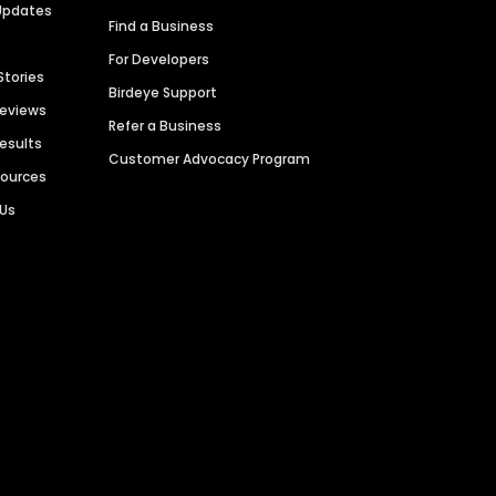
Updates
Find a Business
For Developers
Stories
Birdeye Support
Reviews
Refer a Business
Results
Customer Advocacy Program
sources
 Us