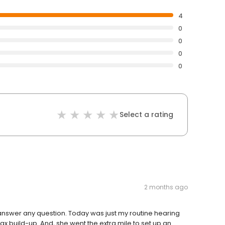
4
0
0
0
0
Select a rating
2 months ago
to answer any question. Today was just my routine hearing
wax build-up. And, she went the extra mile to set up an