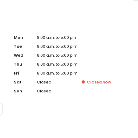
Mon
8:00 a.m. to 5:00 p.m.
Tue
8:00 a.m. to 5:00 p.m.
Wed
8:00 a.m. to 5:00 p.m.
Thu
8:00 a.m. to 5:00 p.m.
Fri
8:00 a.m. to 5:00 p.m.
Sat
Closed
Closed
now
Sun
Closed