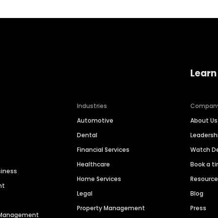
Learn
Industries
Compan
Automotive
About Us
Dental
Leaders
Financial Services
Watch 
Healthcare
Book a t
siness
Home Services
Resourc
nt
Legal
Blog
Property Management
Press
n Management