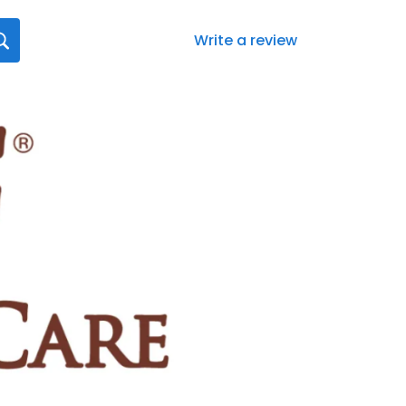
Write a review