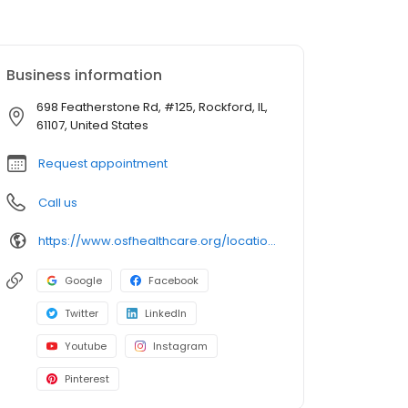
Business information
698 Featherstone Rd, #125, Rockford, IL,
61107, United States
Request appointment
Call us
https://www.osfhealthcare.org/locations/osf-medical-group---audiology-204125
Google
Facebook
Twitter
LinkedIn
Youtube
Instagram
Pinterest