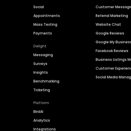
Social
Customer Messagi
Appointments
Referral Marketing
Mass Texting
Website Chat
Payments
Google Reviews
Google My Busines
Delight
Facebook Reviews
Messaging
Business Listings
Surveys
Customer Experien
Insights
Social Media Man
Benchmarking
Ticketing
Platform
BirdAI
Analytics
Integrations