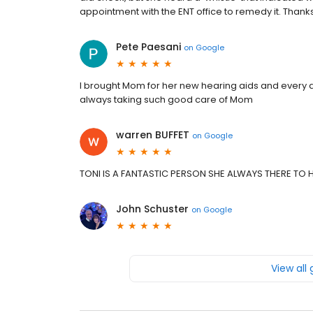
appointment with the ENT office to remedy it. Thanks,
Pete Paesani
on
Google
I brought Mom for her new hearing aids and every a
always taking such good care of Mom
warren BUFFET
on
Google
TONI IS A FANTASTIC PERSON SHE ALWAYS THERE TO 
John Schuster
on
Google
View all