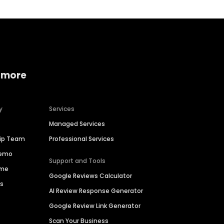
 more
y
Services
Managed Services
hip Team
Professional Services
Demo
Support and Tools
ime
Google Reviews Calculator
es
AI Review Response Generator
Google Review Link Generator
Scan Your Business