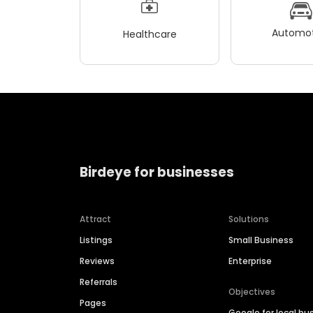
Automot
Healthcare
Birdeye for businesses
Attract
Solutions
Listings
Small Business
Reviews
Enterprise
Referrals
Objectives
Pages
Google for local bu