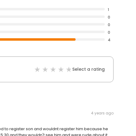
1
0
0
0
4
Select a rating
4 years ago
ied to register son and wouldnt register him because he
r 5:30 and they wouldn't see him and were rude about it.