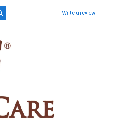
Write a review