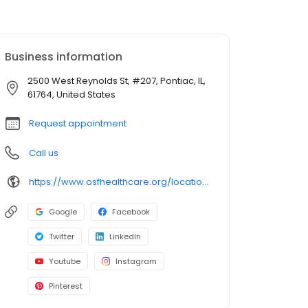
Business information
2500 West Reynolds St, #207, Pontiac, IL,
61764, United States
Request appointment
Call us
https://www.osfhealthcare.org/locations/osf-healthcare-medical-group-pontiac-120280
Google
Facebook
Twitter
LinkedIn
Youtube
Instagram
Pinterest