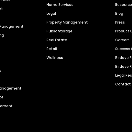
Home Services
Resourc
nt
Legal
Blog
Property Management
Press
n Management
Public Storage
Product 
ng
Real Estate
Careers
Retail
Success 
Wellness
Birdeye 
Birdeye 
s
Legal Re
Contact
 Management
ce
agement