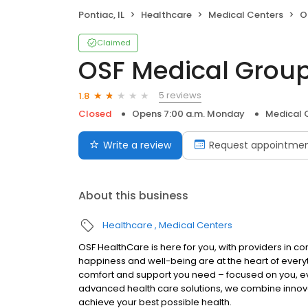
Pontiac, IL
Healthcare
Medical Centers
OS
Claimed
OSF Medical Group
5 reviews
1.8
Closed
Opens 7:00 a.m. Monday
Medical 
Write a review
Request appointme
About this business
Healthcare
Medical Centers
OSF HealthCare is here for you, with providers in co
happiness and well-being are at the heart of every
comfort and support you need – focused on you, eve
advanced health care solutions, we combine innov
achieve your best possible health.