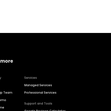
Home services
Consumer servi
 more
y
Services
Managed Services
hip Team
Professional Services
Demo
Support and Tools
ime
Google Reviews Calculator