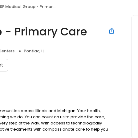
F Medical Group - Primary Care
 - Primary Care
Centers
Pontiac, IL
nt
mmunities across Illinois and Michigan. Your health,
thing we do. You can count on us to provide the care,
ry step of the way. With access to technologically
ative treatments with compassionate care to help you