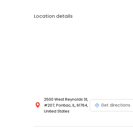
Location details
2500 West Reynolds St,
Get directions
#207, Pontiac, IL, 61764,
United States