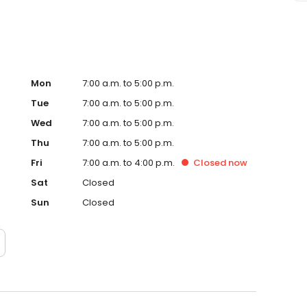
Mon
7:00 a.m. to 5:00 p.m.
Tue
7:00 a.m. to 5:00 p.m.
Wed
7:00 a.m. to 5:00 p.m.
Thu
7:00 a.m. to 5:00 p.m.
Fri
7:00 a.m. to 4:00 p.m.
Closed
now
Sat
Closed
Sun
Closed