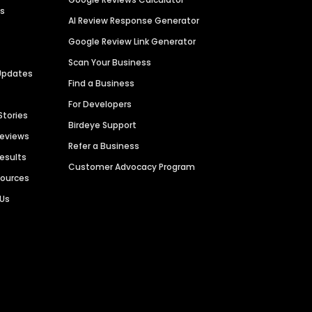
es
AI Review Response Generator
Google Review Link Generator
Scan Your Business
Updates
Find a Business
For Developers
Stories
Birdeye Support
Reviews
Refer a Business
Results
Customer Advocacy Program
sources
 Us