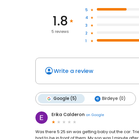
5
1.8
4
3
5 reviews
2
1
Write a review
Google (5)
Birdeye (0)
Erika Calderon
on
Google
Was there 5:25 sin was getting baby out the car. Tr
had to be in front of them. My son was 1 minute afte