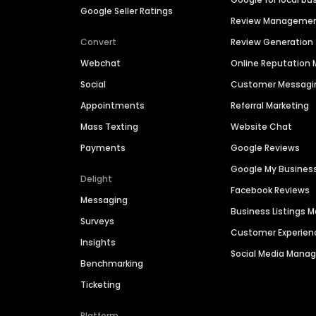
Google Seller Ratings
Review Manageme
Convert
Review Generation
Webchat
Online Reputatio
Social
Customer Messagi
Appointments
Referral Marketing
Mass Texting
Website Chat
Payments
Google Reviews
Google My Busines
Delight
Facebook Reviews
Messaging
Business Listings
Surveys
Customer Experien
Insights
Social Media Man
Benchmarking
Ticketing
Platform