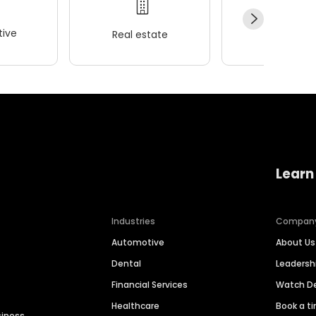
ive
Real estate
Wellness
Learn
Industries
Compan
Automotive
About Us
Dental
Leaders
Financial Services
Watch 
Healthcare
Book a t
siness