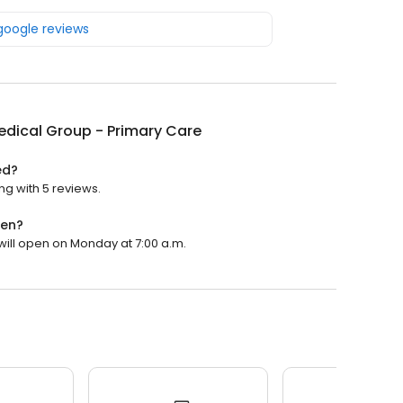
 google reviews
dical Group - Primary Care
ed?
ng with 5 reviews.
pen?
will open on Monday at 7:00 a.m.