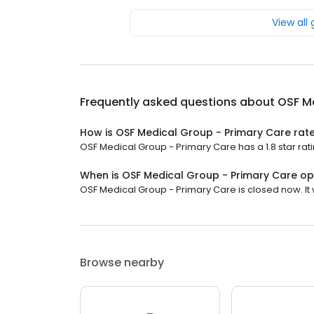
View all
Frequently asked questions about
OSF Me
How is OSF Medical Group - Primary Care rat
OSF Medical Group - Primary Care has a 1.8 star rati
When is OSF Medical Group - Primary Care o
OSF Medical Group - Primary Care is closed now. It 
Browse nearby