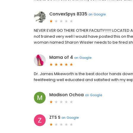
ConvexSpys 8335
on
Google
NEVER EVER GO THERE OTHER FACILITY!!!!!! LOCATED AT 
not trained very well I would have posted this on th
woman named Sharon Wissler needs to be fired she's
Mama of 4
on
Google
Dr. James Mikeworth is the best doctor hands down! 
feelifeeling well educated and satisfied with my ex
Madison Ochoa
on
Google
ZTS S
on
Google