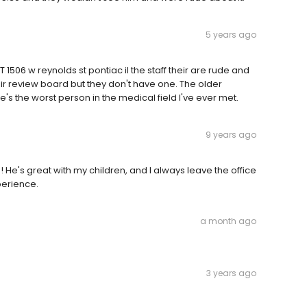
5 years ago
1506 w reynolds st pontiac il the staff their are rude and
eir review board but they don't have one. The older
 the worst person in the medical field I've ever met.
9 years ago
He's great with my children, and I always leave the office
perience.
a month ago
3 years ago