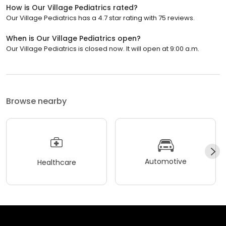
How is Our Village Pediatrics rated?
Our Village Pediatrics has a 4.7 star rating with 75 reviews.
When is Our Village Pediatrics open?
Our Village Pediatrics is closed now. It will open at 9:00 a.m.
Browse nearby
Automotive
Healthcare