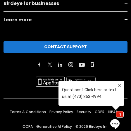
Birdeye for businesses
Learn more
CONTACT SUPPORT
Terms & Conditions
Privacy Policy
Security
GDPR
HIPAA
CCPA
Generative AI Policy
©
2026
Birdeye Inc