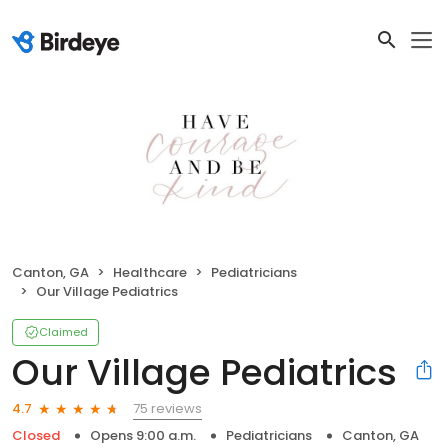
Canton, GA
Healthcare
Pediatricians
Our Village Pediatrics
Claimed
Our Village Pediatrics
75 reviews
4.7
Closed
Opens 9:00 a.m.
Pediatricians
Canton, GA