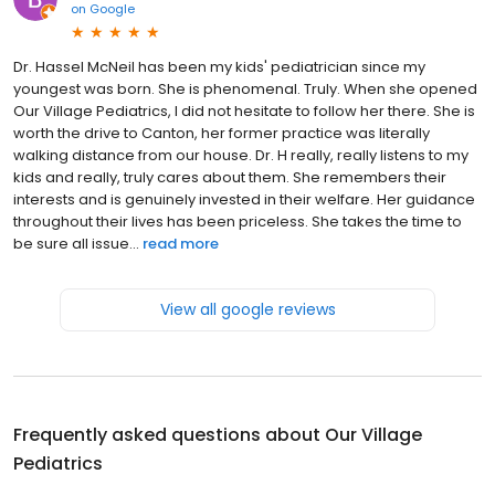
on
Google
Dr. Hassel McNeil has been my kids' pediatrician since my
youngest was born. She is phenomenal. Truly. When she opened
Our Village Pediatrics, I did not hesitate to follow her there. She is
worth the drive to Canton, her former practice was literally
walking distance from our house. Dr. H really, really listens to my
kids and really, truly cares about them. She remembers their
interests and is genuinely invested in their welfare. Her guidance
throughout their lives has been priceless. She takes the time to
be sure all issue...
read more
View all google reviews
Frequently asked questions about
Our Village
Pediatrics