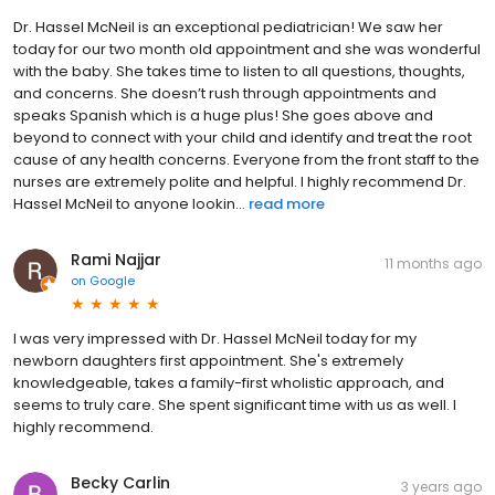
Dr. Hassel McNeil is an exceptional pediatrician! We saw her
today for our two month old appointment and she was wonderful
with the baby. She takes time to listen to all questions, thoughts,
and concerns. She doesn’t rush through appointments and
speaks Spanish which is a huge plus! She goes above and
beyond to connect with your child and identify and treat the root
cause of any health concerns. Everyone from the front staff to the
nurses are extremely polite and helpful. I highly recommend Dr.
Hassel McNeil to anyone lookin...
read more
Rami Najjar
11 months ago
on
Google
I was very impressed with Dr. Hassel McNeil today for my
newborn daughters first appointment. She's extremely
knowledgeable, takes a family-first wholistic approach, and
seems to truly care. She spent significant time with us as well. I
highly recommend.
Becky Carlin
3 years ago