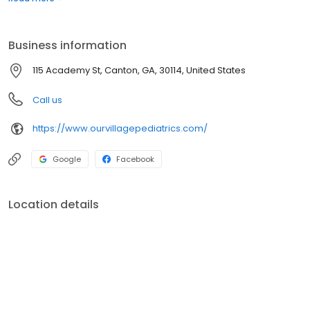
Psychiatrist or Prescribing Provider.
Business information
115 Academy St, Canton, GA, 30114, United States
Call us
https://www.ourvillagepediatrics.com/
Google
Facebook
Location details