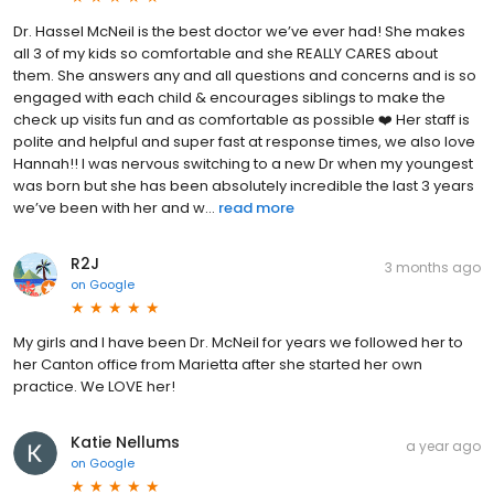
Dr. Hassel McNeil is the best doctor we’ve ever had! She makes
all 3 of my kids so comfortable and she REALLY CARES about
them. She answers any and all questions and concerns and is so
engaged with each child & encourages siblings to make the
check up visits fun and as comfortable as possible ❤️ Her staff is
polite and helpful and super fast at response times, we also love
Hannah!! I was nervous switching to a new Dr when my youngest
was born but she has been absolutely incredible the last 3 years
we’ve been with her and w...
read more
R2J
3 months ago
on
Google
My girls and I have been Dr. McNeil for years we followed her to
her Canton office from Marietta after she started her own
practice. We LOVE her!
Katie Nellums
a year ago
on
Google