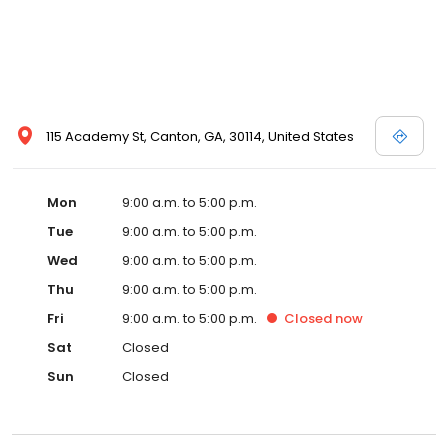
115 Academy St, Canton, GA, 30114, United States
Mon
9:00 a.m. to 5:00 p.m.
Tue
9:00 a.m. to 5:00 p.m.
Wed
9:00 a.m. to 5:00 p.m.
Thu
9:00 a.m. to 5:00 p.m.
Fri
9:00 a.m. to 5:00 p.m.
Closed
now
Sat
Closed
Sun
Closed