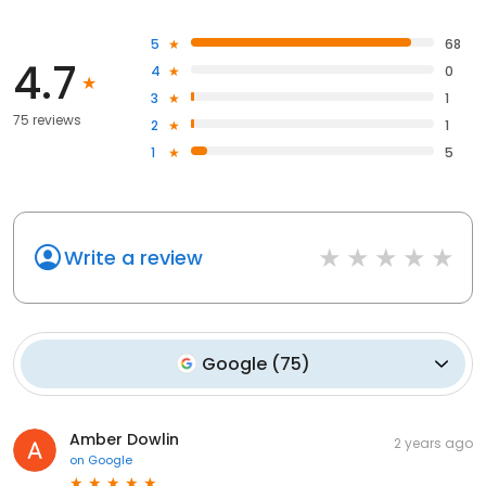
5
68
4.7
4
0
3
1
75 reviews
2
1
1
5
Write a review
Google
(
75
)
Amber Dowlin
2 years ago
on
Google