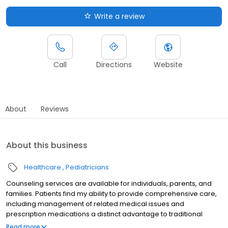
Write a review
Call
Directions
Website
About
Reviews
About this business
Healthcare
Pediatricians
Counseling services are available for individuals, parents, and
families. Patients find my ability to provide comprehensive care,
including management of related medical issues and
prescription medications a distinct advantage to traditional
therapy. Additionally, I am happy to collaborate with your
Read more