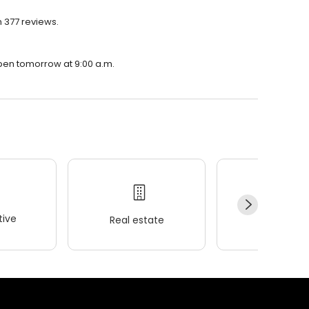
h 377 reviews.
 open tomorrow at 9:00 a.m.
ive
Real estate
Wellness