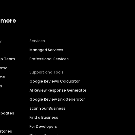
 more
y
Services
Managed Services
hip Team
Professional Services
Demo
Support and Tools
ime
Google Reviews Calculator
es
AI Review Response Generator
Google Review Link Generator
Scan Your Business
Updates
Find a Business
For Developers
Stories