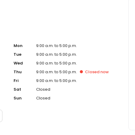
lies in making informed choices, including both fluoride-
with a supportive and judgment-free approach.
Mon
9:00 a.m. to 5:00 p.m.
Tue
9:00 a.m. to 5:00 p.m.
Wed
9:00 a.m. to 5:00 p.m.
Thu
9:00 a.m. to 5:00 p.m.
Closed
now
Fri
9:00 a.m. to 5:00 p.m.
Sat
Closed
Sun
Closed