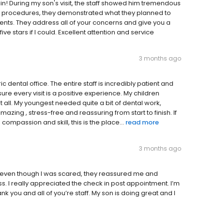
in! During my son's visit, the staff showed him tremendous
he procedures, they demonstrated what they planned to
ents. They address all of your concerns and give you a
e stars if I could. Excellent attention and service
3 months ago
dental office. The entire staff is incredibly patient and
re every visit is a positive experience. My children
it all. My youngest needed quite a bit of dental work,
zing , stress-free and reassuring from start to finish. If
 compassion and skill, this is the place...
read more
3 months ago
even though I was scared, they reassured me and
 I really appreciated the check in post appointment. I’m
nk you and all of you’re staff. My son is doing great and I