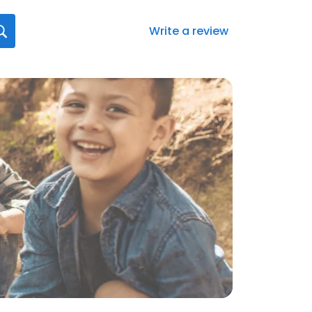
Write a review