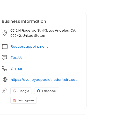
Business information
6512 N Figueroa St, #3, Los Angeles, CA,
90042, United States
Request appointment
Text Us
Call us
https://overjoyedpediatricdentistry.com/
Google
Facebook
Instagram