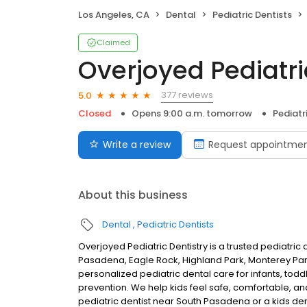
Los Angeles, CA
Dental
Pediatric Dentists
Claimed
Overjoyed Pediatri
377 reviews
5.0
Closed
Opens 9:00 a.m. tomorrow
Pediatr
Write a review
Request appointme
About this business
Dental
Pediatric Dentists
Overjoyed Pediatric Dentistry is a trusted pediatric 
Pasadena, Eagle Rock, Highland Park, Monterey Par
personalized pediatric dental care for infants, todd
prevention. We help kids feel safe, comfortable, and
pediatric dentist near South Pasadena or a kids den