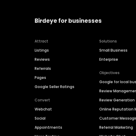
Birdeye for businesses
Attract
Solutions
Listings
Small Business
Reviews
Enterprise
Referrals
Objectives
Pages
Google for local bu
Google Seller Ratings
Review Manageme
Convert
Review Generation
Webchat
Online Reputatio
Social
Customer Messagi
Appointments
Referral Marketing