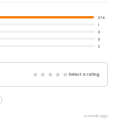
374
1
0
0
2
Select a rating
a month ago