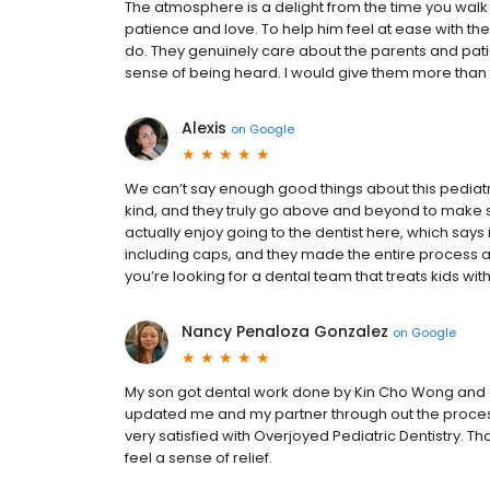
The atmosphere is a delight from the time you walk 
patience and love. To help him feel at ease with t
do. They genuinely care about the parents and pati
sense of being heard. I would give them more than fiv
Alexis
on
Google
We can’t say enough good things about this pediatric 
kind, and they truly go above and beyond to make su
actually enjoy going to the dentist here, which says 
including caps, and they made the entire process ama
you’re looking for a dental team that treats kids with
Nancy Penaloza Gonzalez
on
Google
My son got dental work done by Kin Cho Wong and 
updated me and my partner through out the process.
very satisfied with Overjoyed Pediatric Dentistry. Tha
feel a sense of relief.