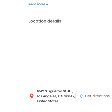
smile. Now accepting new patients. We support fami
Read more
based care and alternatives like hydroxyapatite, 
Location details
6512 N Figueroa St, #3,
Get directions
Los Angeles, CA, 90042,
United States