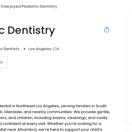
Overjoyed Pediatric Dentistry
c Dentistry
ic Dentists
Los Angeles, CA
nt
dentist in Northeast Los Angeles, serving families in South
k, Glendale, and nearby communities. We provide gentle,
lers, and children, including exams, cleanings, and cavity
 confident at every visit. Whether you’re looking for a
tist near Alhambra, we’re here to support your child’s