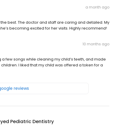
a month ago
of the best. The doctor and staff are caring and detailed. My
she’s becoming excited for her visits. Highly recommend!
10 months ago
g a few songs while cleaning my child’s teeth, and made
or children. I liked that my child was offered a token for a
 google reviews
yed Pediatric Dentistry