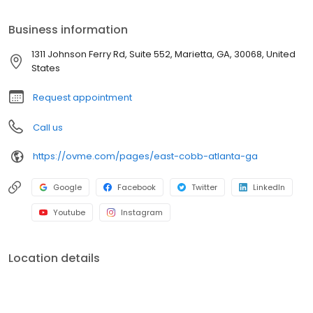
landscape. Using skin analysis and consultations, we deliver
unique services in Botox, Dysport, dermal fillers, micro-needling,
Business information
chemical peels, facial lasers, and more! We believe excellence
is achieved through attention to detail, honesty, and
1311 Johnson Ferry Rd, Suite 552, Marietta, GA, 30068, United
transparency. From skin transformations to top-of-the-line
States
medical skin products, we look forward to helping you Find Your
Glow!
Request appointment
Call us
https://ovme.com/pages/east-cobb-atlanta-ga
Google
Facebook
Twitter
LinkedIn
Youtube
Instagram
Location details