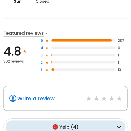
Sun
Closed
Featured reviews
5
287
4.8
4
0
3
1
302 reviews
2
1
1
13
Write a review
Yelp
(
4
)