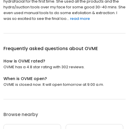
hydrafacial for the first time. She used all the products and the
hydra/suction tools over my face for some good 30-40 mins. She
even used manual tools to do some exfoliation & extraction. I
was so excited to see the final loo...
read more
Frequently asked questions about
OVME
How is OVME rated?
OVME has a 4.8 star rating with 302 reviews.
When is OVME open?
OVME is closed now. It will open tomorrow at 9:00 a.m.
Browse nearby