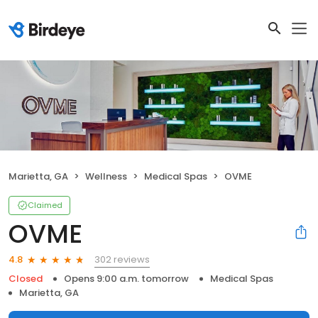
Marietta, GA
Wellness
Medical Spas
OVME
Claimed
OVME
302 reviews
4.8
Closed
Opens 9:00 a.m. tomorrow
Medical Spas
Marietta, GA