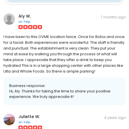
Aly W.
7 months ago
on
Yelp
I have been to this OVME location twice. Once for Botox and once
for a facial. Both experiences were wonderful. The staff is friendly
and punctual. The establishment is very clean. They put your
mind at ease by walking you through the process of what will
take place. I appreciate that they offer a drink to keep you
hydrated This is in a large shopping center with other places like
Ulta and Whole Foods. So there is ample parking!
Business response:
Hi, Aly. Thanks for taking the time to share your positive
experience. We truly appreciate it!
Juliette W.
4 years ago
on
Yelp