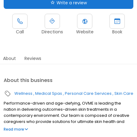
Write a review
Call
Directions
Website
Book
About
Reviews
About this business
Wellness
Medical Spas
Personal Care Services
Skin Care
Performance-driven and age-defying, OVME is leading the
nation in delivering outcomes-driven skin treatments in a
contemporary environment. Our team is composed of creative
caregivers who provide solutions for ultimate skin health and
aesthetic rejuvenation. We believe the needs of the medical
Read more
aesthetics consumer have evolved beyond the industry