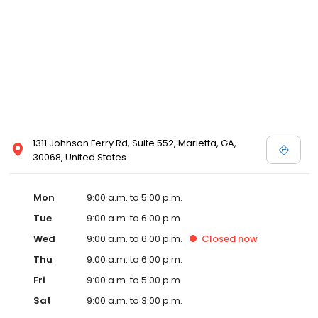
1311 Johnson Ferry Rd, Suite 552, Marietta, GA,
30068, United States
Mon
9:00 a.m. to 5:00 p.m.
Tue
9:00 a.m. to 6:00 p.m.
Wed
9:00 a.m. to 6:00 p.m.
Closed
now
Thu
9:00 a.m. to 6:00 p.m.
Fri
9:00 a.m. to 5:00 p.m.
Sat
9:00 a.m. to 3:00 p.m.