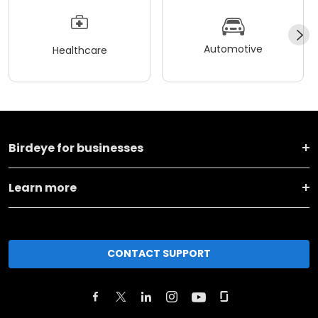
Automotive
Healthcare
Birdeye for businesses
Learn more
CONTACT SUPPORT