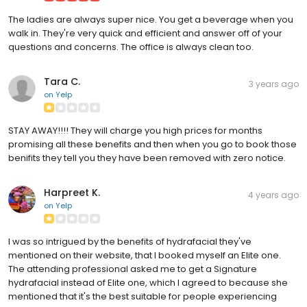
The ladies are always super nice. You get a beverage when you
walk in. They're very quick and efficient and answer off of your
questions and concerns. The office is always clean too.
Tara C.
3 years ago
on
Yelp
STAY AWAY!!!! They will charge you high prices for months
promising all these benefits and then when you go to book those
benifits they tell you they have been removed with zero notice.
Harpreet K.
4 years ago
on
Yelp
I was so intrigued by the benefits of hydrafacial they've
mentioned on their website, that I booked myself an Elite one.
The attending professional asked me to get a Signature
hydrafacial instead of Elite one, which I agreed to because she
mentioned that it's the best suitable for people experiencing