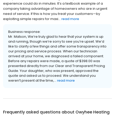
experience could do in minutes. It’s a textbook example of a
company taking advantage of homeowners who are in urgent
need of service. If this is how you treat your customers—by
exploiting simple repairs for maxi...
read more
Business response:
Mr. Matson, We’re truly glad to hear that your system is up
and running, though we’re sorry to see you’re upset. We’d
like to clarify a few things and offer some transparency into
our pricing and service process. When our technician
arrived at your home, we diagnosed a failed component.
Before any repairs were made, a quote of $398.00 was
presented directly from our Clear and Transparent Pricing
Guide. Your daughter, who was present, approved the
quote and asked us to proceed. We understand you
weren’t present at the time,...
read more
Frequently asked questions about
Owyhee Heating