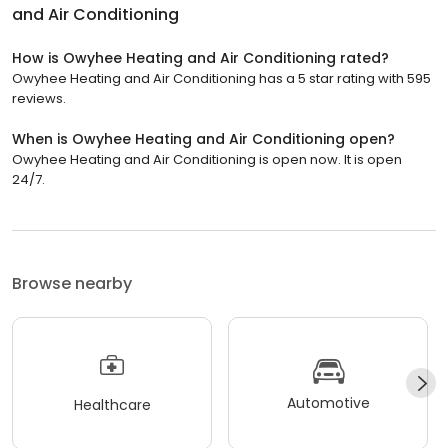
and Air Conditioning
How is Owyhee Heating and Air Conditioning rated?
Owyhee Heating and Air Conditioning has a 5 star rating with 595
reviews.
When is Owyhee Heating and Air Conditioning open?
Owyhee Heating and Air Conditioning is open now. It is open
24/7.
Browse nearby
Automotive
Healthcare