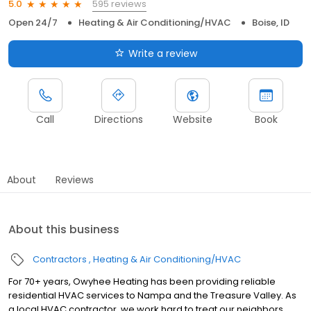
595 reviews
5.0
Open 24/7
Heating & Air Conditioning/HVAC
Boise, ID
Write a review
Call
Directions
Website
Book
About
Reviews
About this business
Contractors
Heating & Air Conditioning/HVAC
For 70+ years, Owyhee Heating has been providing reliable
residential HVAC services to Nampa and the Treasure Valley. As
a local HVAC contractor, we work hard to treat our neighbors