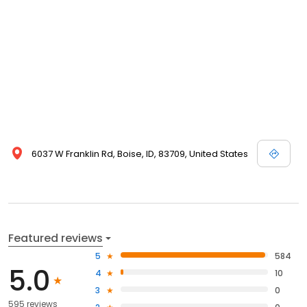
6037 W Franklin Rd, Boise, ID, 83709, United States
Featured reviews
5
584
5.0
4
10
3
0
595 reviews