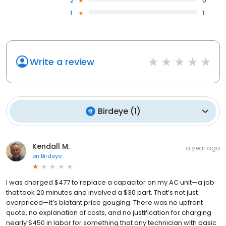
2
0
1
1
Write a review
Birdeye
(
1
)
Kendall M.
a year ago
on
Birdeye
I was charged $477 to replace a capacitor on my AC unit—a job
that took 20 minutes and involved a $30 part. That’s not just
overpriced—it’s blatant price gouging. There was no upfront
quote, no explanation of costs, and no justification for charging
nearly $450 in labor for something that any technician with basic