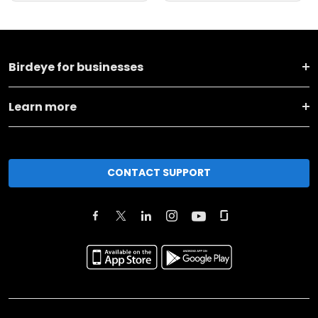
Birdeye for businesses
Learn more
CONTACT SUPPORT