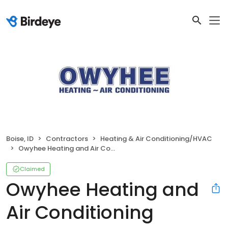
Boise, ID
Contractors
Heating & Air Conditioning/HVAC
Owyhee Heating and Air Conditioning
Claimed
Owyhee Heating and
Air Conditioning