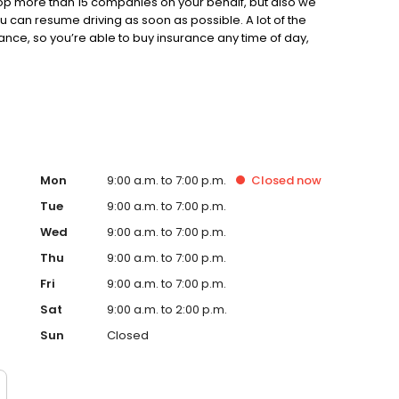
op more than 15 companies on your behalf, but also we
u can resume driving as soon as possible. A lot of the
ance, so you’re able to buy insurance any time of day,
r insurance near Chicago, IL, we’re the No. 1 place to go.
Mon
9:00 a.m. to 7:00 p.m.
Closed
now
Tue
9:00 a.m. to 7:00 p.m.
Wed
9:00 a.m. to 7:00 p.m.
Thu
9:00 a.m. to 7:00 p.m.
Fri
9:00 a.m. to 7:00 p.m.
Sat
9:00 a.m. to 2:00 p.m.
Sun
Closed