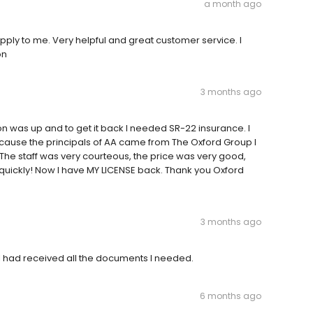
a month ago
apply to me. Very helpful and great customer service. I
on
3 months ago
n was up and to get it back I needed SR-22 insurance. I
cause the principals of AA came from The Oxford Group I
ent. The staff was very courteous, the price was very good,
quickly! Now I have MY LICENSE back. Thank you Oxford
3 months ago
 I had received all the documents I needed.
6 months ago