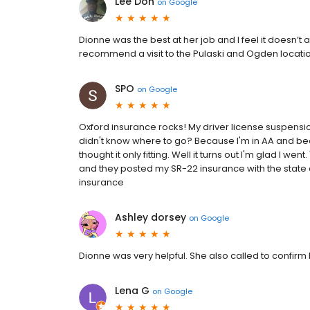
Lee Don
on
Google
Dionne was the best at her job and I feel it doesn’t 
recommend a visit to the Pulaski and Ogden locati
SPO
on
Google
Oxford insurance rocks! My driver license suspensio
didn't know where to go? Because I'm in AA and be
thought it only fitting. Well it turns out I'm glad I w
and they posted my SR-22 insurance with the state 
insurance
Ashley dorsey
on
Google
Dionne was very helpful. She also called to confirm
Lena G
on
Google