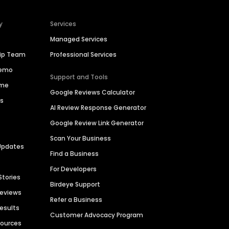
y
Services
Managed Services
hip Team
Professional Services
Demo
Support and Tools
ime
Google Reviews Calculator
es
AI Review Response Generator
Google Review Link Generator
Scan Your Business
Updates
Find a Business
For Developers
Stories
Birdeye Support
Reviews
Refer a Business
Results
Customer Advocacy Program
sources