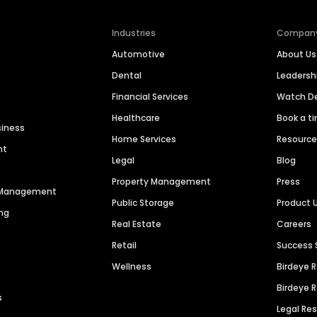
Industries
Compan
Automotive
About Us
Dental
Leaders
Financial Services
Watch 
Healthcare
Book a t
siness
Home Services
Resourc
nt
Legal
Blog
Property Management
Press
n Management
Public Storage
Product 
ng
Real Estate
Careers
Retail
Success 
Wellness
Birdeye 
Birdeye 
s
Legal Re