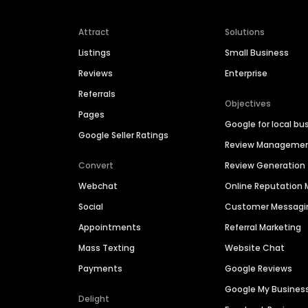
Attract
Solutions
Listings
Small Business
Reviews
Enterprise
Referrals
Objectives
Pages
Google for local bu
Google Seller Ratings
Review Manageme
Convert
Review Generation
Webchat
Online Reputatio
Social
Customer Messagi
Appointments
Referral Marketing
Mass Texting
Website Chat
Payments
Google Reviews
Google My Busines
Delight