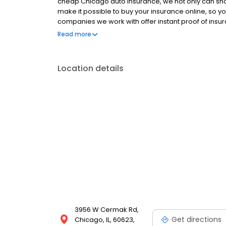
cheap Chicago auto insurance, we not only can sh
make it possible to buy your insurance online, so yo
companies we work with offer instant proof of insur
from wherever you are. That’s why, when you want ca
Read more
Location details
3956 W Cermak Rd,
Get directions
Chicago, IL, 60623,