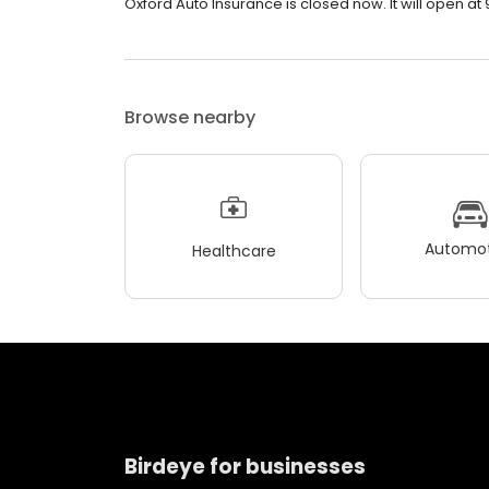
Oxford Auto Insurance is closed now. It will open at 
Browse nearby
Automot
Healthcare
Birdeye for businesses