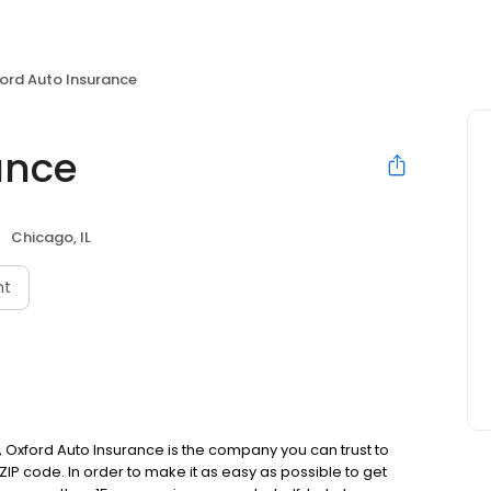
ord Auto Insurance
ance
Chicago, IL
nt
 Oxford Auto Insurance is the company you can trust to
 ZIP code. In order to make it as easy as possible to get