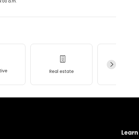
9:00 a.m.
ive
Real estate
Wellness
Learn