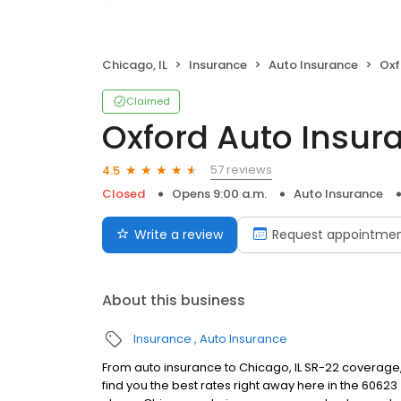
Chicago, IL
Insurance
Auto Insurance
Oxf
Claimed
Oxford Auto Insur
57 reviews
4.5
Closed
Opens 9:00 a.m.
Auto Insurance
Write a review
Request appointme
About this business
Insurance
Auto Insurance
From auto insurance to Chicago, IL SR-22 coverage,
find you the best rates right away here in the 60623