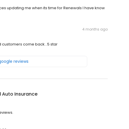
ices updating me when its time for Renewals I have know
4 months ago
 customers come back...5 star
 google reviews
 Auto Insurance
reviews.