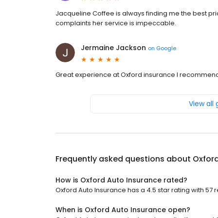
Jacqueline Coffee is always finding me the best pr
complaints her service is impeccable.
Jermaine Jackson
on
Google
Great experience at Oxford insurance I recommend
View all
Frequently asked questions about
Oxford
How is Oxford Auto Insurance rated?
Oxford Auto Insurance has a 4.5 star rating with 57 
When is Oxford Auto Insurance open?