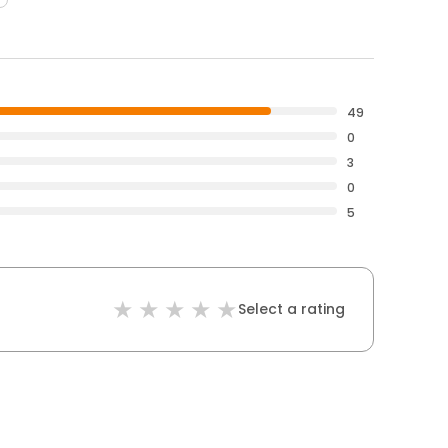
49
0
3
0
5
Select a rating