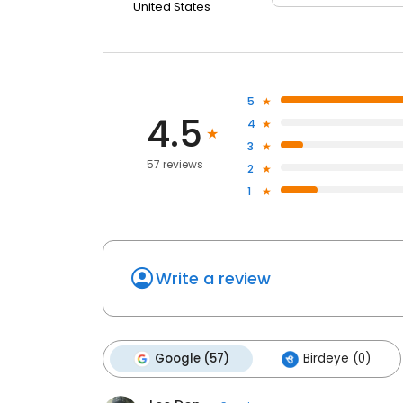
United States
5
4.5
4
3
57 reviews
2
1
Write a review
Google (57)
Birdeye (0)