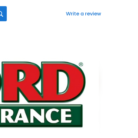
Write a review