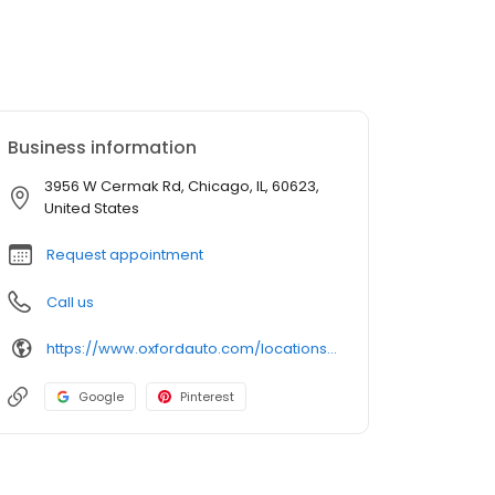
Business information
3956 W Cermak Rd, Chicago, IL, 60623,
United States
Request appointment
Call us
https://www.oxfordauto.com/locations/chicago-il-60623/
Google
Pinterest