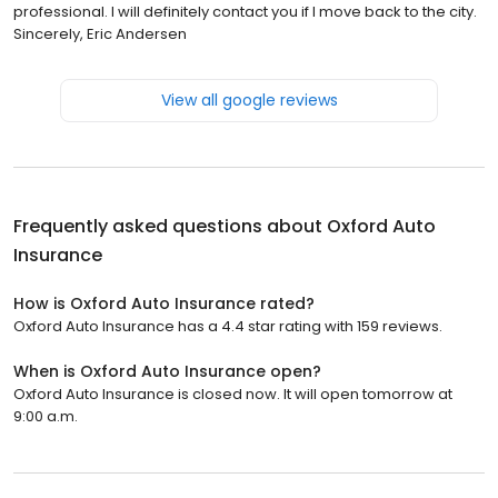
professional. I will definitely contact you if I move back to the city.
Sincerely, Eric Andersen
View all google reviews
Frequently asked questions about
Oxford Auto
Insurance
How is Oxford Auto Insurance rated?
Oxford Auto Insurance has a 4.4 star rating with 159 reviews.
When is Oxford Auto Insurance open?
Oxford Auto Insurance is closed now. It will open tomorrow at
9:00 a.m.