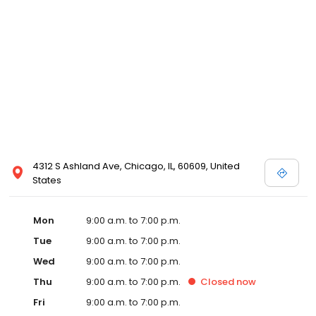
4312 S Ashland Ave, Chicago, IL, 60609, United
States
Mon
9:00 a.m. to 7:00 p.m.
Tue
9:00 a.m. to 7:00 p.m.
Wed
9:00 a.m. to 7:00 p.m.
Thu
9:00 a.m. to 7:00 p.m.
Closed
now
Fri
9:00 a.m. to 7:00 p.m.