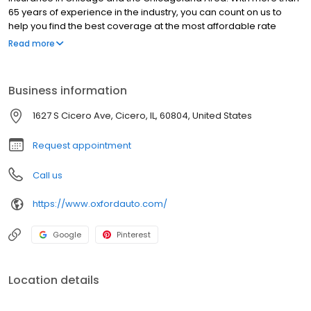
65 years of experience in the industry, you can count on us to
help you find the best coverage at the most affordable rate
possible.
Read more
Business information
1627 S Cicero Ave, Cicero, IL, 60804, United States
Request appointment
Call us
https://www.oxfordauto.com/
Google
Pinterest
Location details