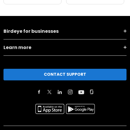
Birdeye for businesses
Learn more
CONTACT SUPPORT