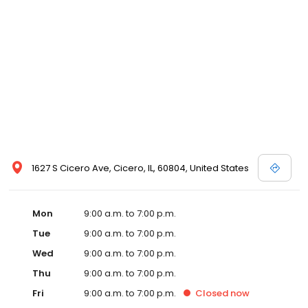
1627 S Cicero Ave, Cicero, IL, 60804, United States
Mon
9:00 a.m. to 7:00 p.m.
Tue
9:00 a.m. to 7:00 p.m.
Wed
9:00 a.m. to 7:00 p.m.
Thu
9:00 a.m. to 7:00 p.m.
Fri
9:00 a.m. to 7:00 p.m.
Closed
now