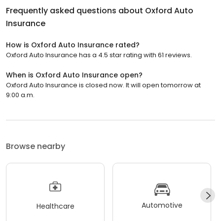
Frequently asked questions about
Oxford Auto
Insurance
How is Oxford Auto Insurance rated?
Oxford Auto Insurance has a 4.5 star rating with 61 reviews.
When is Oxford Auto Insurance open?
Oxford Auto Insurance is closed now. It will open tomorrow at
9:00 a.m.
Browse nearby
Automotive
Healthcare