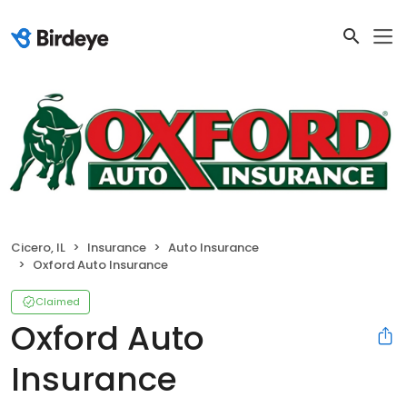
Cicero, IL
Insurance
Auto Insurance
Oxford Auto Insurance
Claimed
Oxford Auto
Insurance