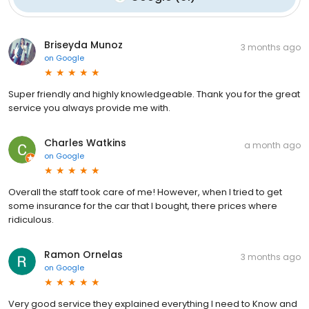
Briseyda Munoz
3 months ago
on
Google
Super friendly and highly knowledgeable. Thank you for the great
service you always provide me with.
Charles Watkins
a month ago
on
Google
Overall the staff took care of me! However, when I tried to get
some insurance for the car that I bought, there prices where
ridiculous.
Ramon Ornelas
3 months ago
on
Google
Very good service they explained everything I need to Know and