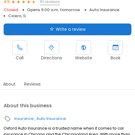
61 reviews
4.5
Closed
Opens 9:00 a.m. tomorrow
Auto Insurance
Cicero, IL
Write a review
Call
Directions
Website
Book
About
Reviews
About this business
Insurance
Auto Insurance
Oxford Auto Insurance is a trusted name when it comes to car
insurance in Chicago and the Chicagoland Area. With more than