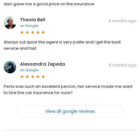
also gave me a good price on the insurance
Theola Bell
4 months ago
on
Google
Always out quick the agent is very polite and I get the best
service and fast
Alessandra Zepeda
5 months ago
on
Google
Perla was such an excellent person, her service made me want
to hire this car insurance for sure!!
View all google reviews