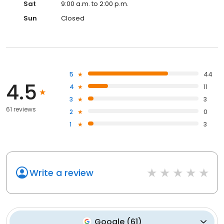
Sat
9:00 a.m. to 2:00 p.m.
Sun
Closed
5
44
4.5
4
11
3
3
61 reviews
2
0
1
3
Write a review
Google
(
61
)