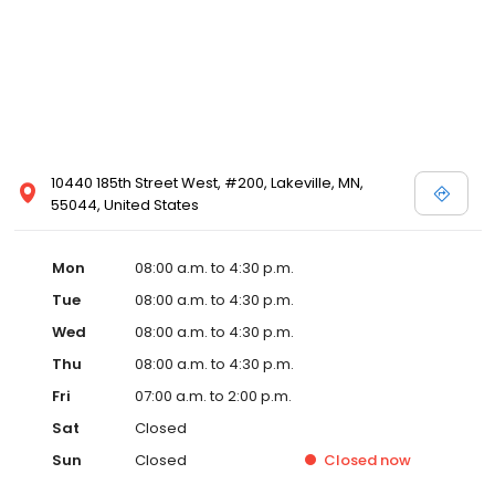
10440 185th Street West, #200, Lakeville, MN,
55044, United States
Mon
08:00 a.m. to 4:30 p.m.
Tue
08:00 a.m. to 4:30 p.m.
Wed
08:00 a.m. to 4:30 p.m.
Thu
08:00 a.m. to 4:30 p.m.
Fri
07:00 a.m. to 2:00 p.m.
Sat
Closed
Sun
Closed
Closed
now