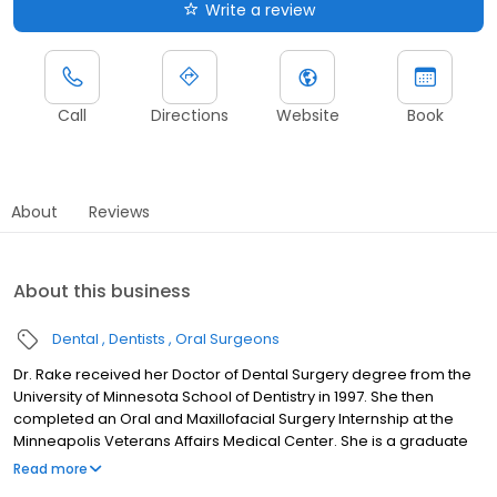
Write a review
Call
Directions
Website
Book
About
Reviews
About this business
Dental
Dentists
Oral Surgeons
Dr. Rake received her Doctor of Dental Surgery degree from the
University of Minnesota School of Dentistry in 1997. She then
completed an Oral and Maxillofacial Surgery Internship at the
Minneapolis Veterans Affairs Medical Center. She is a graduate
of the Oral and Maxillofacial Surgery advanced training program
Read more
at the University of Minnesota. In 2002, Dr. Rake joined Dakota