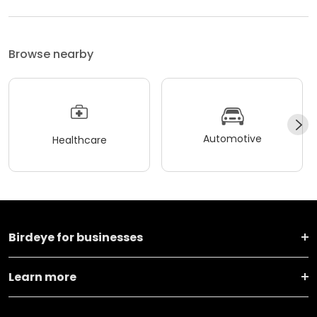
Browse nearby
Automotive
Healthcare
Birdeye for businesses
Learn more