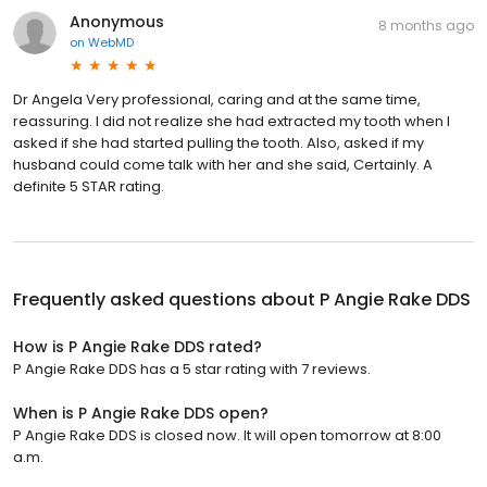
Anonymous
8 months ago
on
WebMD
Dr Angela Very professional, caring and at the same time,
reassuring. I did not realize she had extracted my tooth when I
asked if she had started pulling the tooth. Also, asked if my
husband could come talk with her and she said, Certainly. A
definite 5 STAR rating.
Frequently asked questions about
P Angie Rake DDS
How is P Angie Rake DDS rated?
P Angie Rake DDS has a 5 star rating with 7 reviews.
When is P Angie Rake DDS open?
P Angie Rake DDS is closed now. It will open tomorrow at 8:00
a.m.