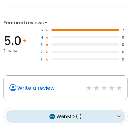
Featured reviews
5
7
5.0
4
0
3
0
7 reviews
2
0
1
0
Write a review
WebMD
(
1
)