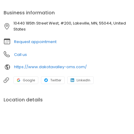
Valley Oral and Maxillofacial Surgery. She remains active as
Adjunct Associate Professor in the Division of Oral and
Business information
Maxillofacial Surgery at the University of Minnesota School of
Dentistry. She lectures on numerous topics locally and nationally.
10440 185th Street West, #200, Lakeville, MN, 55044, United
States
Request appointment
Call us
https://www.dakotavalley-oms.com/
Google
Twitter
LinkedIn
Location details