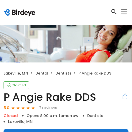
Lakeville, MN
Dental
Dentists
P Angie Rake DDS
Claimed
P Angie Rake DDS
7 reviews
5.0
Closed
Opens 8:00 a.m. tomorrow
Dentists
Lakeville, MN