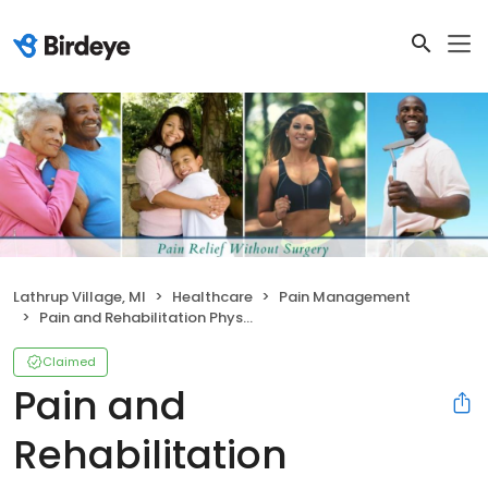
Lathrup Village, MI
Healthcare
Pain Management
Pain and Rehabilitation Physicians
Claimed
Pain and
Rehabilitation