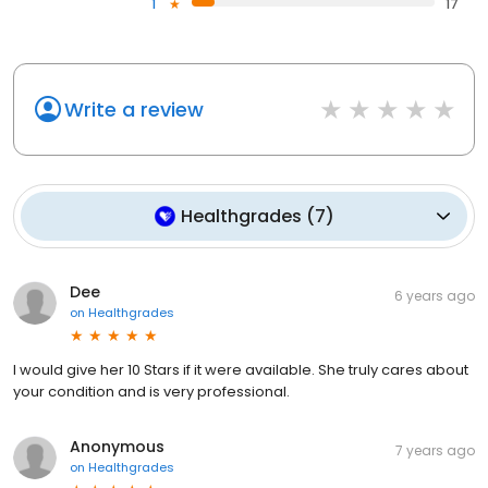
1
17
Write a review
Healthgrades
(
7
)
Dee
6 years ago
on
Healthgrades
I would give her 10 Stars if it were available. She truly cares about
your condition and is very professional.
Anonymous
7 years ago
on
Healthgrades