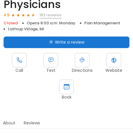
Physicians
183 reviews
4.5
Closed
Opens 8:00 a.m. Monday
Pain Management
Lathrup Village, MI
Write a review
Call
Text
Directions
Website
Book
About
Reviews