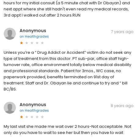
hours for my initial consult (a 5 minute chat with Dr Obayan) and
next appt where she still hadn't even read my medical records,
3rd appt I walked out after 2 hours.RUN
Anonymous
7 years ago
on
Healthgrades
Unless you’re a “ Drug Addict or Accident” victim do not seek any
type of treatment from this doctor. PT sub-par, office staff high-
turnover rate, office environment totally below medical disability
and professional standards. Patient for 3mos., WC case, no
paperwork provided, benefits terminated on 91st day of
treatment. Staff and Dr. Obayan lie and continue to try and “ bill
BC/BS.
Anonymous
8 years ago
on
Healthgrades
My last visit she made me wait over 2 hours-Not acceptable. Not
only do you have to wait to see her but then you have to wait