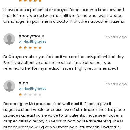
I have been a patient of dr obayan for quite some time now and
she definitely worked with me until she found what was needed
to manage my pain she is a doctor that cares about her patients
Anonymous
7 years ago
on
Healthgrades
Dr Obayan makes you feel as if you are the only patient that day.
She’s very attentive and methodical. I’m so pleased I was
referred to her for my medical issues. Highly recommended!
Alan
7 years ago
on
Healthgrades
Bordering on Malpractice if not well past it. If I could give it
negative stars I would because even 1 star implies that this place
provides at least some value to its patients. I have seen dozens
of specialists over my 43 years of battling life threatening illness
but her practice will give you more pain+frustration. I waited 7+