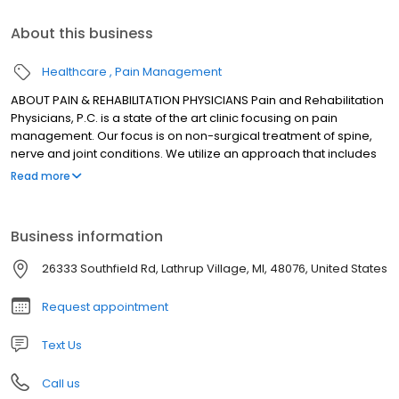
About this business
Healthcare
Pain Management
ABOUT PAIN & REHABILITATION PHYSICIANS Pain and Rehabilitation
Physicians, P.C. is a state of the art clinic focusing on pain
management. Our focus is on non-surgical treatment of spine,
nerve and joint conditions. We utilize an approach that includes
use of medications, therapy, exercises and injections. Our
Read more
treatments also incorporate recent advances in pain
management.
Business information
26333 Southfield Rd, Lathrup Village, MI, 48076, United States
Request appointment
Text Us
Call us