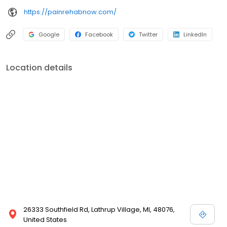
https://painrehabnow.com/
Google
Facebook
Twitter
LinkedIn
Location details
26333 Southfield Rd, Lathrup Village, MI, 48076,
United States