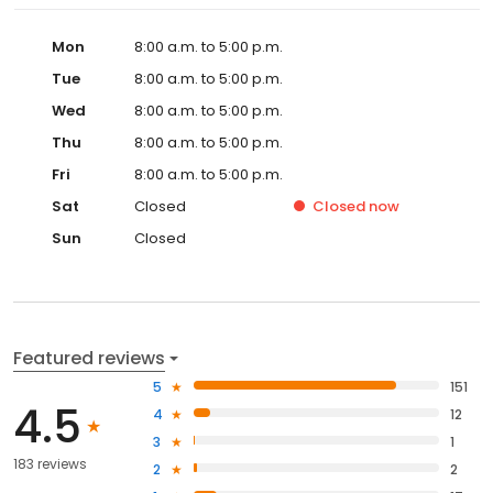
Mon
8:00 a.m. to 5:00 p.m.
Tue
8:00 a.m. to 5:00 p.m.
Wed
8:00 a.m. to 5:00 p.m.
Thu
8:00 a.m. to 5:00 p.m.
Fri
8:00 a.m. to 5:00 p.m.
Sat
Closed
Closed
now
Sun
Closed
Featured reviews
5
151
4.5
4
12
3
1
183 reviews
2
2