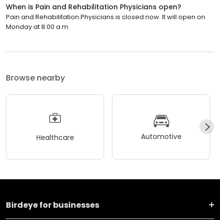
When is Pain and Rehabilitation Physicians open?
Pain and Rehabilitation Physicians is closed now. It will open on
Monday at 8:00 a.m.
Browse nearby
Automotive
Healthcare
Birdeye for businesses