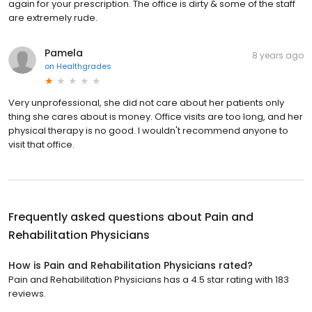
again for your prescription. The office is dirty & some of the staff
are extremely rude.
Pamela
8 years ago
on
Healthgrades
Very unprofessional, she did not care about her patients only
thing she cares about is money. Office visits are too long, and her
physical therapy is no good. I wouldn't recommend anyone to
visit that office.
Frequently asked questions about
Pain and
Rehabilitation Physicians
How is Pain and Rehabilitation Physicians rated?
Pain and Rehabilitation Physicians has a 4.5 star rating with 183
reviews.