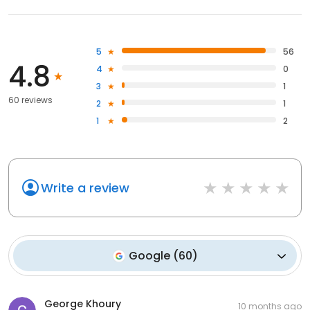
5
56
4.8
4
0
3
1
60 reviews
2
1
1
2
Write a review
Google
(
60
)
George Khoury
10 months ago