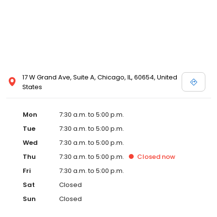
17 W Grand Ave, Suite A, Chicago, IL, 60654, United
States
Mon
7:30 a.m. to 5:00 p.m.
Tue
7:30 a.m. to 5:00 p.m.
Wed
7:30 a.m. to 5:00 p.m.
Thu
7:30 a.m. to 5:00 p.m.
Closed
now
Fri
7:30 a.m. to 5:00 p.m.
Sat
Closed
Sun
Closed