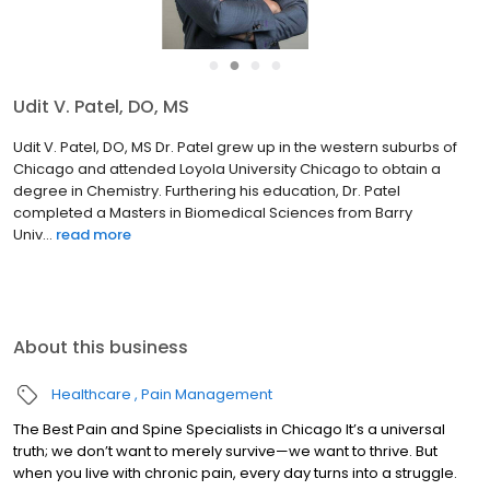
●
●
●
●
Russ Wudel, PA-C
Russ Wudel, PA-C Russ grew up in the state of South Dakota. He
attended the University of South Dakota in Vermillion, SD
obtaining a Bachelor of Science degree in Biology in 1978. He
continued his education at the National College of Chirop...
read
more
About this business
Healthcare
Pain Management
The Best Pain and Spine Specialists in Chicago It’s a universal
truth; we don’t want to merely survive—we want to thrive. But
when you live with chronic pain, every day turns into a struggle.