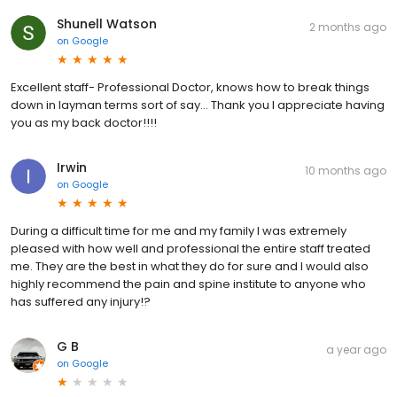
Shunell Watson
2 months ago
on
Google
Excellent staff- Professional Doctor, knows how to break things
down in layman terms sort of say... Thank you I appreciate having
you as my back doctor!!!!
Irwin
10 months ago
on
Google
During a difficult time for me and my family I was extremely
pleased with how well and professional the entire staff treated
me. They are the best in what they do for sure and I would also
highly recommend the pain and spine institute to anyone who
has suffered any injury!?
G B
a year ago
on
Google