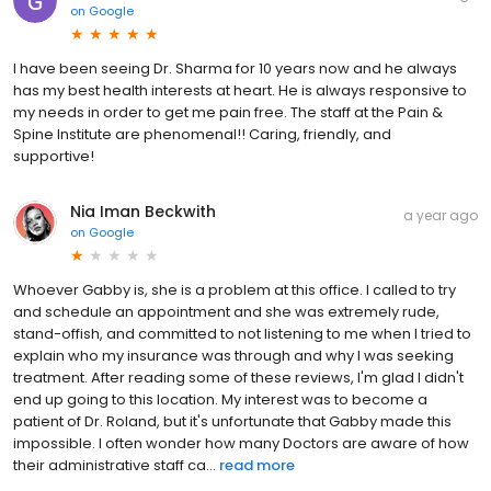
on
Google
I have been seeing Dr. Sharma for 10 years now and he always
has my best health interests at heart. He is always responsive to
my needs in order to get me pain free. The staff at the Pain &
Spine Institute are phenomenal!! Caring, friendly, and
supportive!
Nia Iman Beckwith
a year ago
on
Google
Whoever Gabby is, she is a problem at this office. I called to try
and schedule an appointment and she was extremely rude,
stand-offish, and committed to not listening to me when I tried to
explain who my insurance was through and why I was seeking
treatment. After reading some of these reviews, I'm glad I didn't
end up going to this location. My interest was to become a
patient of Dr. Roland, but it's unfortunate that Gabby made this
impossible. I often wonder how many Doctors are aware of how
their administrative staff ca...
read more