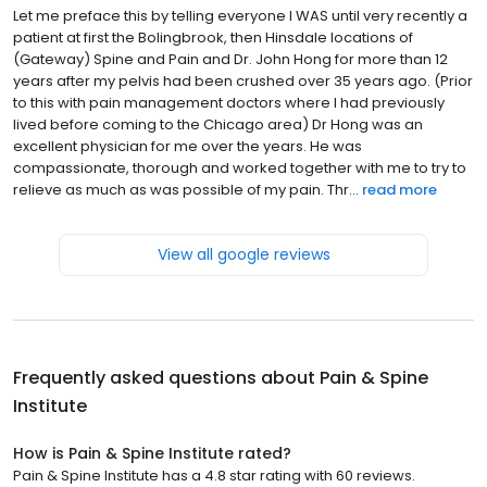
Let me preface this by telling everyone I WAS until very recently a
patient at first the Bolingbrook, then Hinsdale locations of
(Gateway) Spine and Pain and Dr. John Hong for more than 12
years after my pelvis had been crushed over 35 years ago. (Prior
to this with pain management doctors where I had previously
lived before coming to the Chicago area) Dr Hong was an
excellent physician for me over the years. He was
compassionate, thorough and worked together with me to try to
relieve as much as was possible of my pain. Thr...
read more
View all google reviews
Frequently asked questions about
Pain & Spine
Institute
How is Pain & Spine Institute rated?
Pain & Spine Institute has a 4.8 star rating with 60 reviews.