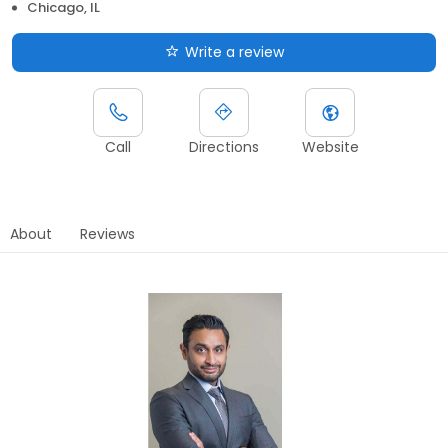
Chicago, IL
Write a review
Call
Directions
Website
About
Reviews