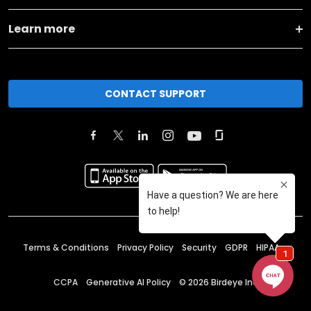
Learn more
CONTACT SUPPORT
Terms & Conditions
Privacy Policy
Security
GDPR
HIPAA
CCPA
Generative AI Policy
©
2026
Birdeye Inc