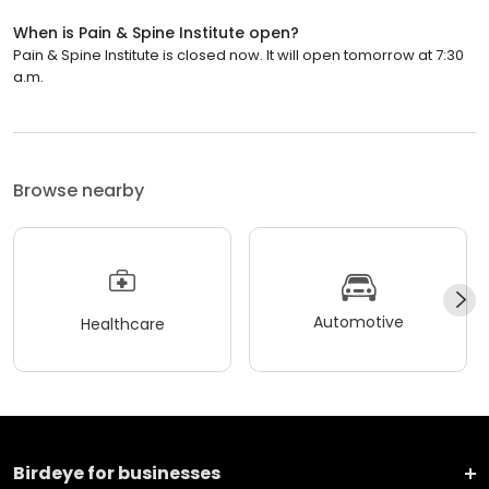
When is Pain & Spine Institute open?
Pain & Spine Institute is closed now. It will open tomorrow at 7:30
a.m.
Browse nearby
Automotive
Healthcare
Birdeye for businesses