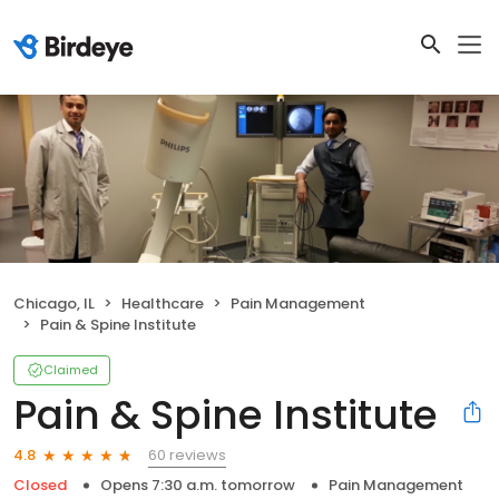
Chicago, IL
Healthcare
Pain Management
Pain & Spine Institute
Claimed
Pain & Spine Institute
60 reviews
4.8
Closed
Opens 7:30 a.m. tomorrow
Pain Management