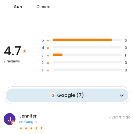
Sun
Closed
5
6
4.7
4
0
3
1
7 reviews
2
0
1
0
Google
(
7
)
Jennifer
2 years ago
on
Google