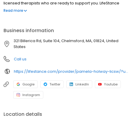
licensed therapists who are ready to support you. LifeStance
offers both in-person and telehealth appointments, so you get
Read more
the care you need in the format that serves you best. We also
accept most insurance plans, allowing you to get the most from
your personalized care plan.
Business information
321 Billerica Rd, Suite 104, Chelmsford, MA, 01824, United
States
Call us
https://lifestance.com/provider/pamela-holway-licsw/?utm_source=listing&utm_medium=organic&utm_campaign=providers
Google
Twitter
LinkedIn
Youtube
Instagram
Location details