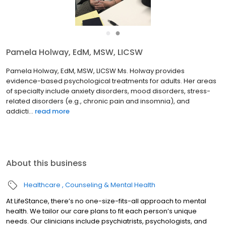
●
●
Pamela Holway, EdM, MSW, LICSW
Pamela Holway, EdM, MSW, LICSW Ms. Holway provides
evidence-based psychological treatments for adults. Her areas
of specialty include anxiety disorders, mood disorders, stress-
related disorders (e.g., chronic pain and insomnia), and
addicti...
read more
About this business
Healthcare
Counseling & Mental Health
At LifeStance, there’s no one-size-fits-all approach to mental
health. We tailor our care plans to fit each person’s unique
needs. Our clinicians include psychiatrists, psychologists, and