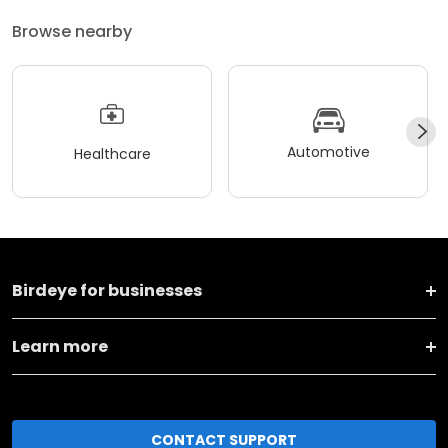
Browse nearby
Automotive
Healthcare
Birdeye for businesses
Learn more
CONTACT SUPPORT