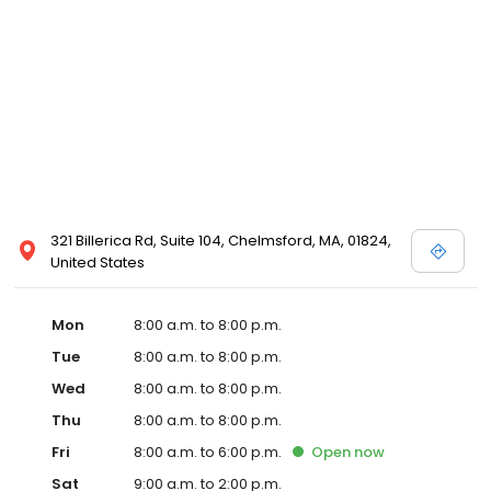
321 Billerica Rd, Suite 104, Chelmsford, MA, 01824,
United States
Mon
8:00 a.m. to 8:00 p.m.
Tue
8:00 a.m. to 8:00 p.m.
Wed
8:00 a.m. to 8:00 p.m.
Thu
8:00 a.m. to 8:00 p.m.
Fri
8:00 a.m. to 6:00 p.m.
Open
now
Sat
9:00 a.m. to 2:00 p.m.