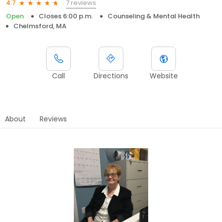
7 reviews
4.7
Open
Closes 6:00 p.m.
Counseling & Mental Health
Chelmsford, MA
Call
Directions
Website
About
Reviews