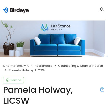
Chelmsford, MA
Healthcare
Counseling & Mental Health
Pamela Holway, LICSW
Claimed
Pamela Holway,
LICSW