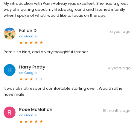
My introduction with Pam Holway was excellent. She had a great
way of inquiring about my life,background and listened intently
when I spoke of what I would like to focus on therapy.
Fallon D
a year ago
on
Google
Pam’s so kind, and a very thoughtful listener
Harry Pretty
4 years ago
on
Google
It was ok not respond comfortable starting over . Would rather
have male
Rose McMahon
10 months ago
on
Google