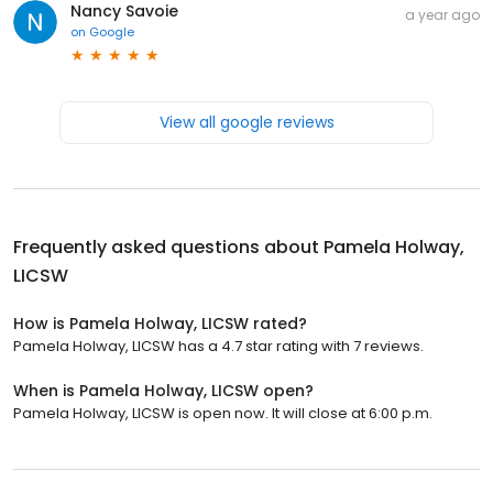
Nancy Savoie
a year ago
on
Google
View all google reviews
Frequently asked questions about
Pamela Holway,
LICSW
How is Pamela Holway, LICSW rated?
Pamela Holway, LICSW has a 4.7 star rating with 7 reviews.
When is Pamela Holway, LICSW open?
Pamela Holway, LICSW is open now. It will close at 6:00 p.m.