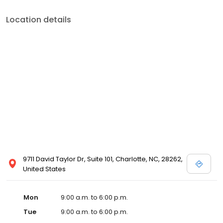
Location details
9711 David Taylor Dr, Suite 101, Charlotte, NC, 28262,
United States
Mon
9:00 a.m. to 6:00 p.m.
Tue
9:00 a.m. to 6:00 p.m.