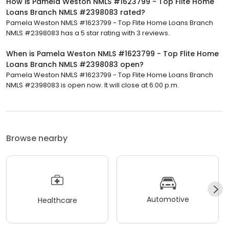
How is Pamela Weston NMLS #1623799 - Top Flite Home
Loans Branch NMLS #2398083 rated?
Pamela Weston NMLS #1623799 - Top Flite Home Loans Branch
NMLS #2398083 has a 5 star rating with 3 reviews.
When is Pamela Weston NMLS #1623799 - Top Flite Home
Loans Branch NMLS #2398083 open?
Pamela Weston NMLS #1623799 - Top Flite Home Loans Branch
NMLS #2398083 is open now. It will close at 6:00 p.m.
Browse nearby
Automotive
Healthcare