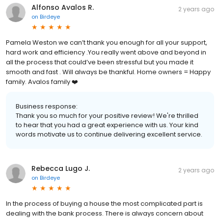
Alfonso Avalos R.
2 years ago
on
Birdeye
Pamela Weston we can’t thank you enough for all your support,
hard work and efficiency .You really went above and beyond in
all the process that could’ve been stressful but you made it
smooth and fast . Will always be thankful. Home owners = Happy
family. Avalos family ❤️
Business response:
Thank you so much for your positive review! We're thrilled
to hear that you had a great experience with us. Your kind
words motivate us to continue delivering excellent service.
Rebecca Lugo J.
2 years ago
on
Birdeye
In the process of buying a house the most complicated part is
dealing with the bank process. There is always concern about