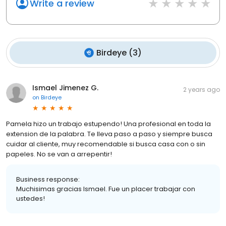
Write a review
Birdeye
(
3
)
Ismael Jimenez G.
2 years ago
on
Birdeye
Pamela hizo un trabajo estupendo! Una profesional en toda la
extension de la palabra. Te lleva paso a paso y siempre busca
cuidar al cliente, muy recomendable si busca casa con o sin
papeles. No se van a arrepentir!
Business response:
Muchisimas gracias Ismael. Fue un placer trabajar con
ustedes!