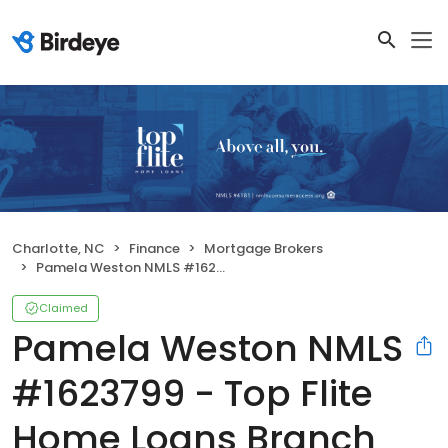
Charlotte, NC
Finance
Mortgage Brokers
Pamela Weston NMLS #1623799 - Top Flite Home Loans Branch NMLS #2398083
Claimed
Pamela Weston NMLS
#1623799 - Top Flite
Home Loans Branch