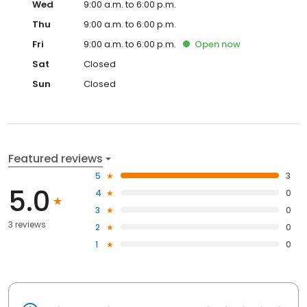
Wed
9:00 a.m. to 6:00 p.m.
Thu
9:00 a.m. to 6:00 p.m.
Fri
9:00 a.m. to 6:00 p.m.
Open
now
Sat
Closed
Sun
Closed
Featured reviews
5
3
5.0
4
0
3
0
3 reviews
2
0
1
0