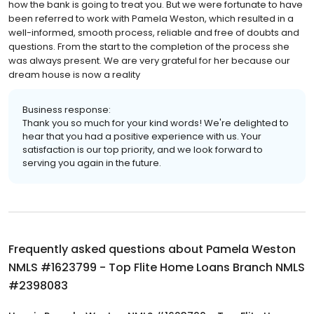
how the bank is going to treat you. But we were fortunate to have
been referred to work with Pamela Weston, which resulted in a
well-informed, smooth process, reliable and free of doubts and
questions. From the start to the completion of the process she
was always present. We are very grateful for her because our
dream house is now a reality
Business response:
Thank you so much for your kind words! We're delighted to
hear that you had a positive experience with us. Your
satisfaction is our top priority, and we look forward to
serving you again in the future.
Frequently asked questions about
Pamela Weston
NMLS #1623799 - Top Flite Home Loans Branch NMLS
#2398083