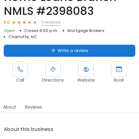
NMLS #2398083
3 reviews
5.0
Open
Closes 6:00 p.m.
Mortgage Brokers
Charlotte, NC
Write a review
Call
Directions
Website
Book
About
Reviews
About this business