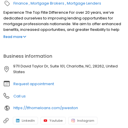
Finance
Mortgage Brokers
Mortgage Lenders
Experience The Top Flite Difference For over 20 years, we’ve
dedicated ourselves to improving lending opportunities for
mortgage professionals nationwide. We aim to offer enhanced
benefits, increased opportunities, and greater flexibility to help
you succeed. Whether you’re an experienced mortgage
Read more
professional seeking to grow your business or someone new to
the industry, our exceptional network is here to support you.
When you choose us, you can rely on us to be a dependable and
Business information
trustworthy partner for your business. We provide a solid and
reliable home where you can build a trusted home for your
9711 David Taylor Dr, Suite 101, Charlotte, NC, 28262, United
business.
States
Request appointment
Call us
https://tfhomeloans.com/pweston
LinkedIn
Youtube
Instagram