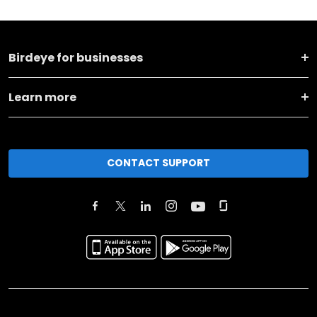
Birdeye for businesses
Learn more
CONTACT SUPPORT