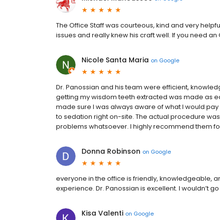
The Office Staff was courteous, kind and very help
issues and really knew his craft well. If you need an
Nicole Santa Maria
on
Google
Dr. Panossian and his team were efficient, knowledg
getting my wisdom teeth extracted was made as e
made sure I was always aware of what I would pay
to sedation right on-site. The actual procedure was
problems whatsoever. I highly recommend them for
Donna Robinson
on
Google
everyone in the office is friendly, knowledgeable, a
experience. Dr. Panossian is excellent. I wouldn’t go
Kisa Valenti
on
Google