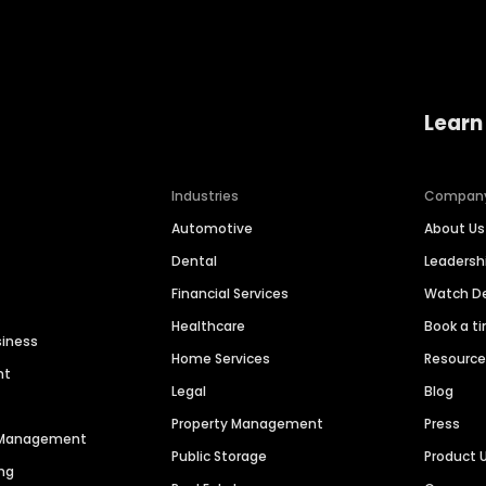
Learn
Industries
Compan
Automotive
About Us
Dental
Leaders
Financial Services
Watch 
Healthcare
Book a t
siness
Home Services
Resourc
nt
Legal
Blog
Property Management
Press
n Management
Public Storage
Product 
ng