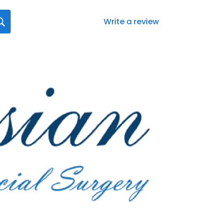
Write a review