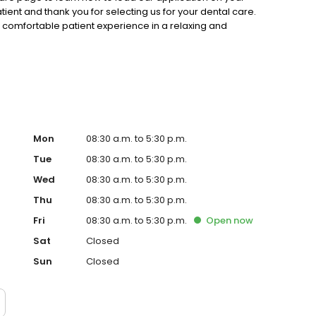
ent and thank you for selecting us for your dental care.
 comfortable patient experience in a relaxing and
ed your appointment, please give us a call today.
Mon
08:30 a.m. to 5:30 p.m.
Tue
08:30 a.m. to 5:30 p.m.
Wed
08:30 a.m. to 5:30 p.m.
Thu
08:30 a.m. to 5:30 p.m.
Fri
08:30 a.m. to 5:30 p.m.
Open
now
Sat
Closed
Sun
Closed