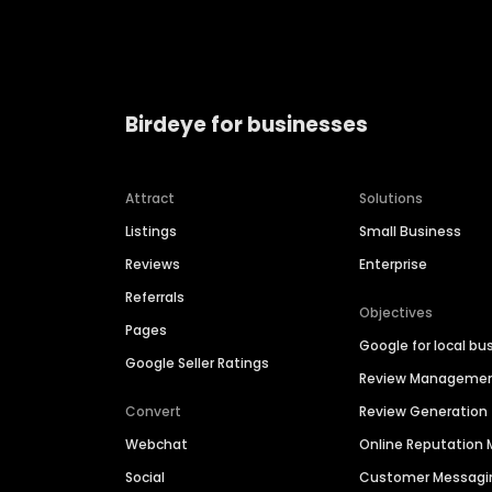
Birdeye for businesses
Attract
Solutions
Listings
Small Business
Reviews
Enterprise
Referrals
Objectives
Pages
Google for local bu
Google Seller Ratings
Review Manageme
Convert
Review Generation
Webchat
Online Reputatio
Social
Customer Messagi