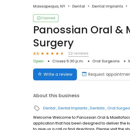
Massapequa, NY
Dental
Dental Implants
Claimed
Panossian Oral & M
Surgery
22 reviews
4.5
Open
Closes 5:30 p.m.
Oral Surgeons
Write a review
Request appointme
About this business
Dental
Dental Implants
Dentists
Oral Surge
Welcome Welcome to Panossian Oral & Maxillofacia
application that has been designed to deliver the ke
to give us a call or find directions. Please visit th