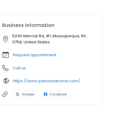
Business information
5240 Merrick Rd, #1, Massapequa, NY,
11758, United States
Request appointment
Call us
https://www.panossianoms.com/
Google
Facebook