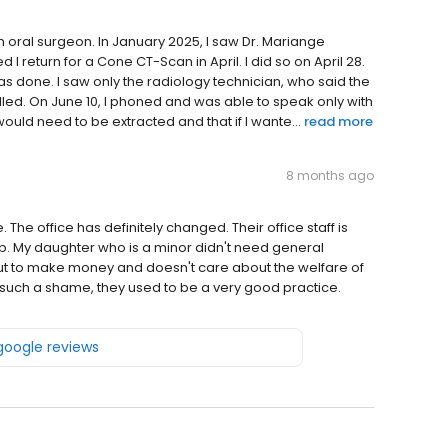
oral surgeon. In January 2025, I saw Dr. Mariange
return for a Cone CT-Scan in April. I did so on April 28.
s done. I saw only the radiology technician, who said the
ed. On June 10, I phoned and was able to speak only with
ould need to be extracted and that if I wante...
read more
8 months ago
e. The office has definitely changed. Their office staff is
. My daughter who is a minor didn't need general
 out to make money and doesn't care about the welfare of
t is such a shame, they used to be a very good practice.
 google reviews