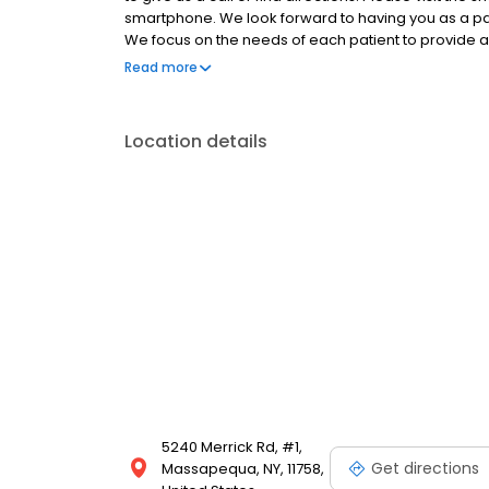
smartphone. We look forward to having you as a pati
We focus on the needs of each patient to provide a
modern environment. If you haven’t already schedul
Read more
Location details
5240 Merrick Rd, #1,
Get directions
Massapequa, NY, 11758,