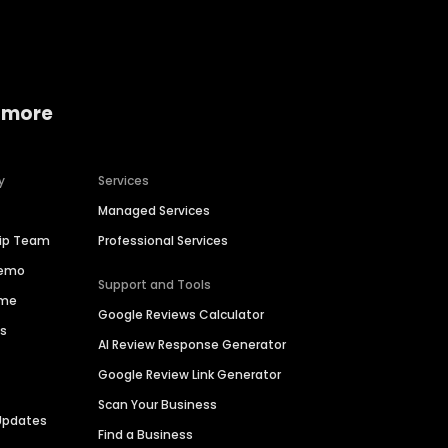
 more
y
Services
Managed Services
hip Team
Professional Services
Demo
Support and Tools
ime
Google Reviews Calculator
es
AI Review Response Generator
Google Review Link Generator
Scan Your Business
Updates
Find a Business