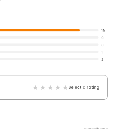
19
0
0
1
2
Select a rating
a month ago