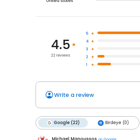
United States
5
4.5
4
3
22 reviews
2
1
Write a review
Google (22)
Birdeye (0)
Michael Manoussos
on
Google