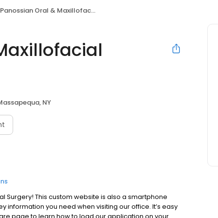
Panossian Oral & Maxillofacial Surgery
axillofacial
Massapequa, NY
nt
ons
l Surgery! This custom website is also a smartphone
y information you need when visiting our office. It’s easy
e share page to learn how to load our application on your