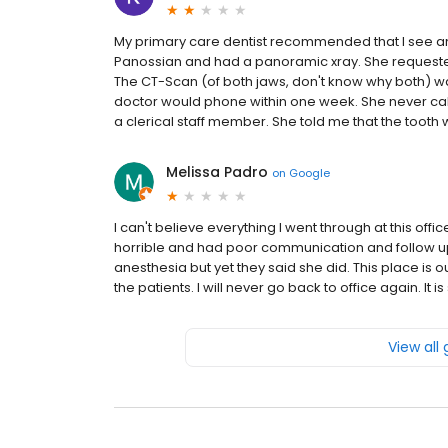
My primary care dentist recommended that I see an 
Panossian and had a panoramic xray. She requested I 
The CT-Scan (of both jaws, don't know why both) wa
doctor would phone within one week. She never call
a clerical staff member. She told me that the tooth w
Melissa Padro
on
Google
I can't believe everything I went through at this offic
horrible and had poor communication and follow up
anesthesia but yet they said she did. This place is
the patients. I will never go back to office again. I
View all