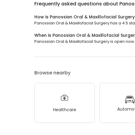
Frequently asked questions about
Panoss
How is Panossian Oral & Maxillofacial Surger
Panossian Oral & Maxillofacial Surgery has a 4.5 star
When is Panossian Oral & Maxillofacial Surge
Panossian Oral & Maxillofacial Surgery is open now. I
Browse nearby
Automot
Healthcare