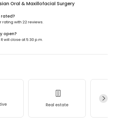
ian Oral & Maxillofacial Surgery
y rated?
 rating with 22 reviews.
ry open?
t will close at 5:30 p.m.
ive
Real estate
Wellness