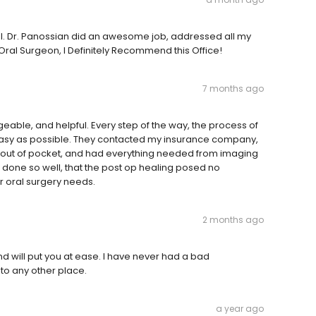
ful. Dr. Panossian did an awesome job, addressed all my
 Oral Surgeon, I Definitely Recommend this Office!
7 months ago
eable, and helpful. Every step of the way, the process of
asy as possible. They contacted my insurance company,
 out of pocket, and had everything needed from imaging
 done so well, that the post op healing posed no
 oral surgery needs.
2 months ago
nd will put you at ease. I have never had a bad
 to any other place.
a year ago