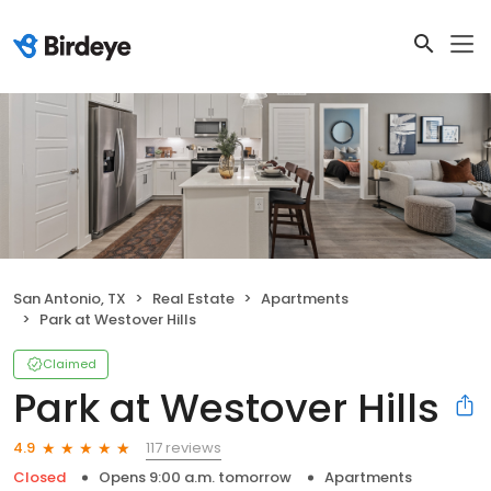
San Antonio, TX
Real Estate
Apartments
Park at Westover Hills
Claimed
Park at Westover Hills
117 reviews
4.9
Closed
Opens 9:00 a.m. tomorrow
Apartments