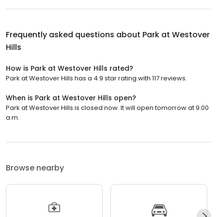
Frequently asked questions about
Park at Westover
Hills
How is Park at Westover Hills rated?
Park at Westover Hills has a 4.9 star rating with 117 reviews.
When is Park at Westover Hills open?
Park at Westover Hills is closed now. It will open tomorrow at 9:00
a.m.
Browse nearby