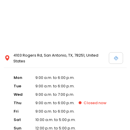
4103 Rogers Rd, San Antonio, TX, 78251, United
States
Mon
9:00 a.m. to 6:00 p.m.
Tue
9:00 a.m. to 6:00 p.m.
Wed
9:00 a.m. to 7:00 p.m.
Thu
9:00 a.m. to 6:00 p.m.
Closed
now
Fri
9:00 a.m. to 6:00 p.m.
Sat
10:00 a.m. to 5:00 p.m.
Sun
12:00 p.m. to 5:00 p.m.