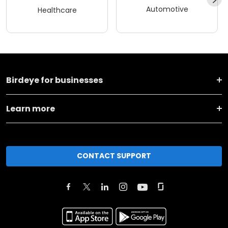
Automotive
Healthcare
Birdeye for businesses
Learn more
CONTACT SUPPORT