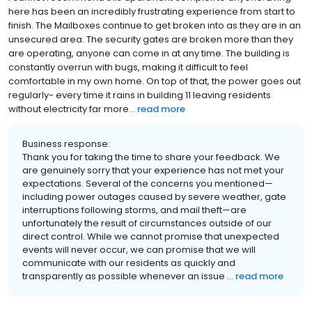
here has been an incredibly frustrating experience from start to
finish. The Mailboxes continue to get broken into as they are in an
unsecured area. The security gates are broken more than they
are operating, anyone can come in at any time. The building is
constantly overrun with bugs, making it difficult to feel
comfortable in my own home. On top of that, the power goes out
regularly- every time it rains in building 11 leaving residents
without electricity far more...
read more
Business response:
Thank you for taking the time to share your feedback. We
are genuinely sorry that your experience has not met your
expectations. Several of the concerns you mentioned—
including power outages caused by severe weather, gate
interruptions following storms, and mail theft—are
unfortunately the result of circumstances outside of our
direct control. While we cannot promise that unexpected
events will never occur, we can promise that we will
communicate with our residents as quickly and
transparently as possible whenever an issue ...
read more