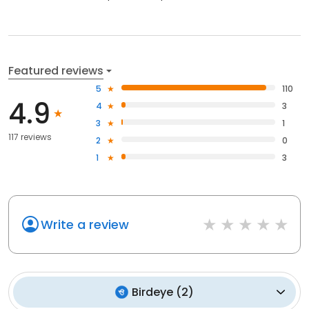
Featured reviews
5
110
4.9
4
3
3
1
117 reviews
2
0
1
3
Write a review
Birdeye
(
2
)