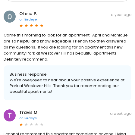
Ofelia P.
a year ago
on
Birdeye
Came this morning to look for an apartment. April and Monique
are so helpful and knowledgeable. Friendly too they answered
all my questions. If you are looking for an apartment this new
community Park at Westover Hill has beautiful apartments.
Definitely recommend.
Business response:
We're overjoyed to hear about your positive experience at
Park at Westover Hills. Thank you for recommending our
beautiful apartments!
Travis M.
a week ago
on
Birdeye
I cannot recommend this apartment complex to anyone. Living