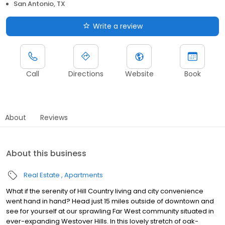
San Antonio, TX
Write a review
Call
Directions
Website
Book
About
Reviews
About this business
Real Estate
Apartments
What if the serenity of Hill Country living and city convenience
went hand in hand? Head just 15 miles outside of downtown and
see for yourself at our sprawling Far West community situated in
ever-expanding Westover Hills. In this lovely stretch of oak-