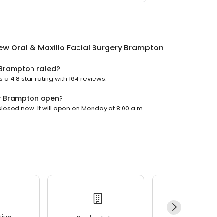
ew Oral & Maxillo Facial Surgery Brampton
y Brampton rated?
a 4.8 star rating with 164 reviews.
ery Brampton open?
closed now. It will open on Monday at 8:00 a.m.
ive