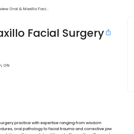
w Oral & Maxillo Facial Surgery Brampton
xillo Facial Surgery
n, ON
 surgery practice with expertise ranging from wisdom
edures, oral pathology to facial trauma and corrective jaw