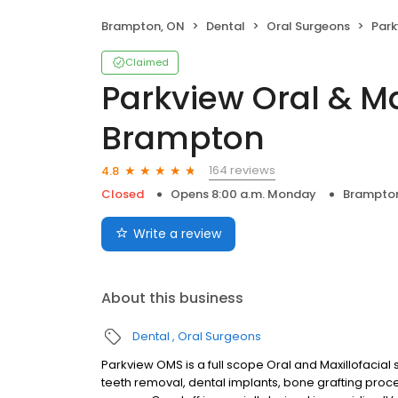
Brampton, ON
Dental
Oral Surgeons
Parkvie
Claimed
Parkview Oral & Ma
Brampton
164 reviews
4.8
Closed
Opens 8:00 a.m. Monday
Brampto
Write a review
About this business
Dental
Oral Surgeons
Parkview OMS is a full scope Oral and Maxillofacial
teeth removal, dental implants, bone grafting proc