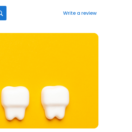
Write a review