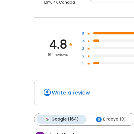
L6Y0P7, Canada
5
4.8
4
3
164 reviews
2
1
Write a review
Google (164)
Birdeye (0)