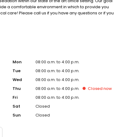
sedation within our state of the art office setting. ​ Our goal
ovide a comfortable environment in which to provide you
ical care! Please call us if you have any questions or if you
Mon
08:00 a.m. to 4:00 p.m.
Tue
08:00 a.m. to 4:00 p.m.
Wed
08:00 a.m. to 4:00 p.m.
Thu
08:00 a.m. to 4:00 p.m.
Closed
now
Fri
08:00 a.m. to 4:00 p.m.
Sat
Closed
Sun
Closed