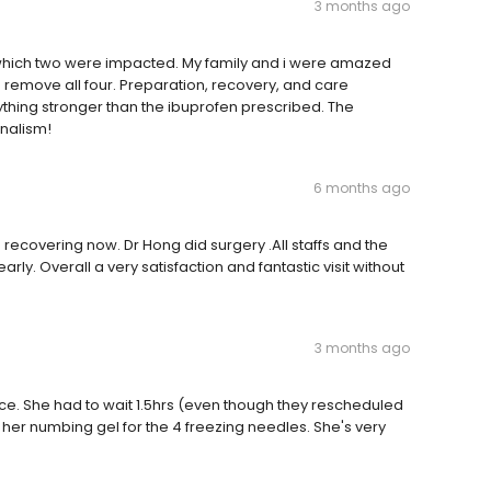
3 months ago
f which two were impacted. My family and i were amazed
o remove all four. Preparation, recovery, and care
nything stronger than the ibuprofen prescribed. The
onalism!
6 months ago
covering now. Dr Hong did surgery .All staffs and the
y. Overall a very satisfaction and fantastic visit without
3 months ago
ce. She had to wait 1.5hrs (even though they rescheduled
 her numbing gel for the 4 freezing needles. She's very