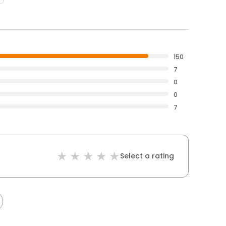
150
7
0
0
7
Select a rating