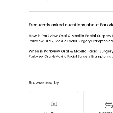
Frequently asked questions about
Parkvi
How is Parkview Oral & Maxillo Facial Surger
Parkview Oral & Maxillo Facial Surgery Brampton has 
When is Parkview Oral & Maxillo Facial Surg
Parkview Oral & Maxillo Facial Surgery Brampton is 
Browse nearby
Automot