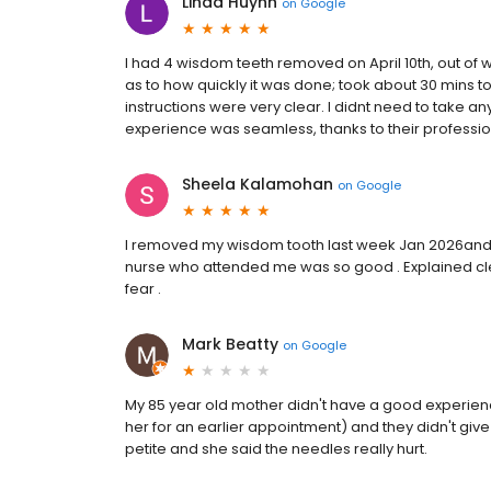
Linda Huynh
on
Google
I had 4 wisdom teeth removed on April 10th, out o
as to how quickly it was done; took about 30 mins t
instructions were very clear. I didnt need to take a
experience was seamless, thanks to their professi
Sheela Kalamohan
on
Google
I removed my wisdom tooth last week Jan 2026and re
nurse who attended me was so good . Explained clearl
fear .
Mark Beatty
on
Google
My 85 year old mother didn't have a good experien
her for an earlier appointment) and they didn't give
petite and she said the needles really hurt.