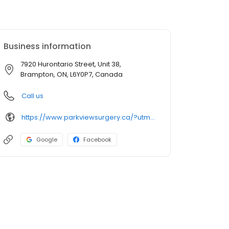
Business information
7920 Hurontario Street, Unit 38,
Brampton, ON, L6Y0P7, Canada
Call us
https://www.parkviewsurgery.ca/?utm_source=GMB_Listing&utm_medium=organic&utm_campaign=GMB
Google
Facebook