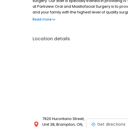
surgery. Our staff is specially trained in providing IV 
at Parkview Oral and Maxillofacial Surgery is to pr
and your family with the highest level of quality surg
would like to schedule an appointment at our clinic.
Read more
Location details
7920 Hurontario Street,
Get directions
Unit 38, Brampton, ON,