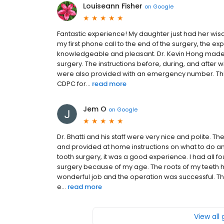
Louiseann Fisher
on
Google
Fantastic experience! My daughter just had her wis
my first phone call to the end of the surgery, the exp
knowledgeable and pleasant. Dr. Kevin Hong made
surgery. The instructions before, during, and after
were also provided with an emergency number. This
CDPC for...
read more
Jem O
on
Google
Dr. Bhatti and his staff were very nice and polite.
and provided at home instructions on what to do an
tooth surgery, it was a good experience. I had all
surgery because of my age. The roots of my teeth ha
wonderful job and the operation was successful. Th
e...
read more
View all