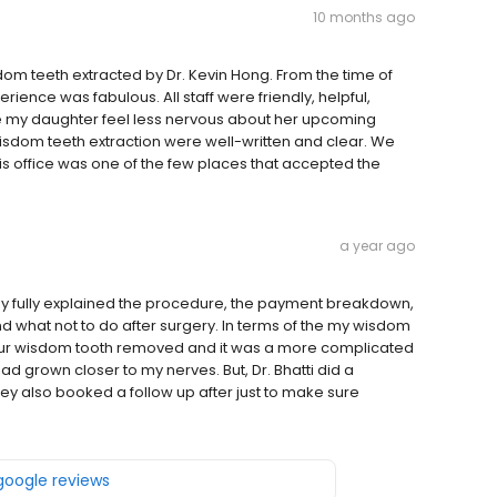
10 months ago
dom teeth extracted by Dr. Kevin Hong. From the time of
erience was fabulous. All staff were friendly, helpful,
 my daughter feel less nervous about her upcoming
 wisdom teeth extraction were well-written and clear. We
 office was one of the few places that accepted the
a year ago
 They fully explained the procedure, the payment breakdown,
d what not to do after surgery. In terms of the my wisdom
 four wisdom tooth removed and it was a more complicated
d grown closer to my nerves. But, Dr. Bhatti did a
ey also booked a follow up after just to make sure
 google reviews