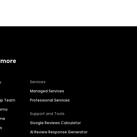
Home services
Consumer servi
 more
y
Services
Managed Services
hip Team
Professional Services
Demo
Support and Tools
ime
Google Reviews Calculator
es
AI Review Response Generator