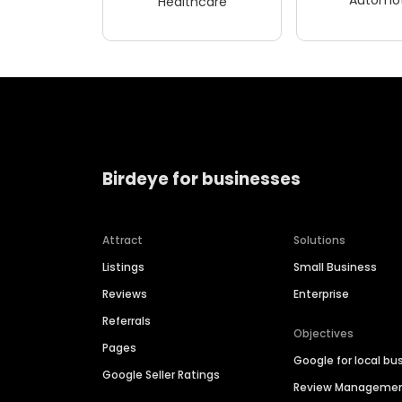
Healthcare
Birdeye for businesses
Attract
Solutions
Listings
Small Business
Reviews
Enterprise
Referrals
Objectives
Pages
Google for local bu
Google Seller Ratings
Review Manageme