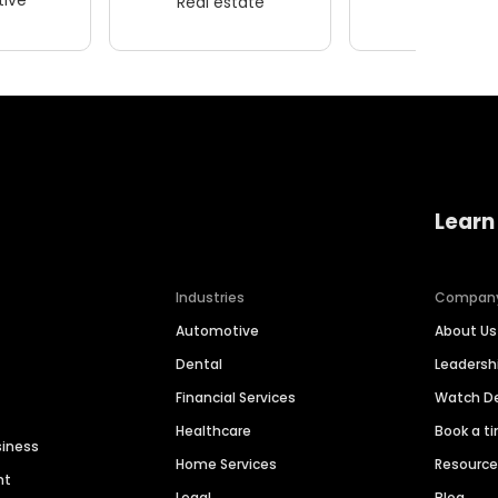
Real estate
Wellness
Learn
Industries
Compan
Automotive
About Us
Dental
Leaders
Financial Services
Watch 
Healthcare
Book a t
siness
Home Services
Resourc
nt
Legal
Blog