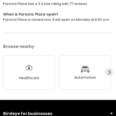
Parsons Place has a 3.4 star rating with 77 reviews.
When is Parsons Place open?
Parsons Place is closed now. It will open on Monday at 9:00 a.m.
Browse nearby
Automotive
Healthcare
Birdeye for businesses