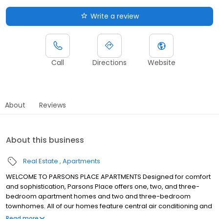
Write a review
Call
Directions
Website
About
Reviews
About this business
Real Estate
Apartments
WELCOME TO PARSONS PLACE APARTMENTS Designed for comfort
and sophistication, Parsons Place offers one, two, and three-
bedroom apartment homes and two and three-bedroom
townhomes. All of our homes feature central air conditioning and
heat, fully-equipped kitchens with energy-efficient appliances,
Read more