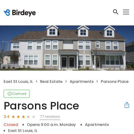
East St Louis, IL
Real Estate
Apartments
Parsons Place
Claimed
Parsons Place
77 reviews
3.4
Closed
Opens 9:00 a.m. Monday
Apartments
East St Louis, IL