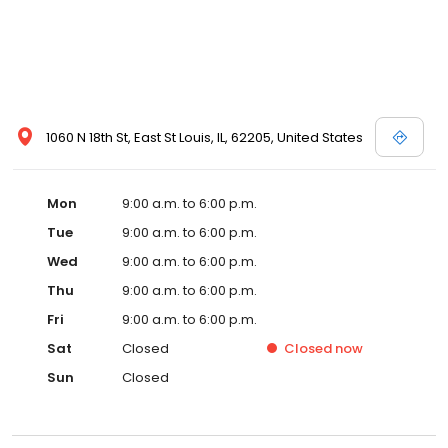
1060 N 18th St, East St Louis, IL, 62205, United States
Mon
9:00 a.m. to 6:00 p.m.
Tue
9:00 a.m. to 6:00 p.m.
Wed
9:00 a.m. to 6:00 p.m.
Thu
9:00 a.m. to 6:00 p.m.
Fri
9:00 a.m. to 6:00 p.m.
Sat
Closed
Closed
now
Sun
Closed