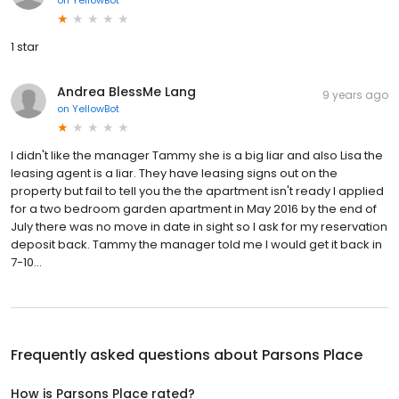
1 star
Andrea BlessMe Lang
9 years ago
on
YellowBot
I didn't like the manager Tammy she is a big liar and also Lisa the
leasing agent is a liar. They have leasing signs out on the
property but fail to tell you the the apartment isn't ready I applied
for a two bedroom garden apartment in May 2016 by the end of
July there was no move in date in sight so I ask for my reservation
deposit back. Tammy the manager told me I would get it back in
7-10...
Frequently asked questions about
Parsons Place
How is Parsons Place rated?