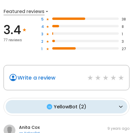
Featured reviews
5
38
3.4
4
8
3
1
77 reviews
2
3
1
27
Write a review
YellowBot
(
2
)
Anita Cox
9 years ago
on
YellowBot