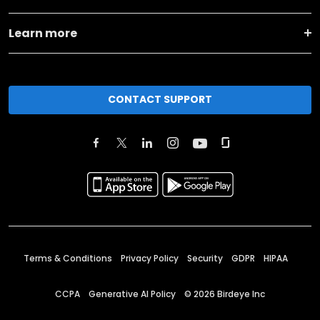
Learn more
CONTACT SUPPORT
Terms & Conditions
Privacy Policy
Security
GDPR
HIPAA
CCPA
Generative AI Policy
©
2026
Birdeye Inc