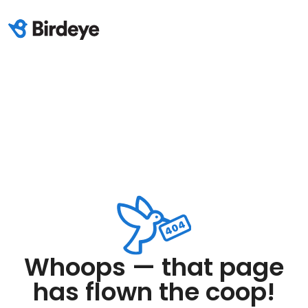
Whoops — that page
has flown the coop!