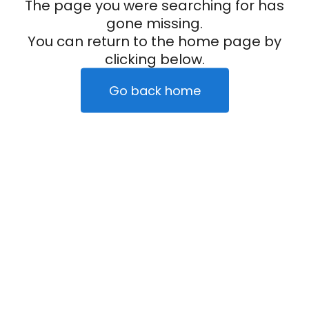
The page you were searching for has
gone missing.
You can return to the home page by
clicking below.
Go back home