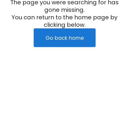
The page you were searching for has
gone missing.
You can return to the home page by
clicking below.
Go back home