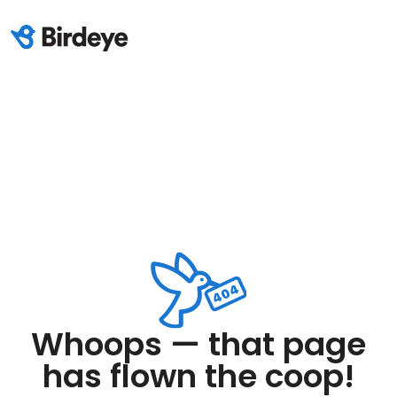
Whoops — that page
has flown the coop!