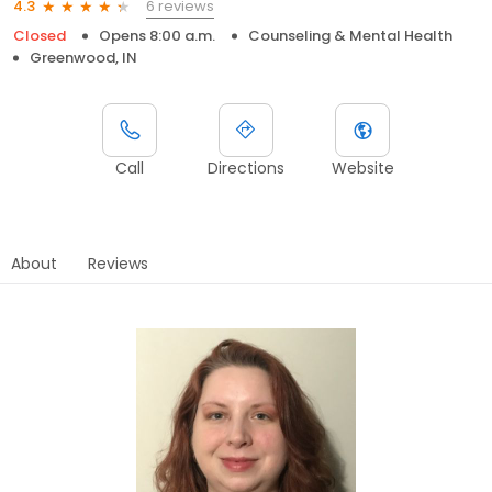
6 reviews
4.3
Closed
Opens 8:00 a.m.
Counseling & Mental Health
Greenwood, IN
Call
Directions
Website
About
Reviews