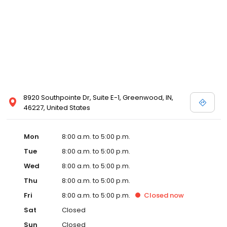
8920 Southpointe Dr, Suite E-1, Greenwood, IN,
46227, United States
Mon
8:00 a.m. to 5:00 p.m.
Tue
8:00 a.m. to 5:00 p.m.
Wed
8:00 a.m. to 5:00 p.m.
Thu
8:00 a.m. to 5:00 p.m.
Fri
8:00 a.m. to 5:00 p.m.
Closed
now
Sat
Closed
Sun
Closed