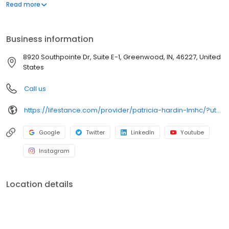
offers both in-person and telehealth appointments, so you get
Read more
the care you need in the format that serves you best. We also
accept most insurance plans, allowing you to get the most from
your personalized care plan.
Business information
8920 Southpointe Dr, Suite E-1, Greenwood, IN, 46227, United
States
Call us
https://lifestance.com/provider/patricia-hardin-lmhc/?utm_source=listing&utm_medium=organic&utm_campaign=providers
Google
Twitter
LinkedIn
Youtube
Instagram
Location details