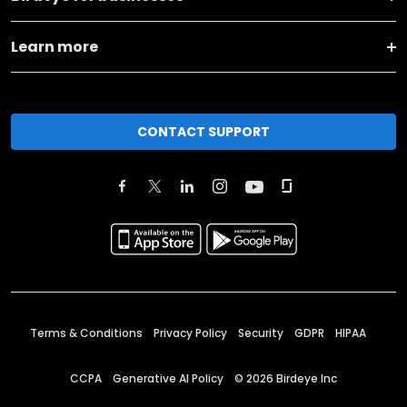
Learn more
CONTACT SUPPORT
Terms & Conditions
Privacy Policy
Security
GDPR
HIPAA
CCPA
Generative AI Policy
©
2026
Birdeye Inc