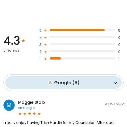
5
5
4.3
4
0
3
0
6 reviews
2
0
1
1
Google
(
6
)
Maggie Staib
a year ago
on
Google
I really enjoy having Trish Hardin for my Counselor. After each