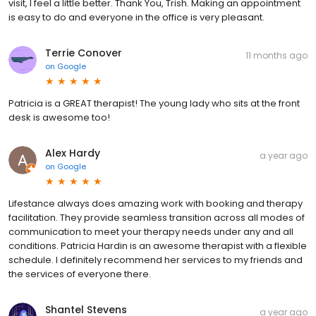
visit, I feel a little better. Thank You, Trish. Making an appointment
is easy to do and everyone in the office is very pleasant.
Terrie Conover
11 months ago
on
Google
Patricia is a GREAT therapist! The young lady who sits at the front
desk is awesome too!
Alex Hardy
a year ago
on
Google
Lifestance always does amazing work with booking and therapy
facilitation. They provide seamless transition across all modes of
communication to meet your therapy needs under any and all
conditions. Patricia Hardin is an awesome therapist with a flexible
schedule. I definitely recommend her services to my friends and
the services of everyone there.
Shantel Stevens
a year ago