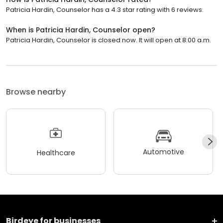
Patricia Hardin, Counselor has a 4.3 star rating with 6 reviews.
When is Patricia Hardin, Counselor open?
Patricia Hardin, Counselor is closed now. It will open at 8:00 a.m.
Browse nearby
Automotive
Healthcare
Birdeye for businesses