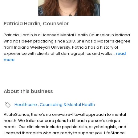
Patricia Hardin, Counselor
Patricia Hardin is a Licensed Mental Health Counselor in Indiana
who has been practicing since 2018. She has a Master’s degree
from Indiana Wesleyan University. Patricia has a history of
experience with clients of all demographics and walks...
read
more
About this business
Healthcare
Counseling & Mental Health
At LifeStance, there’s no one-size-fits-all approach to mental
health. We tailor our care plans to fit each person’s unique
needs. Our clinicians include psychiatrists, psychologists, and
licensed therapists who are ready to support you. LifeStance