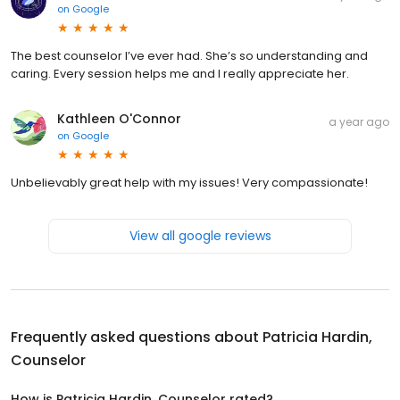
on
Google
The best counselor I’ve ever had. She’s so understanding and
caring. Every session helps me and I really appreciate her.
Kathleen O'Connor
a year ago
on
Google
Unbelievably great help with my issues! Very compassionate!
View all google reviews
Frequently asked questions about
Patricia Hardin,
Counselor
How is Patricia Hardin, Counselor rated?