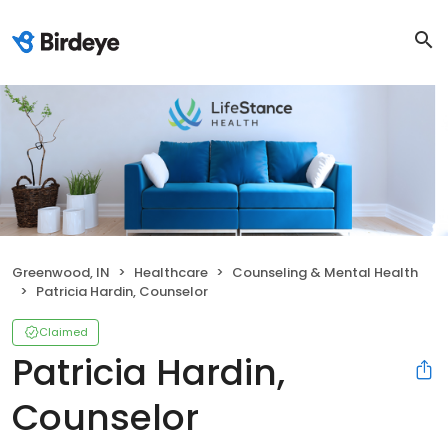
Greenwood, IN
Healthcare
Counseling & Mental Health
Patricia Hardin, Counselor
Claimed
Patricia Hardin,
Counselor