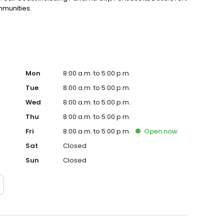
mmunities.
Mon
8:00 a.m. to 5:00 p.m.
Tue
8:00 a.m. to 5:00 p.m.
Wed
8:00 a.m. to 5:00 p.m.
Thu
8:00 a.m. to 5:00 p.m.
Fri
8:00 a.m. to 5:00 p.m.
Open
now
Sat
Closed
Sun
Closed