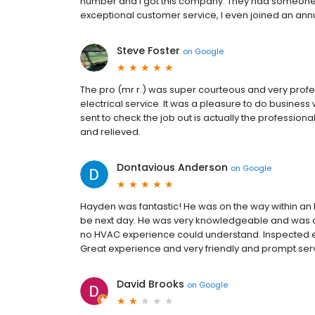
number and I got this company. They had someone h
exceptional customer service, I even joined an an
Steve Foster
on
Google
The pro (mr r.) was super courteous and very profes
electrical service. It was a pleasure to do busines
sent to check the job out is actually the professional
and relieved.
Dontavious Anderson
on
Google
Hayden was fantastic! He was on the way within an 
be next day. He was very knowledgeable and was a
no HVAC experience could understand. Inspected ev
Great experience and very friendly and prompt ser
David Brooks
on
Google