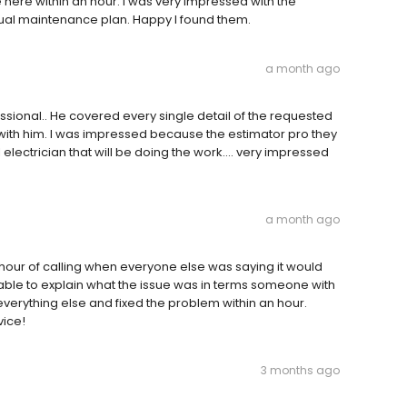
ere within an hour. I was very impressed with the
nual maintenance plan. Happy I found them.
a month ago
sional.. He covered every single detail of the requested
s with him. I was impressed because the estimator pro they
 electrician that will be doing the work.... very impressed
a month ago
hour of calling when everyone else was saying it would
ble to explain what the issue was in terms someone with
erything else and fixed the problem within an hour.
vice!
3 months ago