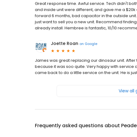
Great response time. Awful service. Tech didn't both
and inside unit were different, and gave me a $20k qu
forward 6 months, bad capacitor in the outside unit
just want to sell you a new unit. Recommend finding
already install. Hembree is fantastic, 10/10 recomm
Joette Roan
on
Google
James was great replacing our dinosaur unit. After 
because it was soo quite. Very happy with service a
came back to do a little service on the unit. He is j
View all
Frequently asked questions about
Peaden