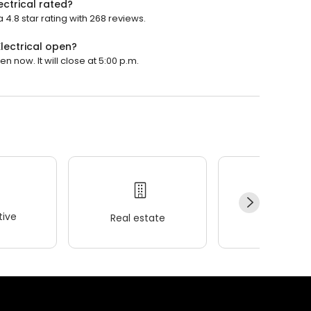
ectrical rated?
 4.8 star rating with 268 reviews.
lectrical open?
n now. It will close at 5:00 p.m.
ive
Real estate
Wellness