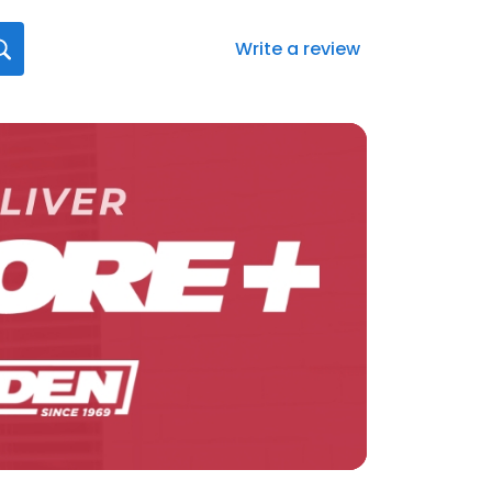
Write a review