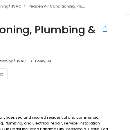
ioning/HVAC
Peaden Air Conditioning, Plumbing & Electrical
ioning, Plumbing &
itioning/HVAC
Foley, AL
nt
 fully licensed and insured residential and commercial
, Plumbing, and Electrical repair, service, installation,
e Gulf Coast including Panama City, Pensacola, Destin, Fort