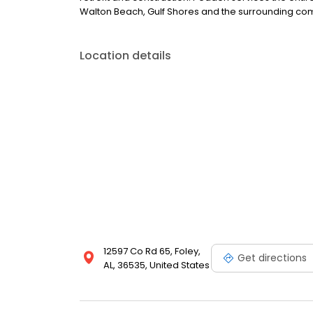
Walton Beach, Gulf Shores and the surrounding co
Location details
12597 Co Rd 65, Foley,
Get directions
AL, 36535, United States