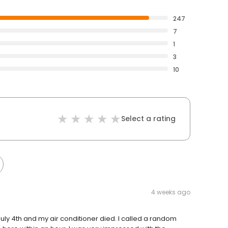
247
7
1
3
10
Select a rating
4 weeks ago
July 4th and my air conditioner died. I called a random