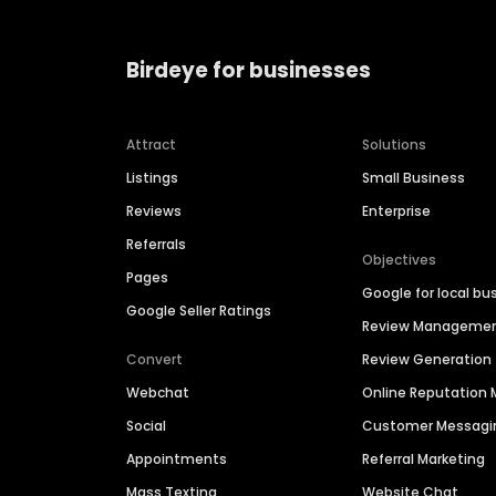
Birdeye for businesses
Attract
Solutions
Listings
Small Business
Reviews
Enterprise
Referrals
Objectives
Pages
Google for local bu
Google Seller Ratings
Review Manageme
Convert
Review Generation
Webchat
Online Reputatio
Social
Customer Messagi
Appointments
Referral Marketing
Mass Texting
Website Chat