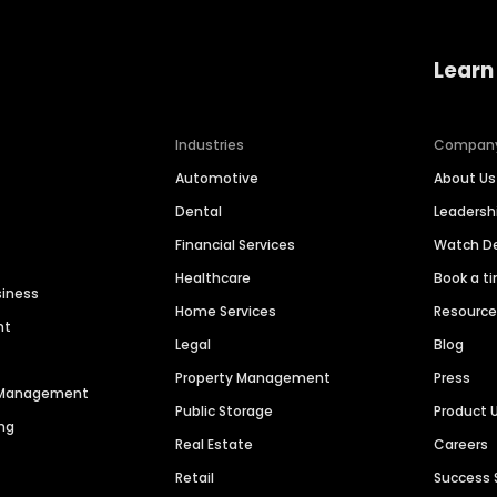
Learn
Industries
Compan
Automotive
About Us
Dental
Leaders
Financial Services
Watch 
Healthcare
Book a t
siness
Home Services
Resourc
nt
Legal
Blog
Property Management
Press
n Management
Public Storage
Product 
ng
Real Estate
Careers
Retail
Success 