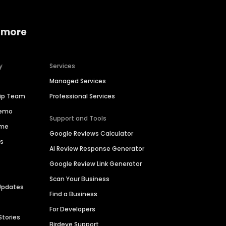
 more
y
Services
Managed Services
hip Team
Professional Services
Demo
Support and Tools
ime
Google Reviews Calculator
es
AI Review Response Generator
Google Review Link Generator
Scan Your Business
Updates
Find a Business
For Developers
Stories
Birdeye Support