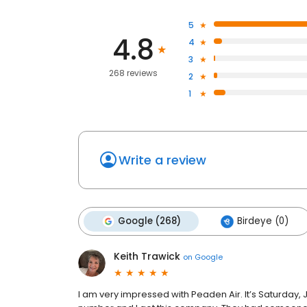
5
4.8
4
3
268 reviews
2
1
Write a review
Google (268)
Birdeye (0)
Keith Trawick
on
Google
I am very impressed with Peaden Air. It’s Saturday, 