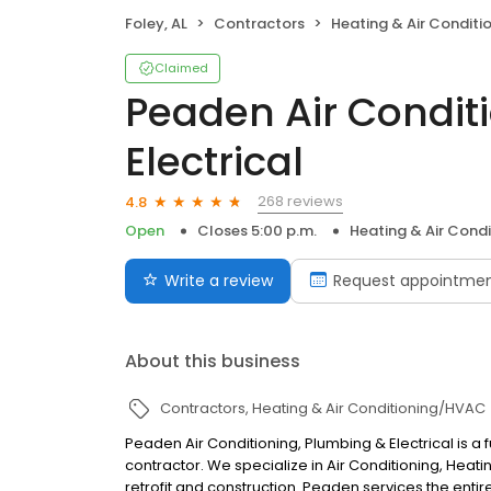
Foley, AL
Contractors
Heating & Air Condit
Claimed
Peaden Air Condit
Electrical
268 reviews
4.8
Open
Closes 5:00 p.m.
Heating & Air Cond
Write a review
Request appointme
About this business
Contractors
Heating & Air Conditioning/HVAC
Peaden Air Conditioning, Plumbing & Electrical is a
contractor. We specialize in Air Conditioning, Heating
retrofit and construction. Peaden services the entir