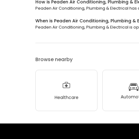
How is Peaden Air Conditioning, Plumbing & El
Peaden Air Conditioning, Plumbing & Electrical has a
When is Peaden Air Conditioning, Plumbing & E
Peaden Air Conditioning, Plumbing & Electrical is ope
Browse nearby
Automot
Healthcare