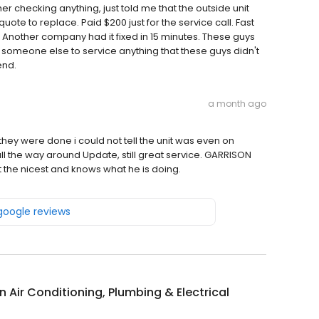
er checking anything, just told me that the outside unit
ote to replace. Paid $200 just for the service call. Fast
. Another company had it fixed in 15 minutes. These guys
 someone else to service anything that these guys didn't
end.
a month ago
they were done i could not tell the unit was even on
ll the way around Update, still great service. GARRISON
ust the nicest and knows what he is doing.
 google reviews
 Air Conditioning, Plumbing & Electrical