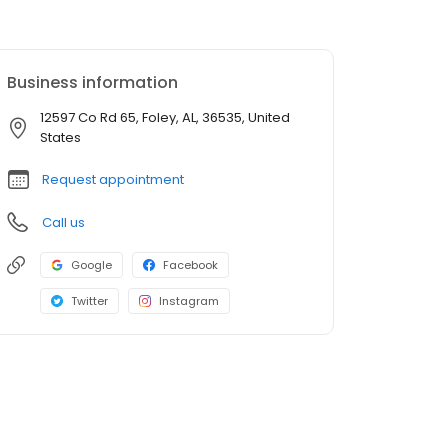
Business information
12597 Co Rd 65, Foley, AL, 36535, United
States
Request appointment
Call us
Google
Facebook
Twitter
Instagram