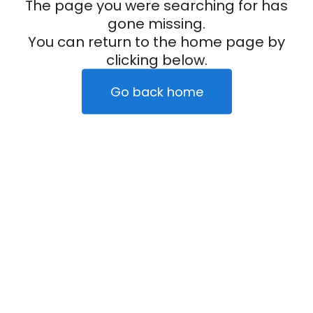
The page you were searching for has
gone missing.
You can return to the home page by
clicking below.
Go back home