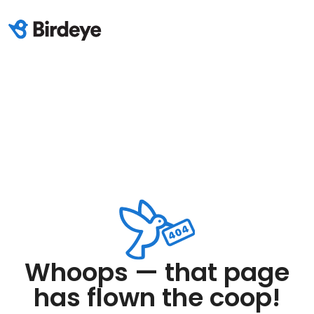
Whoops — that page
has flown the coop!