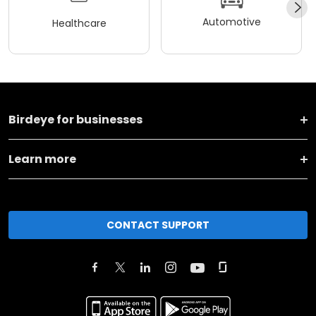
Automotive
Healthcare
Birdeye for businesses
Learn more
CONTACT SUPPORT