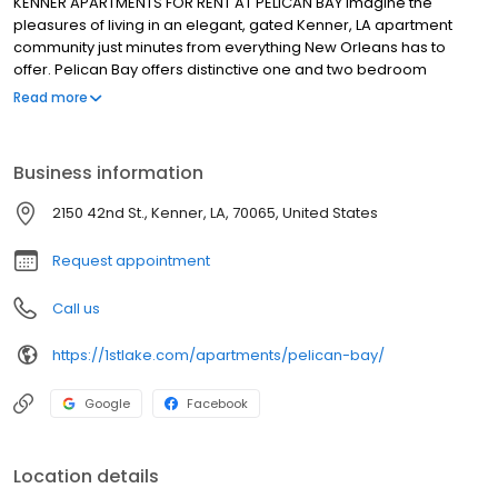
KENNER APARTMENTS FOR RENT AT PELICAN BAY Imagine the
pleasures of living in an elegant, gated Kenner, LA apartment
community just minutes from everything New Orleans has to
offer. Pelican Bay offers distinctive one and two bedroom
apartment homes including a lavish amenity package that is
Read more
contemporary in style and classic design. Our community
creates an intimate and inviting environment that welcomes
residents to a park-like courtyard that features lush landscaping,
Business information
a crystal clear pool, and a picturesque gazebo. Attention to
every detail by a professional and knowledgeable management
2150 42nd St., Kenner, LA, 70065, United States
team will cater to your uncompromising lifestyle. Conveniently
located with ease of access to Downtown New Orleans,
Request appointment
Interstate-10, Chateau Country Club, the Esplanade Shopping
Center, and Louis Armstrong International Airport, Pelican Bay
Call us
caters to the lifestyle you deserve. Welcome home!
https://1stlake.com/apartments/pelican-bay/
Google
Facebook
Location details