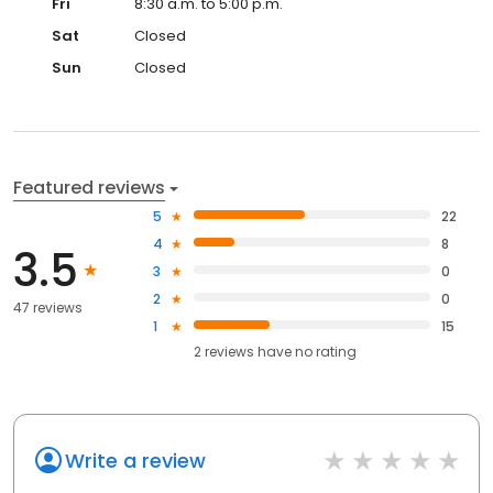
Fri
8:30 a.m. to 5:00 p.m.
Sat
Closed
Sun
Closed
Featured reviews
5
22
4
8
3.5
3
0
2
0
47 reviews
1
15
2
reviews have
no rating
Write a review