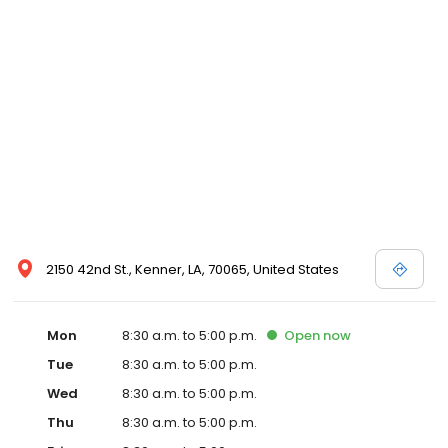
2150 42nd St., Kenner, LA, 70065, United States
Mon
8:30 a.m. to 5:00 p.m.
Open
now
Tue
8:30 a.m. to 5:00 p.m.
Wed
8:30 a.m. to 5:00 p.m.
Thu
8:30 a.m. to 5:00 p.m.