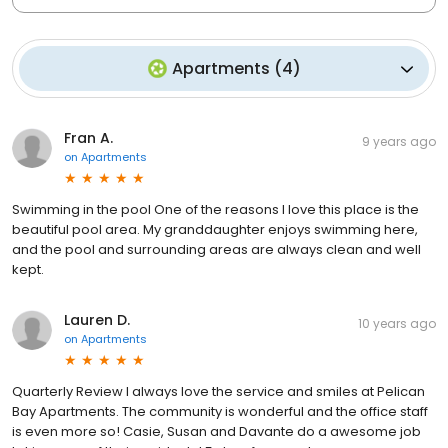
Apartments
(
4
)
Fran A.
9 years ago
on
Apartments
Swimming in the pool One of the reasons I love this place is the
beautiful pool area. My granddaughter enjoys swimming here,
and the pool and surrounding areas are always clean and well
kept.
Lauren D.
10 years ago
on
Apartments
Quarterly Review I always love the service and smiles at Pelican
Bay Apartments. The community is wonderful and the office staff
is even more so! Casie, Susan and Davante do a awesome job