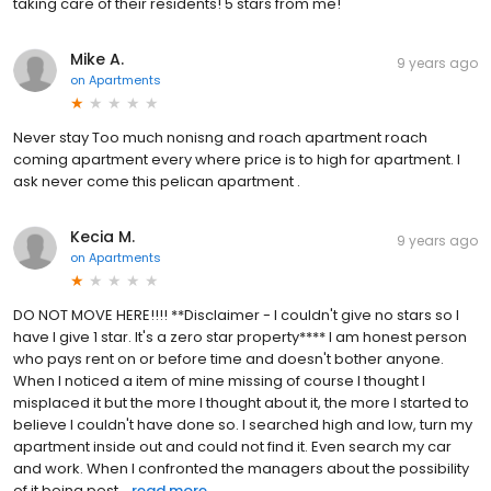
taking care of their residents! 5 stars from me!
Mike A.
9 years ago
on
Apartments
Never stay Too much nonisng and roach apartment roach
coming apartment every where price is to high for apartment. I
ask never come this pelican apartment .
Kecia M.
9 years ago
on
Apartments
DO NOT MOVE HERE!!!! **Disclaimer - I couldn't give no stars so I
have I give 1 star. It's a zero star property**** I am honest person
who pays rent on or before time and doesn't bother anyone.
When I noticed a item of mine missing of course I thought I
misplaced it but the more I thought about it, the more I started to
believe I couldn't have done so. I searched high and low, turn my
apartment inside out and could not find it. Even search my car
and work. When I confronted the managers about the possibility
of it being pest...
read more