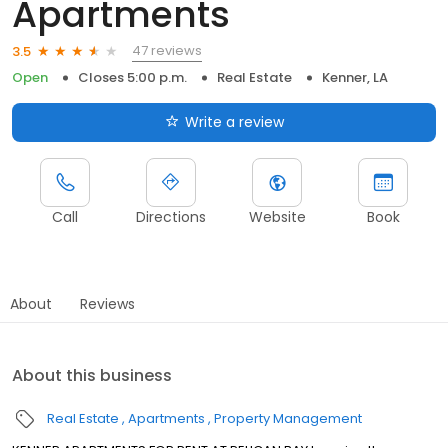
Apartments
47 reviews
3.5
Open
Closes 5:00 p.m.
Real Estate
Kenner, LA
Write a review
Call
Directions
Website
Book
About
Reviews
About this business
Real Estate
Apartments
Property Management