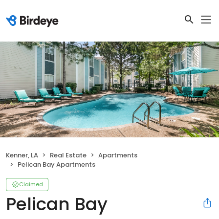
Kenner, LA
Real Estate
Apartments
Pelican Bay Apartments
Claimed
Pelican Bay