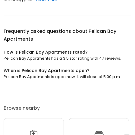
Frequently asked questions about
Pelican Bay
Apartments
How is Pelican Bay Apartments rated?
Pelican Bay Apartments has a 3.5 star rating with 47 reviews.
When is Pelican Bay Apartments open?
Pelican Bay Apartments is open now. It will close at 5:00 p.m.
Browse nearby