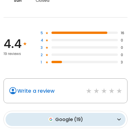
Sun
Closed
5
16
4.4
4
0
3
0
19 reviews
2
0
1
3
Write a review
Google
(
19
)