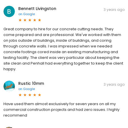
Bennett Livingston
3 years ago
on
Google
Great company to hire for our concrete cutting needs. They
come prepared and are professional. We've worked with them
on jobs outside of buildings, inside of buildings, and coring
through concrete walls. I was impressed when we needed
concrete footings cored inside an existing manufacturing and
testing facility. The client was very particular about keeping the
site clean and Penhall had everything together to keep the client
happy.
Rustic 10mm
3 years ago
on
Google
Have used them almost exclusively for seven years on all my
commercial construction projects and had zero issues. I highly
recommend