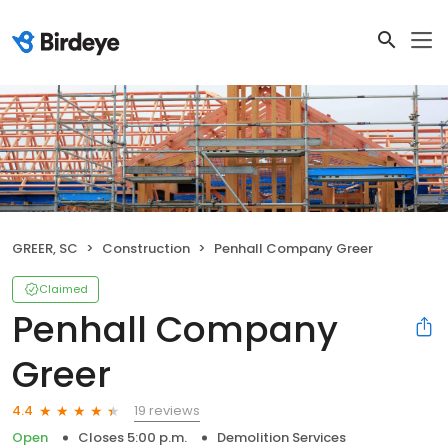
GREER, SC
Construction
Penhall Company Greer
Claimed
Penhall Company
Greer
19 reviews
4.4
Open
Closes 5:00 p.m.
Demolition Services