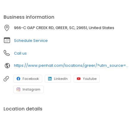
Business information
966-C GAP CREEK RD, GREER, SC, 29651, United States
Schedule Service
Call us
https://www.penhall.com/locations/greer/?utm_source=google&utm_medium=organic&utm_campaign=gmb-listing
Facebook
LinkedIn
Youtube
Instagram
Location details