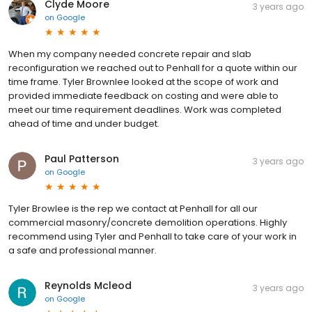
Clyde Moore
3 years ago
on
Google
When my company needed concrete repair and slab
reconfiguration we reached out to Penhall for a quote within our
time frame. Tyler Brownlee looked at the scope of work and
provided immediate feedback on costing and were able to
meet our time requirement deadlines. Work was completed
ahead of time and under budget.
Paul Patterson
3 years ago
on
Google
Tyler Browlee is the rep we contact at Penhall for all our
commercial masonry/concrete demolition operations. Highly
recommend using Tyler and Penhall to take care of your work in
a safe and professional manner.
Reynolds Mcleod
3 years ago
on
Google