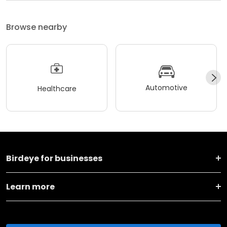
Browse nearby
Automotive
Healthcare
Birdeye for businesses
Learn more