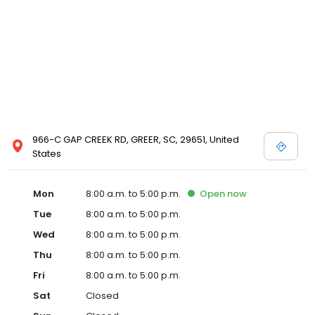
966-C GAP CREEK RD, GREER, SC, 29651, United
States
Mon
8:00 a.m. to 5:00 p.m.
Open
now
Tue
8:00 a.m. to 5:00 p.m.
Wed
8:00 a.m. to 5:00 p.m.
Thu
8:00 a.m. to 5:00 p.m.
Fri
8:00 a.m. to 5:00 p.m.
Sat
Closed