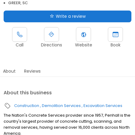
GREER, SC
Write a review
Call
Directions
Website
Book
About
Reviews
About this business
Construction
Demolition Services
Excavation Services
The Nation's Concrete Services provider since 1957, Penhall is the
country's largest provider of concrete cutting, scanning, and
removal services, having served over 16,000 clients across North
America.