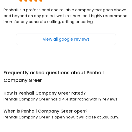
Penhall is a professional and reliable company that goes above
and beyond on any project we hire them on. I highly recommend
them for any concrete cutting, drilling or coring.
View all google reviews
Frequently asked questions about
Penhall
Company Greer
How is Penhall Company Greer rated?
Penhall Company Greer has a 4.4 star rating with 19 reviews.
When is Penhall Company Greer open?
Penhall Company Greer is open now. It will close at 5:00 p.m.