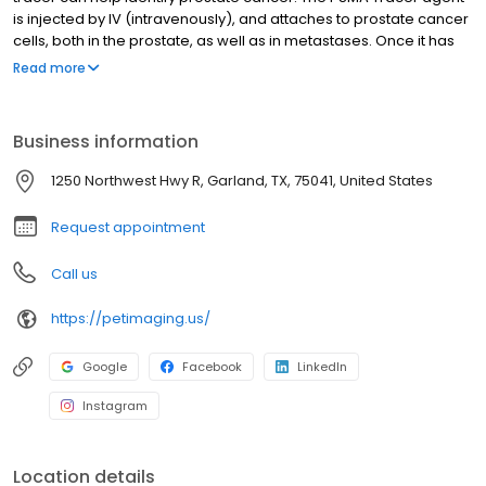
is injected by IV (intravenously), and attaches to prostate cancer
cells, both in the prostate, as well as in metastases. Once it has
attached to the cells, it sends out signals that are picked up by
Read more
the PET/CT scanner, allowing it to form a picture of the location of
any prostate cancer that might be present in the body. This
provides more accurate and earlier detection of prostate
Business information
cancer, helping doctors and patients make better-informed
treatment decisions.
1250 Northwest Hwy R, Garland, TX, 75041, United States
Request appointment
Call us
https://petimaging.us/
Google
Facebook
LinkedIn
Instagram
Location details