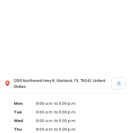
1250 Northwest Hwy R, Garland, TX, 75041, United
States
Mon
8:00 a.m. to 5:00 p.m.
Tue
8:00 a.m. to 5:00 p.m.
Wed
8:00 a.m. to 5:00 p.m.
Thu
8:00 a.m. to 5:00 p.m.