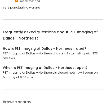
Recommended
very punctual no waiting
Frequently asked questions about
PET Imaging of
Dallas - Northeast
How is PET Imaging of Dallas - Northeast rated?
PET Imaging of Dallas - Northeast has a 4.8 star rating with 373
reviews.
When is PET Imaging of Dallas - Northeast open?
PET Imaging of Dallas - Northeast is closed now. It will open on
Monday at 8:00 a.m.
Browse nearby