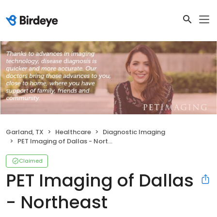
Garland, TX
Healthcare
Diagnostic Imaging
PET Imaging of Dallas - Northeast
Claimed
PET Imaging of Dallas
- Northeast