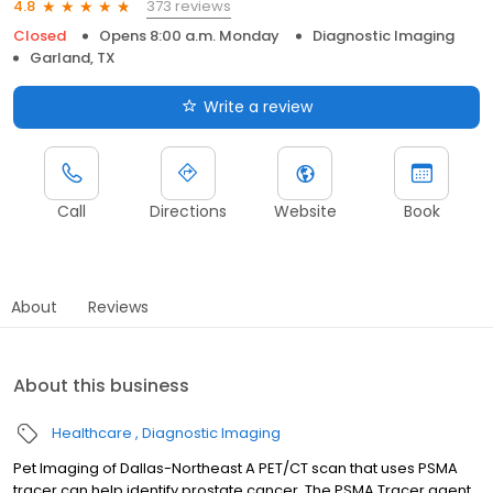
373 reviews
4.8
Closed
Opens 8:00 a.m. Monday
Diagnostic Imaging
Garland, TX
Write a review
Call
Directions
Website
Book
About
Reviews
About this business
Healthcare
Diagnostic Imaging
Pet Imaging of Dallas-Northeast A PET/CT scan that uses PSMA
tracer can help identify prostate cancer. The PSMA Tracer agent