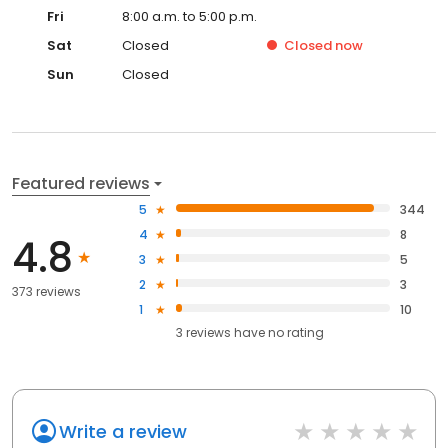
Fri
8:00 a.m. to 5:00 p.m.
Sat
Closed
Closed
now
Sun
Closed
Featured reviews
5
344
4
8
4.8
3
5
2
3
373 reviews
1
10
3
reviews have
no rating
Write a review