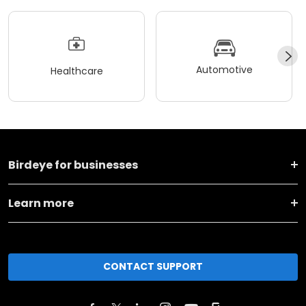
Automotive
Healthcare
Birdeye for businesses
Learn more
CONTACT SUPPORT