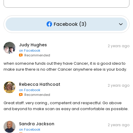
Facebook
(
3
)
Judy Hughes
2 years ago
on
Facebook
Recommended
when someone funds out they have Cancer, it is a good idea to
make sure there is no other Cancer anywhere else is your body.
Rebecca Hathcoat
2 years ago
on
Facebook
Recommended
Great staff..very caring , competent and respectful. Go above
and beyond to make scan as easy and comfortable as possible.
Sandra Jackson
2 years ago
on
Facebook