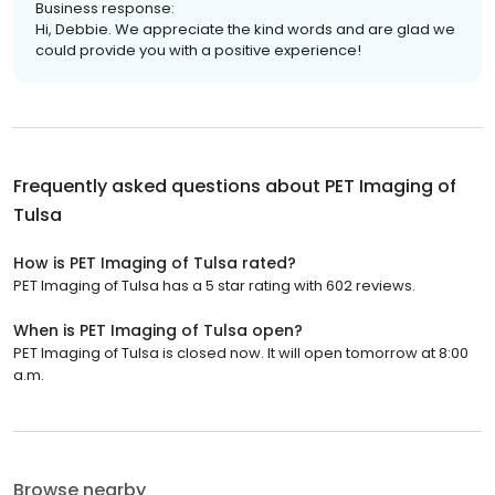
Business response:
Hi, Debbie. We appreciate the kind words and are glad we
could provide you with a positive experience!
Frequently asked questions about
PET Imaging of
Tulsa
How is PET Imaging of Tulsa rated?
PET Imaging of Tulsa has a 5 star rating with 602 reviews.
When is PET Imaging of Tulsa open?
PET Imaging of Tulsa is closed now. It will open tomorrow at 8:00
a.m.
Browse nearby