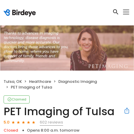
Tulsa, OK
Healthcare
Diagnostic Imaging
PET Imaging of Tulsa
Claimed
PET Imaging of Tulsa
602 reviews
5.0
Closed
Opens 8:00 a.m. tomorrow