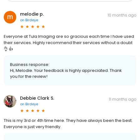
melodie p.
10 months ago
on
Birdeye
Everyone at Tula Imaging are so gracious each time I have used
their services. Highly recommend their services without a doubt
👌 👍
Business response:
Hi, Melodie. Your feedback is highly appreciated. Thank
you for the review!
Debbie Clark S.
11 months ago
on
Birdeye
This is my 3rd or 4th time here. They have always been the best.
Everyone is just very friendly.