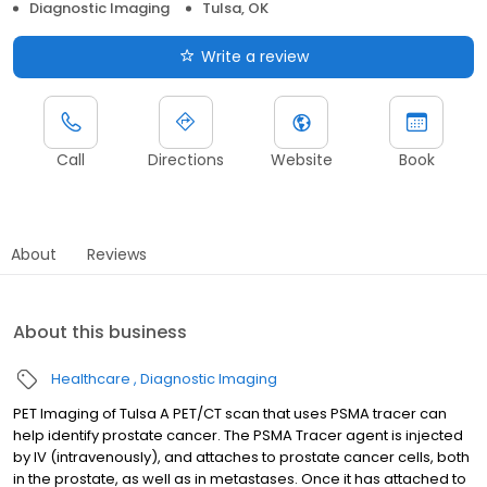
Diagnostic Imaging
Tulsa, OK
Write a review
Call
Directions
Website
Book
About
Reviews
About this business
Healthcare
Diagnostic Imaging
PET Imaging of Tulsa A PET/CT scan that uses PSMA tracer can
help identify prostate cancer. The PSMA Tracer agent is injected
by IV (intravenously), and attaches to prostate cancer cells, both
in the prostate, as well as in metastases. Once it has attached to