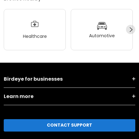
Automotive
Healthcare
Birdeye for businesses
Learn more
CONTACT SUPPORT