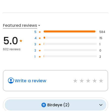
Featured reviews
5
584
5.0
4
15
3
1
602 reviews
2
0
1
2
Write a review
Birdeye
(
2
)