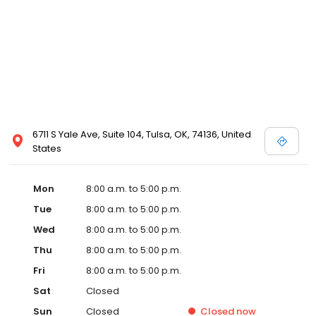
6711 S Yale Ave, Suite 104, Tulsa, OK, 74136, United
States
Mon
8:00 a.m. to 5:00 p.m.
Tue
8:00 a.m. to 5:00 p.m.
Wed
8:00 a.m. to 5:00 p.m.
Thu
8:00 a.m. to 5:00 p.m.
Fri
8:00 a.m. to 5:00 p.m.
Sat
Closed
Sun
Closed
Closed
now