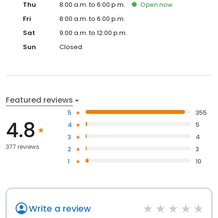
Thu
8:00 a.m. to 6:00 p.m.
Open
now
Fri
8:00 a.m. to 6:00 p.m.
Sat
9:00 a.m. to 12:00 p.m.
Sun
Closed
Featured reviews
5
355
4.8
4
5
3
4
377 reviews
2
3
1
10
Write a review