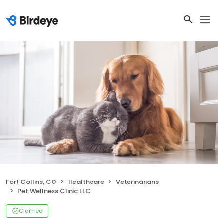
Fort Collins, CO
Healthcare
Veterinarians
Pet Wellness Clinic LLC
Claimed