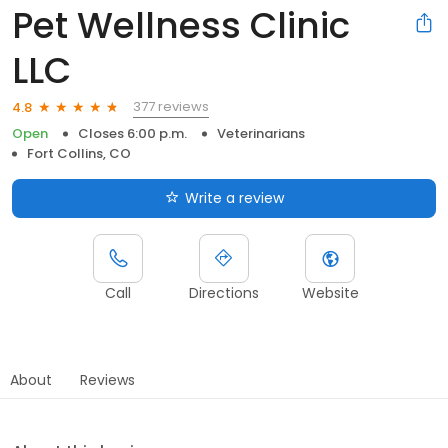
Pet Wellness Clinic
LLC
377 reviews
4.8
Open
Closes 6:00 p.m.
Veterinarians
Fort Collins, CO
Write a review
Call
Directions
Website
About
Reviews