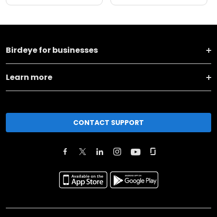
Birdeye for businesses
Learn more
CONTACT SUPPORT