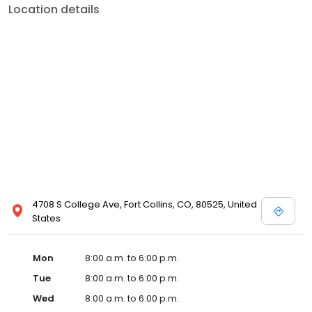
Location details
4708 S College Ave, Fort Collins, CO, 80525, United
States
Mon
8:00 a.m. to 6:00 p.m.
Tue
8:00 a.m. to 6:00 p.m.
Wed
8:00 a.m. to 6:00 p.m.