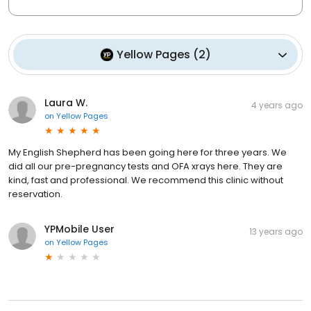
Yellow Pages
(
2
)
Laura W.
4 years ago
on
Yellow Pages
My English Shepherd has been going here for three years. We
did all our pre-pregnancy tests and OFA xrays here. They are
kind, fast and professional. We recommend this clinic without
reservation.
YPMobile User
13 years ago
on
Yellow Pages