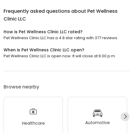
Frequently asked questions about
Pet Wellness
Clinic LLC
How is Pet Wellness Clinic LLC rated?
Pet Wellness Clinic LLC has a 4.8 star rating with 377 reviews.
When is Pet Wellness Clinic LLC open?
Pet Wellness Clinic LLC is open now. It will close at 6:00 p.m.
Browse nearby
Automotive
Healthcare