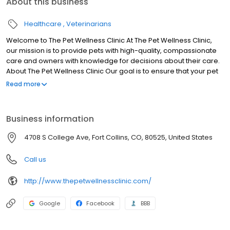
About this business
Healthcare
Veterinarians
Welcome to The Pet Wellness Clinic At The Pet Wellness Clinic,
our mission is to provide pets with high-quality, compassionate
care and owners with knowledge for decisions about their care.
About The Pet Wellness Clinic Our goal is to ensure that your pet
receives the highest quality of care, keeping them happy,
Read more
healthy, and free from pain. We emphasize the importance of
semi-annual wellness exams for the purpose of disease
prevention and early illness detection.
Business information
4708 S College Ave, Fort Collins, CO, 80525, United States
Call us
http://www.thepetwellnessclinic.com/
Google
Facebook
BBB