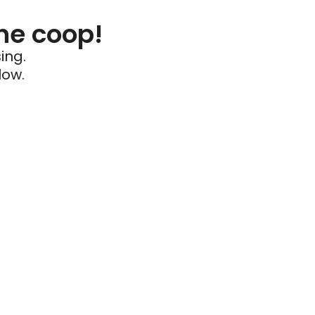
he coop!
ing.
low.