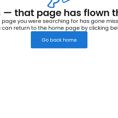
— that page has flown t
 page you were searching for has gone miss
 can return to the home page by clicking be
Go back home