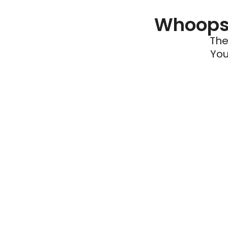
Whoops 
The
You