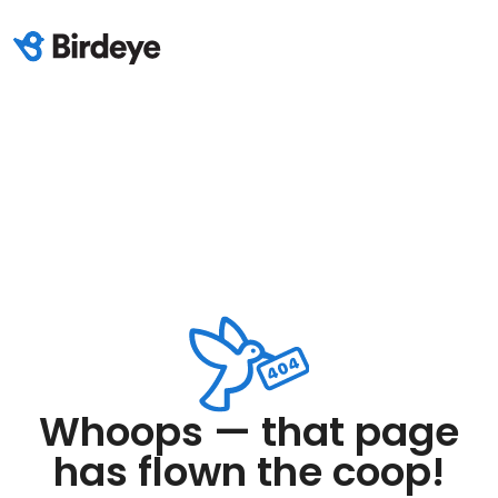
Whoops — that page
has flown the coop!