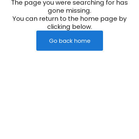
The page you were searching for has
gone missing.
You can return to the home page by
clicking below.
Go back home