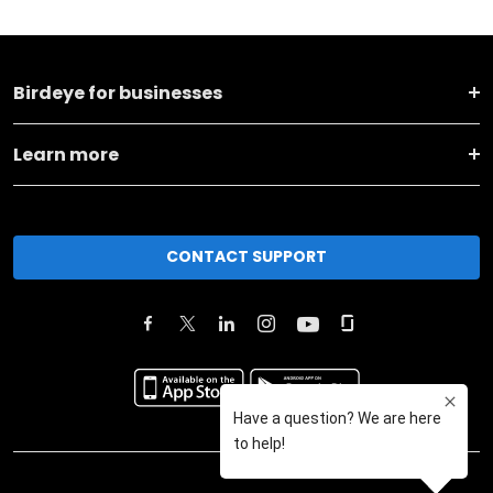
Birdeye for businesses
Learn more
CONTACT SUPPORT