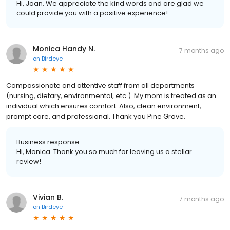
Hi, Joan. We appreciate the kind words and are glad we
could provide you with a positive experience!
Monica Handy N.
7 months ago
on
Birdeye
Compassionate and attentive staff from all departments
(nursing, dietary, environmental, etc.). My mom is treated as an
individual which ensures comfort. Also, clean environment,
prompt care, and professional. Thank you Pine Grove.
Business response:
Hi, Monica. Thank you so much for leaving us a stellar
review!
Vivian B.
7 months ago
on
Birdeye