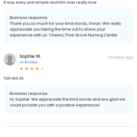
It was easy and simple and Kim was really nice
Business response:
Thank you so much for your kind words, Vivian. We really
appreciate you taking the time out to share your
experience with us. Cheers, Pine Grove Nursing Center
Sophie W.
7 months ago
on
Birdeye
Yall did ok
Business response:
Hi, Sophie. We appreciate the kind words and are glad we
could provide you with a positive experience!