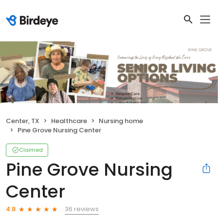
Center, TX
Healthcare
Nursing home
Pine Grove Nursing Center
Claimed
Pine Grove Nursing
Center
36 reviews
4.8