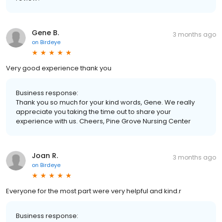
Gene B.
3 months ago
on
Birdeye
Very good experience thank you
Business response:
Thank you so much for your kind words, Gene. We really
appreciate you taking the time out to share your
experience with us. Cheers, Pine Grove Nursing Center
Joan R.
3 months ago
on
Birdeye
Everyone for the most part were very helpful and kind.r
Business response: