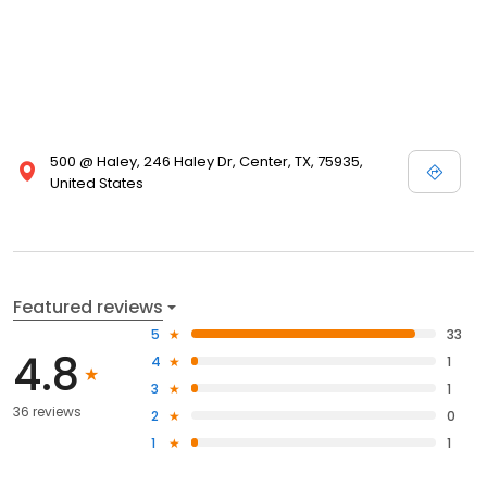
500 @ Haley, 246 Haley Dr, Center, TX, 75935,
United States
Featured reviews
5
33
4.8
4
1
3
1
36 reviews
2
0
1
1