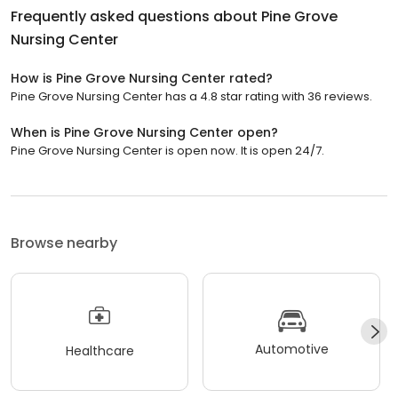
Frequently asked questions about
Pine Grove
Nursing Center
How is Pine Grove Nursing Center rated?
Pine Grove Nursing Center has a 4.8 star rating with 36 reviews.
When is Pine Grove Nursing Center open?
Pine Grove Nursing Center is open now. It is open 24/7.
Browse nearby
Automotive
Healthcare