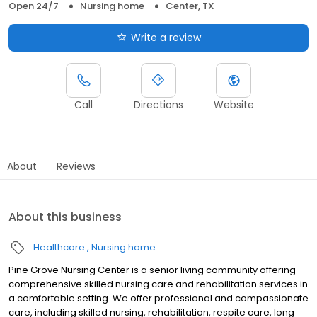
Open 24/7
Nursing home
Center, TX
Write a review
Call
Directions
Website
About
Reviews
About this business
Healthcare
Nursing home
Pine Grove Nursing Center is a senior living community offering
comprehensive skilled nursing care and rehabilitation services in
a comfortable setting. We offer professional and compassionate
care, including skilled nursing, rehabilitation, respite care, long