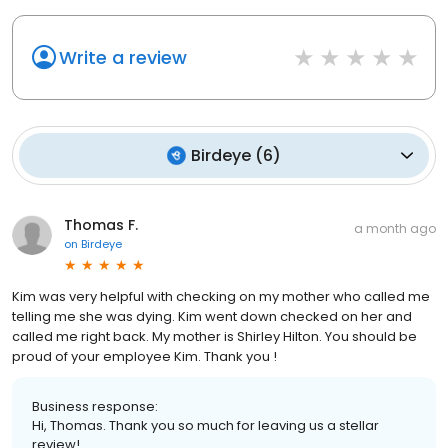
Write a review
Birdeye
(
6
)
Thomas F.
a month ago
on
Birdeye
Kim was very helpful with checking on my mother who called me
telling me she was dying. Kim went down checked on her and
called me right back. My mother is Shirley Hilton. You should be
proud of your employee Kim. Thank you !
Business response:
Hi, Thomas. Thank you so much for leaving us a stellar
review!