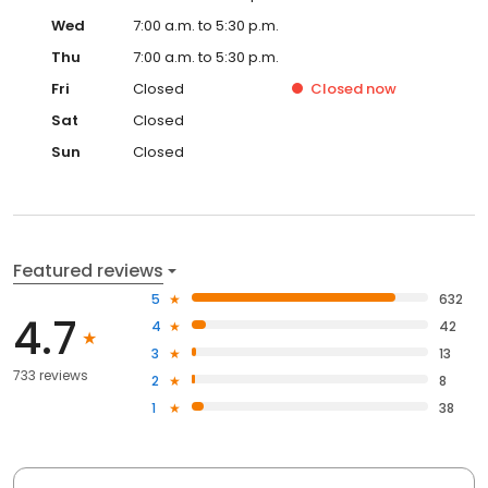
Wed
7:00 a.m. to 5:30 p.m.
Thu
7:00 a.m. to 5:30 p.m.
Fri
Closed
Closed
now
Sat
Closed
Sun
Closed
Featured reviews
5
632
4.7
4
42
3
13
733 reviews
2
8
1
38