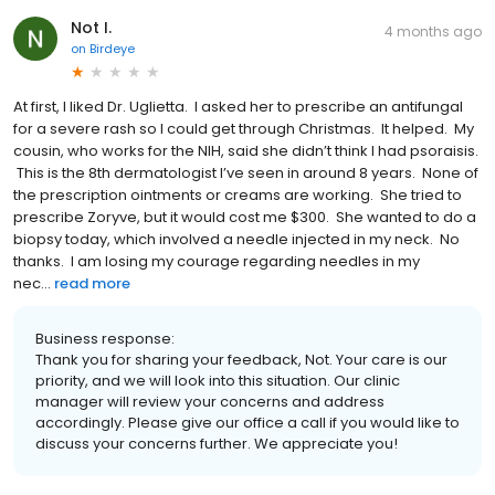
Not I.
4 months ago
on
Birdeye
At first, I liked Dr. Uglietta. I asked her to prescribe an antifungal
for a severe rash so I could get through Christmas. It helped. My
cousin, who works for the NIH, said she didn’t think I had psoraisis.
This is the 8th dermatologist I’ve seen in around 8 years. None of
the prescription ointments or creams are working. She tried to
prescribe Zoryve, but it would cost me $300. She wanted to do a
biopsy today, which involved a needle injected in my neck. No
thanks. I am losing my courage regarding needles in my
nec...
read more
Business response:
Thank you for sharing your feedback, Not. Your care is our
priority, and we will look into this situation. Our clinic
manager will review your concerns and address
accordingly. Please give our office a call if you would like to
discuss your concerns further. We appreciate you!