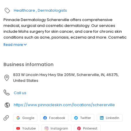
Healthcare
Dermatologists
Pinnacle Dermatology Schererville offers comprehensive
medical, surgical and cosmetic dermatology. Our services
include Mohs surgery for skin cancer, and care for chronic skin
conditions such as acne, psoriasis, eczema and more. Cosmetic
treatments including BOTOX and fillers are offered. Same-day or
Read more
next day appointments may be available. This location accepts
most major insurance plans.
Business information
833 W Lincoln Hwy Hwy Ste 205W, Schererville, IN, 46375,
United States
Call us
https://www.pinnacleskin.com/locations/schererville
Google
Facebook
Twitter
LinkedIn
Youtube
Instagram
Pinterest