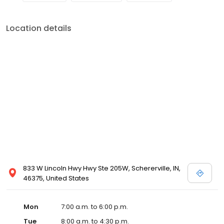
Location details
833 W Lincoln Hwy Hwy Ste 205W, Schererville, IN,
46375, United States
Mon
7:00 a.m. to 6:00 p.m.
Tue
8:00 a.m. to 4:30 p.m.