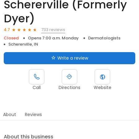
Schererville (Formerly
Dyer)
733 reviews
4.7
Closed
Opens 7:00 a.m. Monday
Dermatologists
Schererville, IN
Write a review
Call
Directions
Website
About
Reviews
About this business