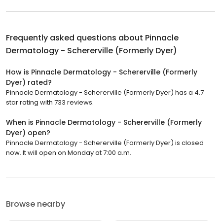
Frequently asked questions about
Pinnacle
Dermatology - Schererville (Formerly Dyer)
How is Pinnacle Dermatology - Schererville (Formerly
Dyer) rated?
Pinnacle Dermatology - Schererville (Formerly Dyer) has a 4.7
star rating with 733 reviews.
When is Pinnacle Dermatology - Schererville (Formerly
Dyer) open?
Pinnacle Dermatology - Schererville (Formerly Dyer) is closed
now. It will open on Monday at 7:00 a.m.
Browse nearby