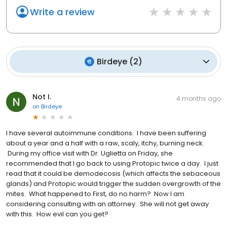
Write a review
Birdeye
(
2
)
Not I.
4 months ago
on
Birdeye
I have several autoimmune conditions. I have been suffering
about a year and a half with a raw, scaly, itchy, burning neck.
During my office visit with Dr. Uglietta on Friday, she
recommended that I go back to using Protopic twice a day. I just
read that it could be demodecosis (which affects the sebaceous
glands) and Protopic would trigger the sudden overgrowth of the
mites. What happened to First, do no harm? Now I am
considering consulting with an attorney. She will not get away
with this. How evil can you get?