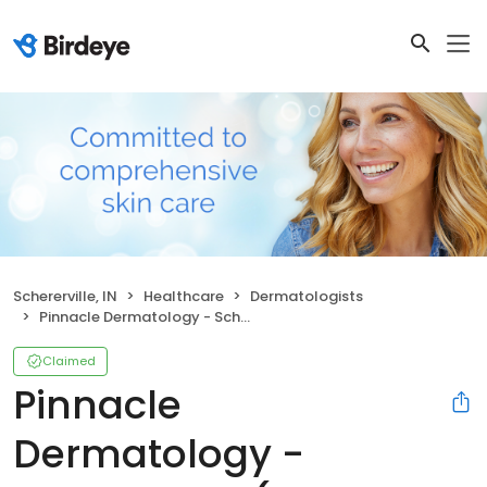
Schererville, IN
Healthcare
Dermatologists
Pinnacle Dermatology - Schererville (Formerly Dyer)
Claimed
Pinnacle
Dermatology -