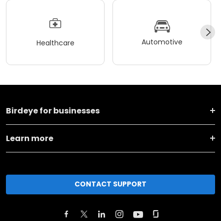
Automotive
Healthcare
Birdeye for businesses
Learn more
CONTACT SUPPORT