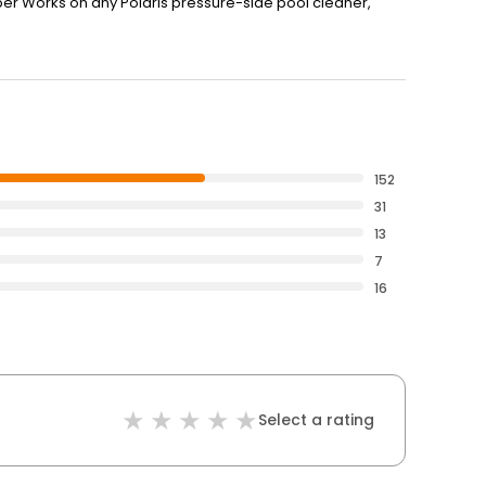
ber Works on any Polaris pressure-side pool cleaner,
152
31
13
7
16
Select a rating