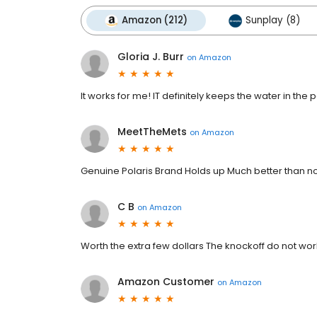
Amazon (212)
Sunplay (8)
Gloria J. Burr
on
Amazon
It works for me! IT definitely keeps the water in the
MeetTheMets
on
Amazon
Genuine Polaris Brand Holds up Much better than n
C B
on
Amazon
Worth the extra few dollars The knockoff do not wor
Amazon Customer
on
Amazon