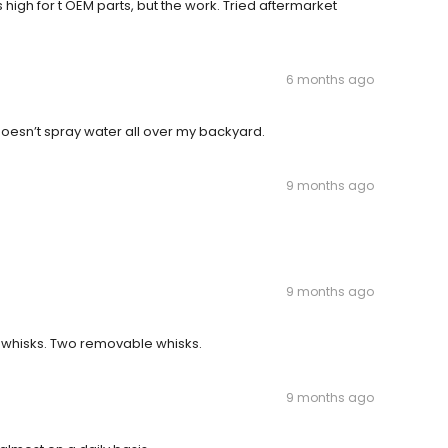
 high for t OEM parts, but the work. Tried aftermarket
6 months ago
esn’t spray water all over my backyard.
9 months ago
9 months ago
 whisks. Two removable whisks.
9 months ago