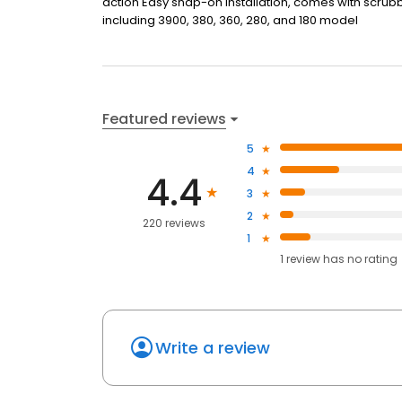
action Easy snap-on installation, comes with scrub
including 3900, 380, 360, 280, and 180 model
Featured reviews
5
4
4.4
3
2
220 reviews
1
1
review has
no rating
Write a review