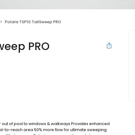
Polaris TSP10 TailSweep PRO
Sweep PRO
er out of pool to windows & walkways Provides enhanced
ard-to-reach area 50% more flow for ultimate sweeping