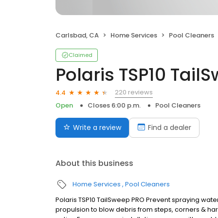
Carlsbad, CA
Home Services
Pool Cleaners
Claimed
Polaris TSP10 Tail
220 reviews
4.4
Open
Closes 6:00 p.m.
Pool Cleaners
Write a review
Find a dealer
About this business
Home Services
Pool Cleaners
Polaris TSP10 TailSweep PRO Prevent spraying wat
propulsion to blow debris from steps, corners & h