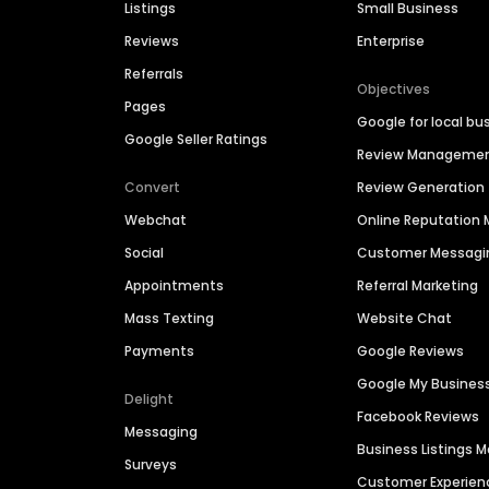
Listings
Small Business
Reviews
Enterprise
Referrals
Objectives
Pages
Google for local bu
Google Seller Ratings
Review Manageme
Convert
Review Generation
Webchat
Online Reputatio
Social
Customer Messagi
Appointments
Referral Marketing
Mass Texting
Website Chat
Payments
Google Reviews
Google My Busines
Delight
Facebook Reviews
Messaging
Business Listings
Surveys
Customer Experien