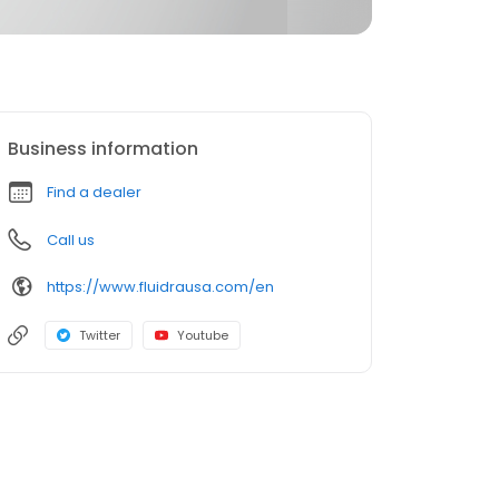
Business information
Find a dealer
Call us
https://www.fluidrausa.com/en
Twitter
Youtube