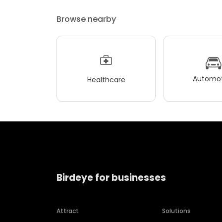
Browse nearby
Automot
Healthcare
Birdeye for businesses
Attract
Solutions