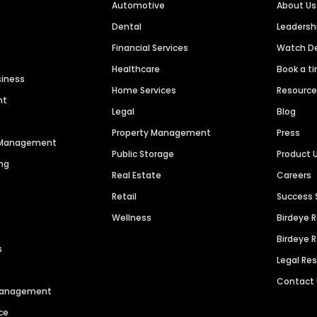
Automotive
About Us
Dental
Leaders
Financial Services
Watch 
Healthcare
Book a t
siness
Home Services
Resourc
nt
Legal
Blog
Property Management
Press
n Management
Public Storage
Product 
ng
Real Estate
Careers
Retail
Success 
Wellness
Birdeye 
Birdeye 
s
Legal Re
Contact
 Management
ce