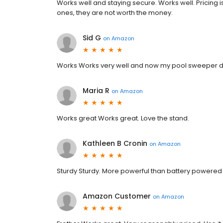
Works well and staying secure. Works well. Pricing is
ones, they are not worth the money.
Sid G
on
Amazon
Works Works very well and now my pool sweeper do
Maria R
on
Amazon
Works great Works great. Love the stand.
Kathleen B Cronin
on
Amazon
Sturdy Sturdy. More powerful than battery powered
Amazon Customer
on
Amazon