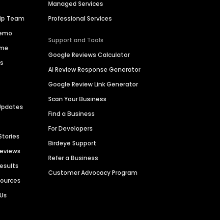
Managed Services
hip Team
Professional Services
Demo
Support and Tools
ime
Google Reviews Calculator
es
AI Review Response Generator
Google Review Link Generator
Scan Your Business
Updates
Find a Business
For Developers
Stories
Birdeye Support
Reviews
Refer a Business
Results
Customer Advocacy Program
sources
 Us