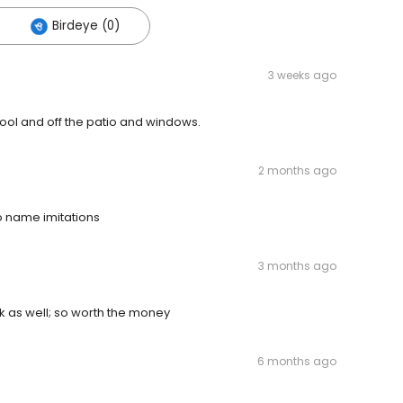
Birdeye (0)
3 weeks ago
 pool and off the patio and windows.
2 months ago
o name imitations
3 months ago
k as well; so worth the money
6 months ago