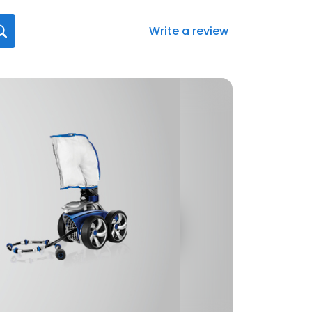
Write a review