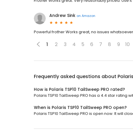
Frother Works great. Very reasonably priced. Use it
Andrew Sink
on
Amazon
Powerful frother Works great, no issues whatsoe
1
2
3
4
5
6
7
8
9
10
Frequently asked questions about
Polari
How is Polaris TSP10 TailSweep PRO rated?
Polaris TSP10 TailSweep PRO has a 4.4 star rating wi
When is Polaris TSP10 TailSweep PRO open?
Polaris TSP10 TailSweep PRO is open now. It will clos