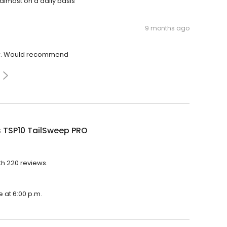
 almost on a daily basis
9 months ago
ver. Would recommend
s TSP10 TailSweep PRO
th 220 reviews.
e at 6:00 p.m.