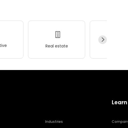
ive
Real estate
Wellness
Learn
Industries
Compan